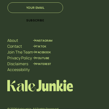
E
E
m
m
a
a
i
i
SUBSCRIBE
l
l
*
E
m
a
About
INSTAGRAM
i
l
Contact
TIKTOK
*
Join The Team
FACEBOOK
Privacy Policy
YOUTUBE
Disclaimers
PINTEREST
Accessibility
© 2026 Kalejunkie. All Rights Reserved.