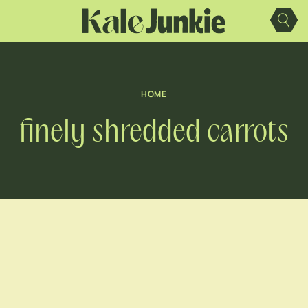
Skip
to
content
HOME
finely shredded carrots