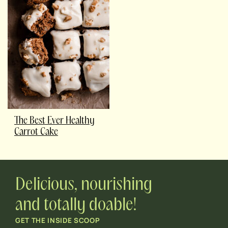
The Best Ever Healthy
Carrot Cake
Delicious, nourishing
and totally doable!
GET THE INSIDE SCOOP