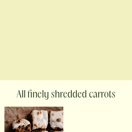
finely shredded carrots