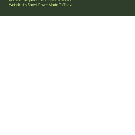
Website by
Saevil Row
+
Made To Thrive