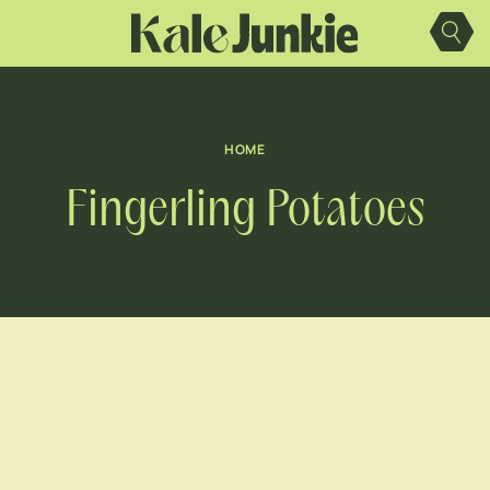
Skip
to
content
HOME
Fingerling Potatoes