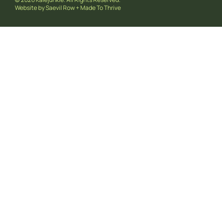
Website by
Saevil Row
+
Made To Thrive