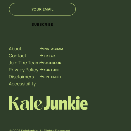
E
*
m
*
a
E
i
m
SUBSCRIBE
l
a
*
i
l
About
INSTAGRAM
Contact
TIKTOK
Join The Team
FACEBOOK
Privacy Policy
YOUTUBE
Disclaimers
PINTEREST
Accessibility
© 2026 Kalejunkie. All Rights Reserved.