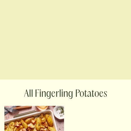
Fingerling Potatoes