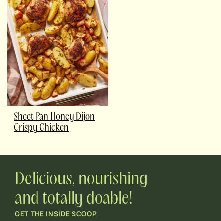
Sheet Pan Honey Dijon
Crispy Chicken
Delicious, nourishing
and totally doable!
GET THE INSIDE SCOOP