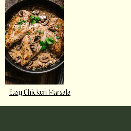
Easy Chicken Marsala