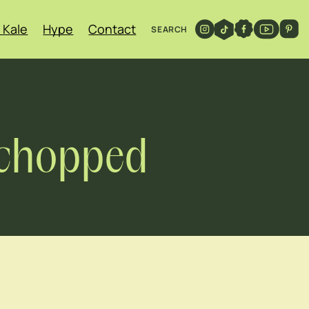
 Kale
Hype
Contact
SEARCH
y chopped