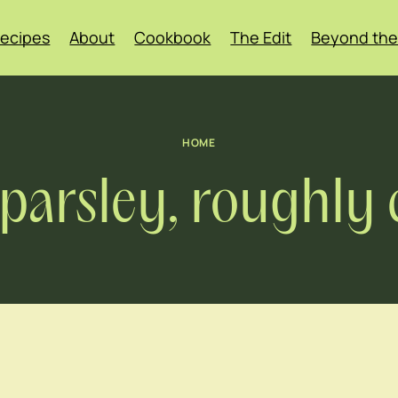
ecipes
About
Cookbook
The Edit
Beyond the
HOME
f parsley, roughl