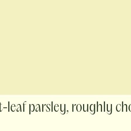
at-leaf parsley, roughly c