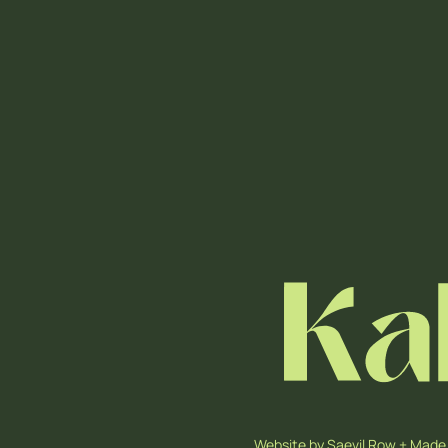
Website by
Saevil Row
+
Made 