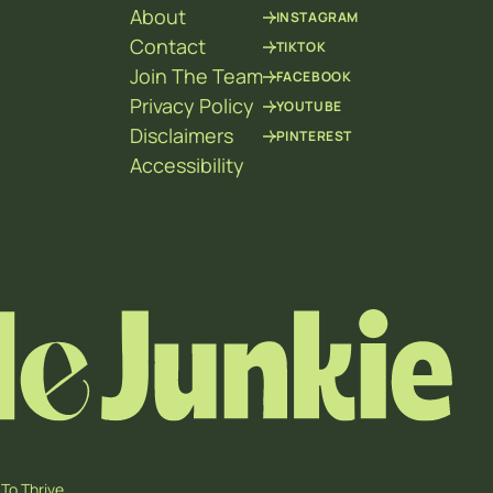
About
INSTAGRAM
Contact
TIKTOK
Join The Team
FACEBOOK
Privacy Policy
YOUTUBE
Disclaimers
PINTEREST
Accessibility
To Thrive