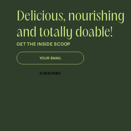
Delicious, nourishing
and totally doable!
GET THE INSIDE SCOOP
E
*
m
E
a
m
i
a
SUBSCRIBE
l
i
*
l
E
m
a
i
l