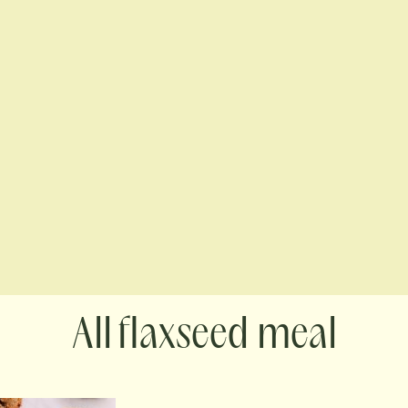
flaxseed meal