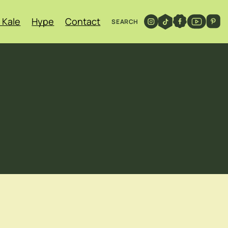
 Kale
Hype
Contact
SEARCH