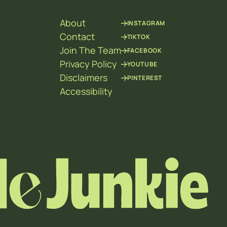
About
INSTAGRAM
Contact
TIKTOK
Join The Team
FACEBOOK
Privacy Policy
YOUTUBE
Disclaimers
PINTEREST
Accessibility