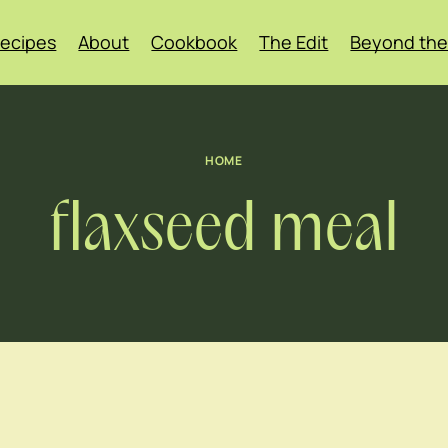
ecipes
About
Cookbook
The Edit
Beyond the
HOME
flaxseed meal