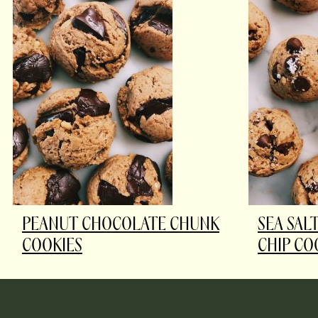
PEANUT CHOCOLATE CHUNK
SEA SAL
COOKIES
CHIP CO