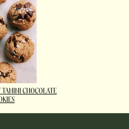
T TAHINI CHOCOLATE
OKIES