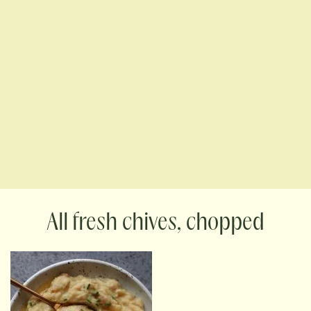
fresh chives, chopped