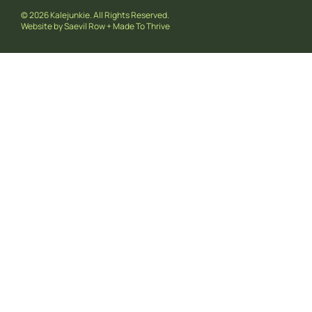
© 2026 Kalejunkie. All Rights Reserved.
Website by
Saevil Row
+
Made To Thrive