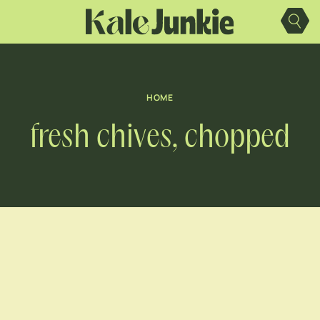
Skip
to
content
HOME
fresh chives, chopped