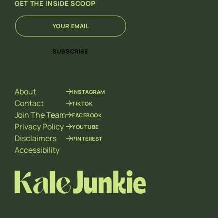
GET THE INSIDE SCOOP
E
E
m
m
a
a
i
i
SUBSCRIBE
l
l
*
*
E
m
About
INSTAGRAM
a
i
Contact
TIKTOK
l
Join The Team
FACEBOOK
Privacy Policy
YOUTUBE
Disclaimers
PINTEREST
Accessibility