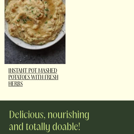
INSTANT POT MASHED
POTATOES WITH FRESH
HERBS
Delicious, nourishing
and totally doable!