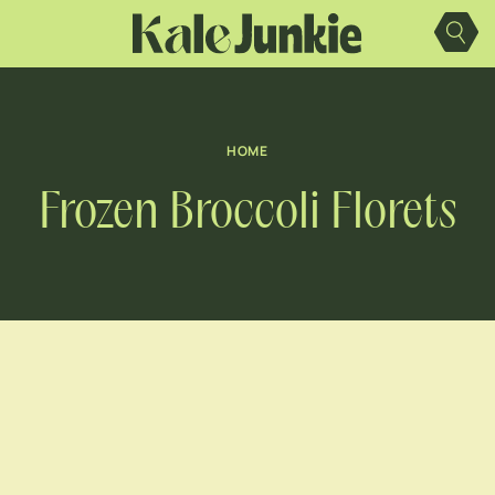
Skip
to
content
HOME
Frozen Broccoli Florets