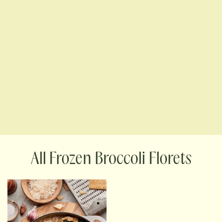
Frozen Broccoli Florets