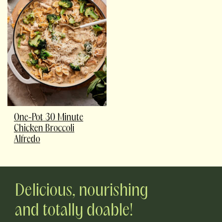
One-Pot 30 Minute
Chicken Broccoli
Alfredo
Delicious, nourishing
and totally doable!