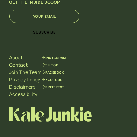
GET THE INSIDE SCOOP
E
*
m
E
a
m
i
a
SUBSCRIBE
l
i
*
l
*
About
INSTAGRAM
Contact
TIKTOK
Join The Team
FACEBOOK
Privacy Policy
YOUTUBE
Disclaimers
PINTEREST
Accessibility