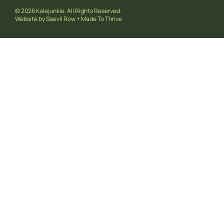
© 2026 Kalejunkie. All Rights Reserved.
Website by
Saevil Row
+
Made To Thrive