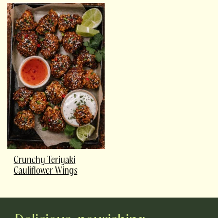
Crunchy Teriyaki
Cauliflower Wings