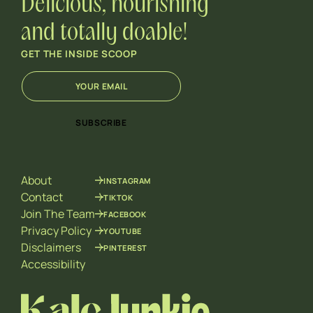
Delicious, nourishing
and totally doable!
GET THE INSIDE SCOOP
E
E
m
m
a
a
i
i
SUBSCRIBE
l
l
*
*
E
m
About
INSTAGRAM
a
i
Contact
TIKTOK
l
Join The Team
FACEBOOK
Privacy Policy
YOUTUBE
Disclaimers
PINTEREST
Accessibility