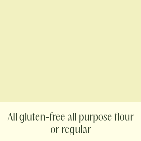
gluten-free all purpose flour
or regular