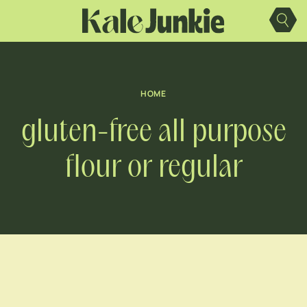
Skip
to
content
HOME
gluten-free all purpose
flour or regular