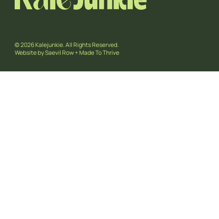
© 2026 Kalejunkie. All Rights Reserved.
Website by
Saevil Row
+
Made To Thrive