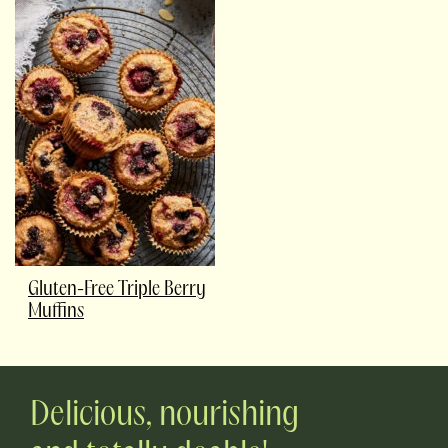
Gluten-Free Triple Berry
Muffins
Delicious, nourishing