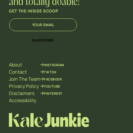
and totally doable!
GET THE INSIDE SCOOP
E
E
m
m
a
a
i
i
SUBSCRIBE
l
l
*
E
m
a
About
INSTAGRAM
i
l
Contact
TIKTOK
E
Join The Team
FACEBOOK
m
Privacy Policy
YOUTUBE
a
Disclaimers
PINTEREST
i
l
Accessibility