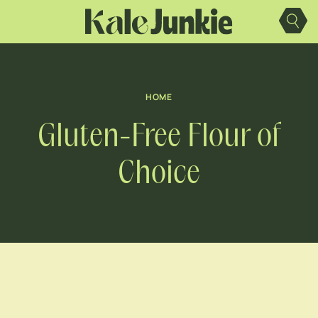
Skip
to
content
HOME
Gluten-Free Flour of
Choice