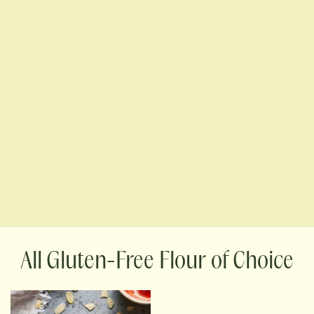
Gluten-Free Flour of Choice