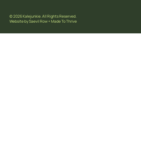
© 2026 Kalejunkie. All Rights Reserved.
Website by
Saevil Row
+
Made To Thrive