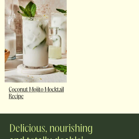
Coconut Mojito Mocktail
Recipe
Delicious, nourishing