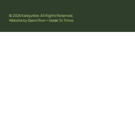
© 2026 Kalejunkie. All Rights Reserved.
Website by
Saevil Row
+
Made To Thrive