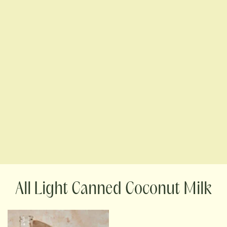
Light Canned Coconut Milk