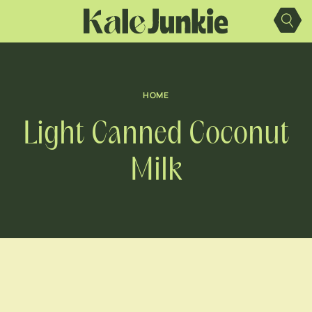
Skip
to
content
HOME
Light Canned Coconut
Milk