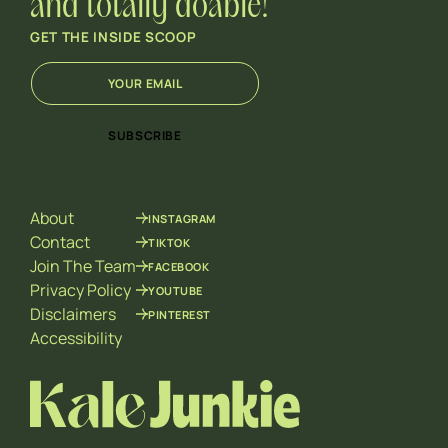
and totally doable!
GET THE INSIDE SCOOP
E
*
m
E
a
m
i
a
SUBSCRIBE
l
i
*
l
E
m
About
INSTAGRAM
a
i
Contact
TIKTOK
l
Join The Team
FACEBOOK
Privacy Policy
YOUTUBE
Disclaimers
PINTEREST
Accessibility