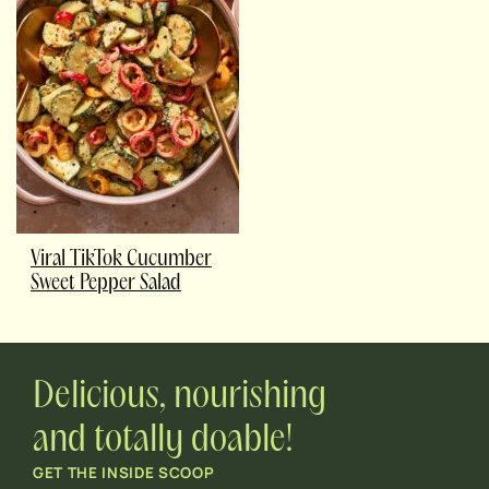
Viral TikTok Cucumber
Sweet Pepper Salad
Delicious, nourishing
and totally doable!
GET THE INSIDE SCOOP