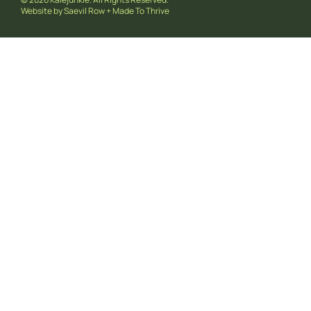
Website by
Saevil Row
+
Made To Thrive