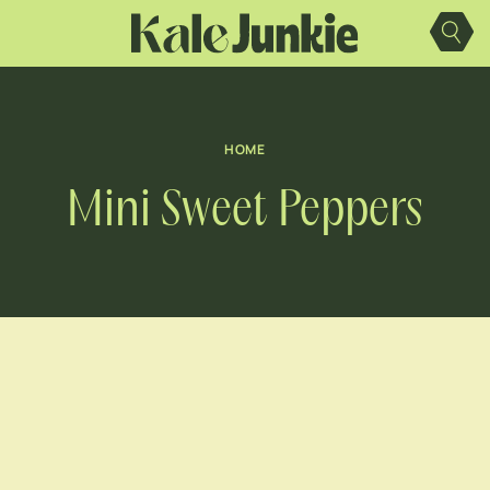
Skip
to
content
HOME
Mini Sweet Peppers