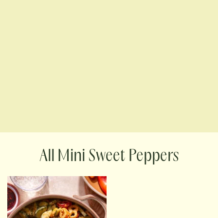
Mini Sweet Peppers