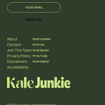
E
E
m
m
a
a
i
i
SUBSCRIBE
l
l
*
E
m
a
About
INSTAGRAM
i
l
Contact
TIKTOK
*
Join The Team
FACEBOOK
Privacy Policy
YOUTUBE
Disclaimers
PINTEREST
Accessibility
© 2026 Kalejunkie. All Rights Reserved.