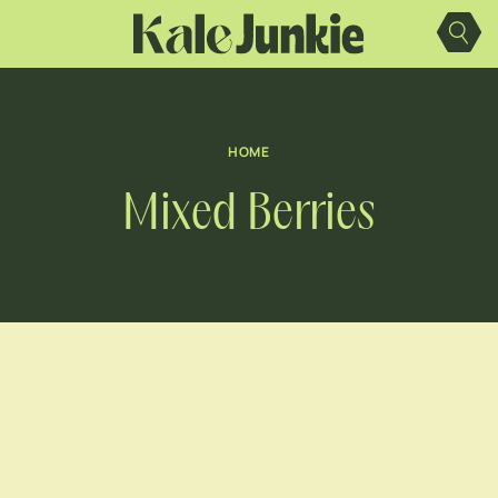
Skip
to
content
HOME
Mixed Berries