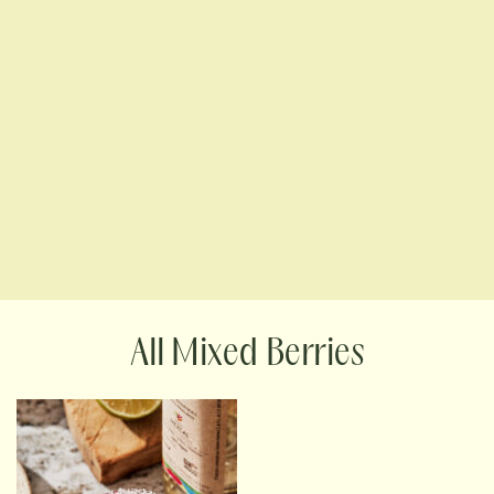
Mixed Berries