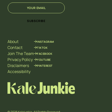
E
E
m
m
a
a
i
i
SUBSCRIBE
l
l
*
*
*
About
INSTAGRAM
Contact
TIKTOK
Join The Team
FACEBOOK
Privacy Policy
YOUTUBE
Disclaimers
PINTEREST
Accessibility
© 2026 Kalejunkie. All Rights Reserved.