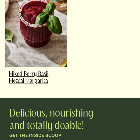
Mixed Berry Basil
Mezcal Margarita
Delicious, nourishing
and totally doable!
GET THE INSIDE SCOOP