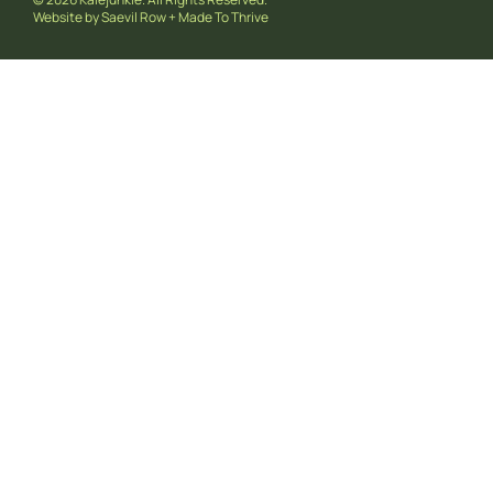
Website by
Saevil Row
+
Made To Thrive