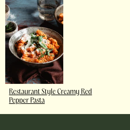
Restaurant Style Creamy Red
Pepper Pasta