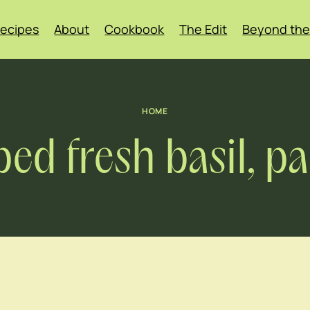
ecipes
About
Cookbook
The Edit
Beyond the
HOME
ped fresh basil, 