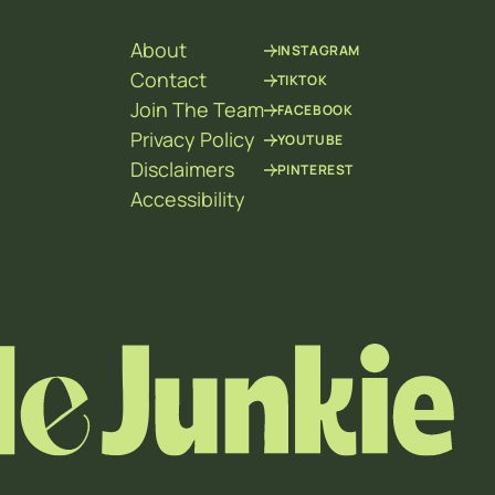
About
INSTAGRAM
Contact
TIKTOK
Join The Team
FACEBOOK
Privacy Policy
YOUTUBE
Disclaimers
PINTEREST
Accessibility