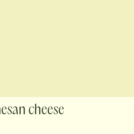
mesan cheese