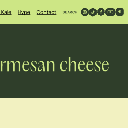
 Kale
Hype
Contact
SEARCH
parmesan cheese