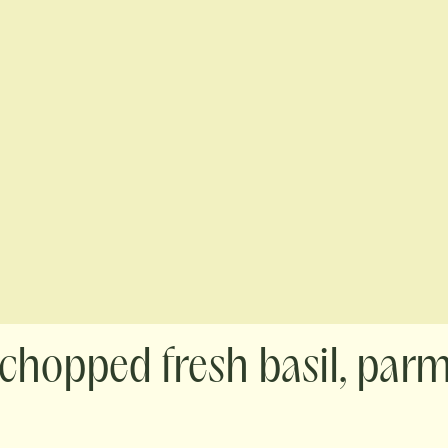
 chopped fresh basil, par