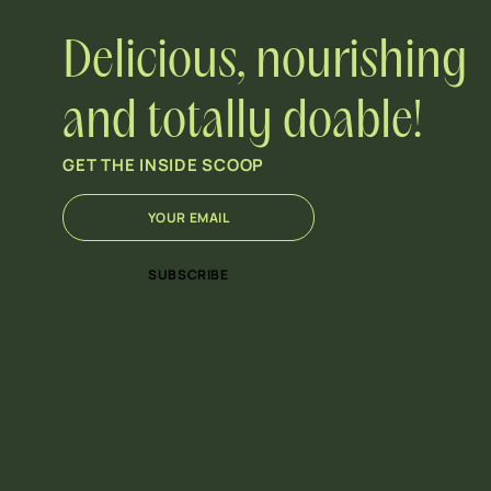
Delicious, nourishing
and totally doable!
GET THE INSIDE SCOOP
E
E
m
m
a
a
i
i
SUBSCRIBE
l
l
*
E
m
a
i
l
E
m
a
i