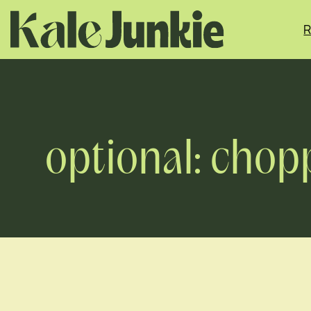
Skip
to
R
content
optional: chop