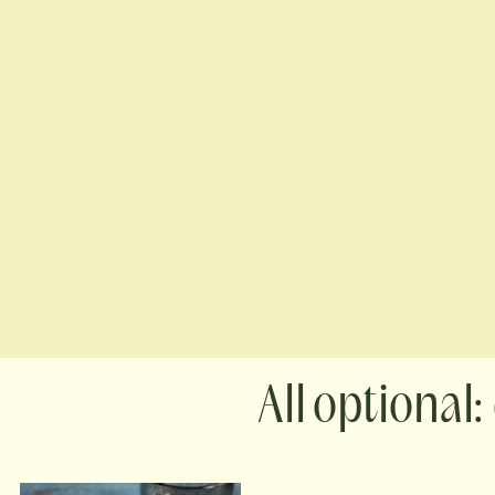
optional: