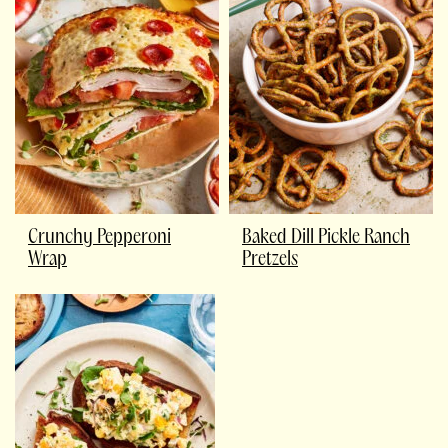
Crunchy Pepperoni
Baked Dill Pickle Ranch
Wrap
Pretzels