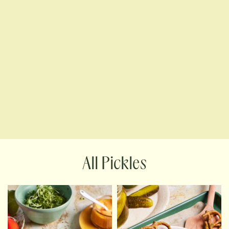
Pickles