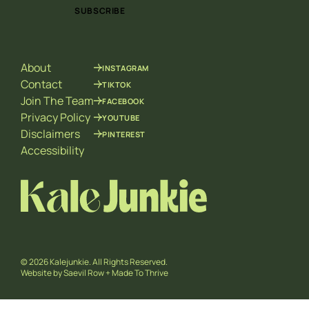
i
i
SUBSCRIBE
l
l
*
E
m
a
About
INSTAGRAM
i
l
Contact
TIKTOK
*
Join The Team
FACEBOOK
Privacy Policy
YOUTUBE
Disclaimers
PINTEREST
Accessibility
© 2026 Kalejunkie. All Rights Reserved.
Website by
Saevil Row
+
Made To Thrive