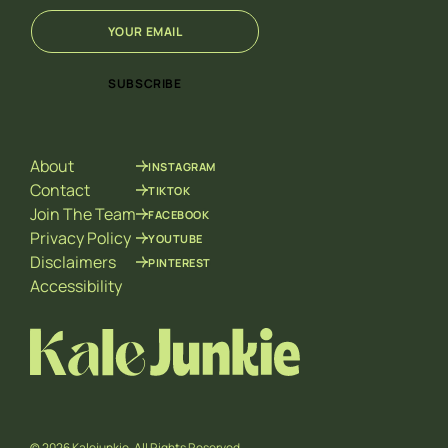
E
*
m
E
a
m
i
a
SUBSCRIBE
l
i
*
l
*
About
INSTAGRAM
Contact
TIKTOK
Join The Team
FACEBOOK
Privacy Policy
YOUTUBE
Disclaimers
PINTEREST
Accessibility
© 2026 Kalejunkie. All Rights Reserved.