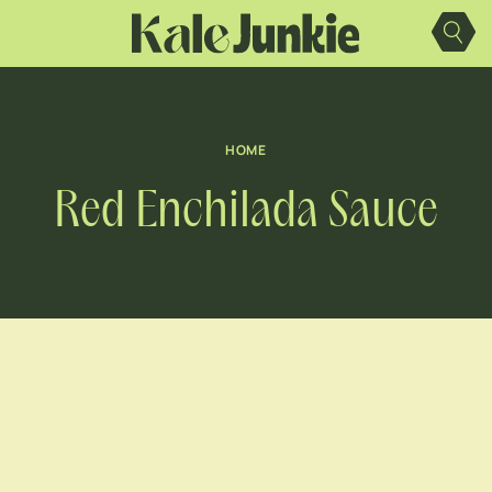
Skip
to
content
HOME
Red Enchilada Sauce