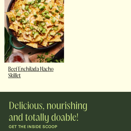
Beef Enchilada Nacho
Skillet
Delicious, nourishing
and totally doable!
GET THE INSIDE SCOOP