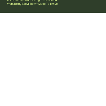
Website by
Saevil Row
+
Made To Thrive