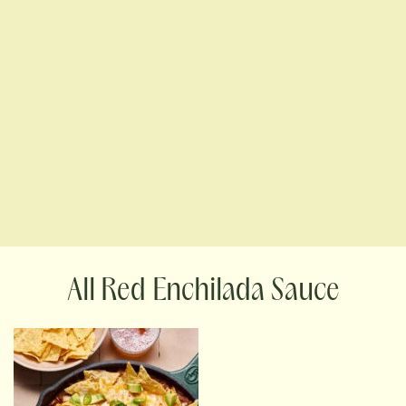
Red Enchilada Sauce