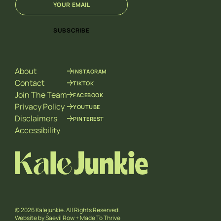
m
m
a
a
i
i
SUBSCRIBE
l
l
*
E
m
a
About
INSTAGRAM
i
l
Contact
TIKTOK
*
Join The Team
FACEBOOK
Privacy Policy
YOUTUBE
Disclaimers
PINTEREST
Accessibility
© 2026 Kalejunkie. All Rights Reserved.
Website by
Saevil Row
+
Made To Thrive