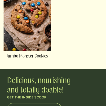
Jumbo Monster Cookies
Delicious, nourishing
and totally doable!
GET THE INSIDE SCOOP
E
E