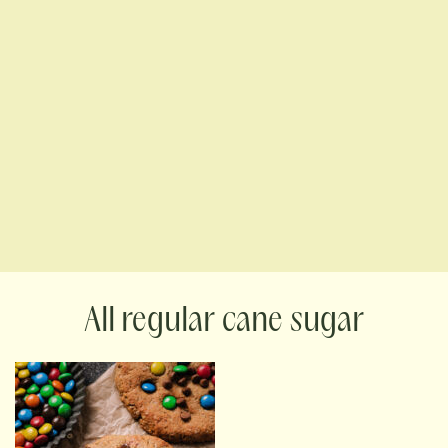
regular cane sugar