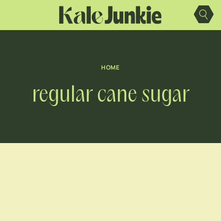
Skip
to
content
HOME
regular cane sugar