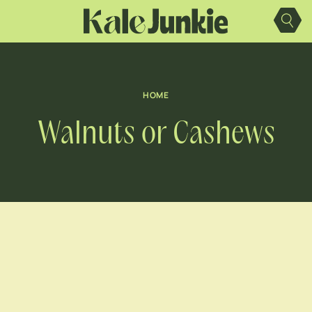
Skip
to
content
HOME
Walnuts or Cashews