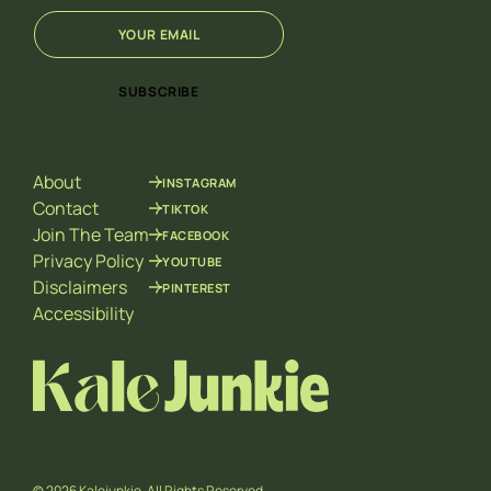
E
E
m
m
a
a
i
i
SUBSCRIBE
l
l
*
*
E
m
About
INSTAGRAM
a
i
Contact
TIKTOK
l
Join The Team
FACEBOOK
Privacy Policy
YOUTUBE
Disclaimers
PINTEREST
Accessibility
© 2026 Kalejunkie. All Rights Reserved.