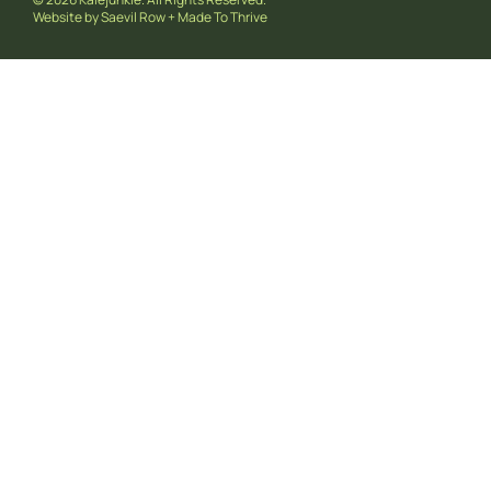
Website by
Saevil Row
+
Made To Thrive