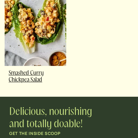
Smashed Curry
Chickpea Salad
Delicious, nourishing
and totally doable!
GET THE INSIDE SCOOP