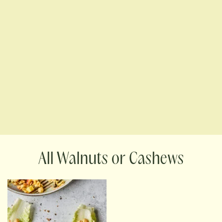
Walnuts or Cashews