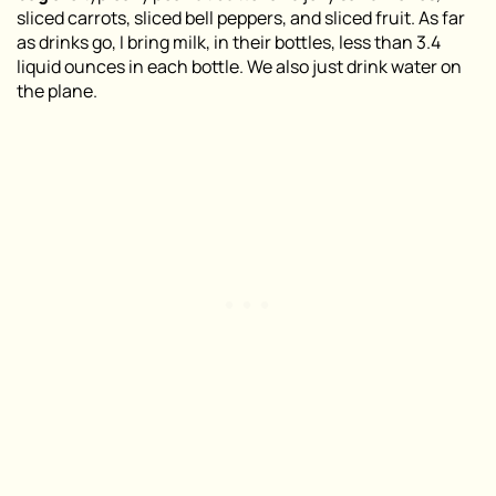
sliced carrots, sliced bell peppers, and sliced fruit. As far
as drinks go, I bring milk, in their bottles, less than 3.4
liquid ounces in each bottle. We also just drink water on
the plane.