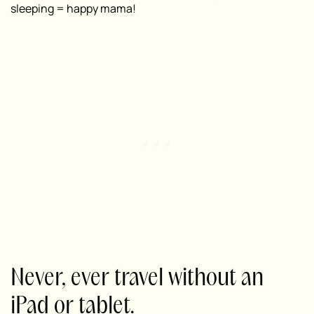
sleeping = happy mama!
Never, ever travel without an
iPad or tablet.