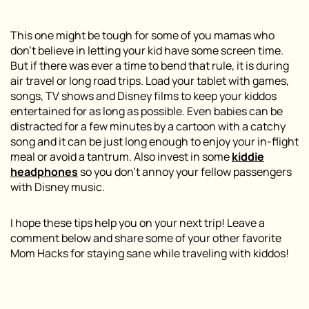
This one might be tough for some of you mamas who
don’t believe in letting your kid have some screen time.
But if there was ever a time to bend that rule, it is during
air travel or long road trips. Load your tablet with games,
songs, TV shows and Disney films to keep your kiddos
entertained for as long as possible. Even babies can be
distracted for a few minutes by a cartoon with a catchy
song and it can be just long enough to enjoy your in-flight
meal or avoid a tantrum. Also invest in some
kiddie
headphones
so you don’t annoy your fellow passengers
with Disney music.
I hope these tips help you on your next trip! Leave a
comment below and share some of your other favorite
Mom Hacks for staying sane while traveling with kiddos!