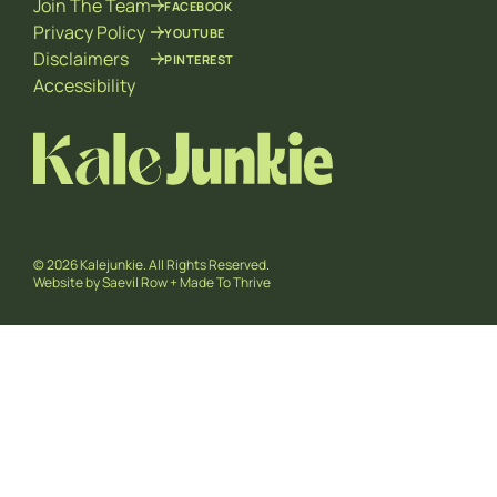
Join The Team
FACEBOOK
Privacy Policy
YOUTUBE
Disclaimers
PINTEREST
Accessibility
© 2026 Kalejunkie. All Rights Reserved.
Website by
Saevil Row
+
Made To Thrive