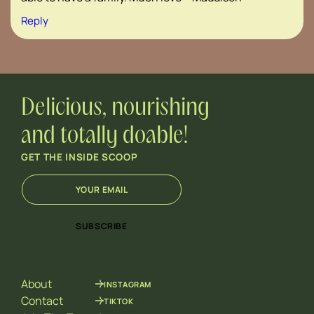
Reply
Delicious, nourishing
and totally doable!
GET THE INSIDE SCOOP
E
*
m
*
a
E
i
m
SUBSCRIBE
l
a
*
i
l
About
INSTAGRAM
Contact
TIKTOK