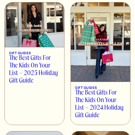
GIFT GUIDES
The Best Gifts For
The Kids On Your
List – 2025 Holiday
Gift Guide
GIFT GUIDES
The Best Gifts For
The Kids On Your
List – 2024 Holiday
Gift Guide