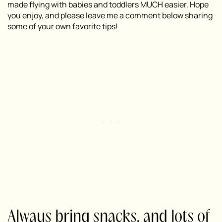
made flying with babies and toddlers MUCH easier. Hope
you enjoy, and please leave me a comment below sharing
some of your own favorite tips!
Always bring snacks, and lots of