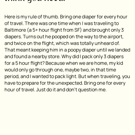
Here is my rule of thumb. Bring one diaper for every hour
of travel. There was one time when I was traveling to
Baltimore (a 5+ hour flight from SF) and brought only 3
diapers. Turns out he pooped on the way to the airport,
and twice on the flight, which was totally unheard of.
That meant keeping him in a poopy diaper until we landed
and found a nearby store. Why did I pack only 3 diapers
for a 5 hour flight? Because when we are home, my kid
would only go through one, maybe two, in that time
period, and I wanted to pack light. But when traveling, you
have to prepare for the unexpected. Bring one for every
hour of travel. Just do it and don’t question me.