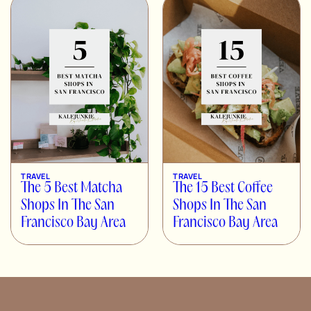
TRAVEL
TRAVEL
The 5 Best Matcha
The 15 Best Coffee
Shops In The San
Shops In The San
Francisco Bay Area
Francisco Bay Area