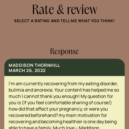
Rate & review
SELECT A RATING AND TELL ME WHAT YOU THINK!
Response
MADDISON THORNHILL
MARCH 26, 2022
I’m am currently recovering from my eating disorder,
bulimia and anorexia. Your content has helped me so
much I cannot thank you enough! My question for
you is (If you feel comfortable sharing of course!)
how did that affect your pregnancy, or were you
recovered beforehand? my main motivation for
recovering and becoming healthier is one day being
able to have a family. Much love – Maddison