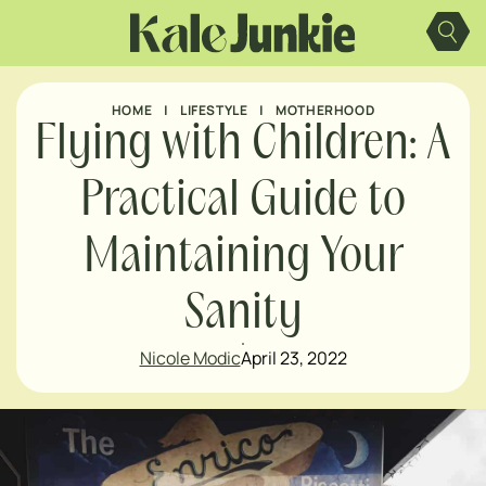
Skip
to
content
HOME
|
LIFESTYLE
|
MOTHERHOOD
Flying with Children: A
Practical Guide to
Maintaining Your
Sanity
Nicole Modic
April 23, 2022