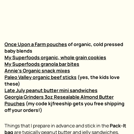
Once Upon a Farm pouches
of organic, cold pressed
baby blends
My Superfoods organic, whole grain cookies
My Superfoods granola bar bites
Annie’s Organic snack mixes
Paleo Valley organic beef sticks
(yes, the kids love
these)
Late July peanut butter mini sandwiches
Georgia Grinders 3oz Resealable Almond Butter
Pouches
(my code kjfreeship gets you free shipping
off your orders!)
Things that I prepare in advance and stick in the
Pack-It
bag
are typically peanut butter and jelly sandwiches,