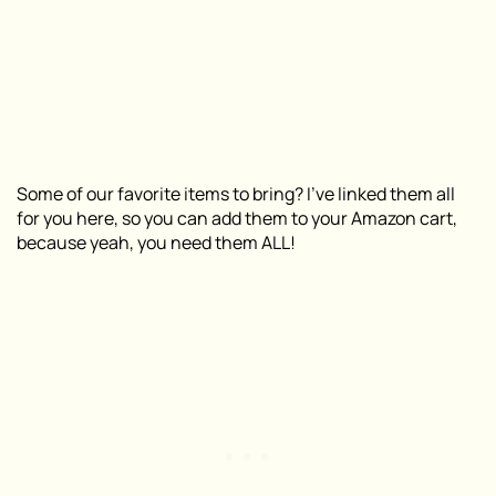
Some of our favorite items to bring? I’ve linked them all
for you here, so you can add them to your Amazon cart,
because yeah, you need them ALL!