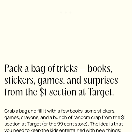
Pack a bag of tricks – books,
stickers, games, and surprises
from the $1 section at Target.
Grab a bag and fill it with a few books, some stickers,
games, crayons, and a bunch of random crap from the $1
section at Target (or the 99 cent store). The idea is that
you need to keep the kids entertained with new things;