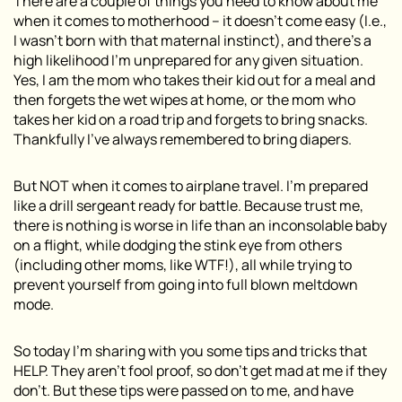
There are a couple of things you need to know about me
when it comes to motherhood – it doesn’t come easy (I.e.,
I wasn’t born with that maternal instinct), and there’s a
high likelihood I’m unprepared for any given situation.
Yes, I am the mom who takes their kid out for a meal and
then forgets the wet wipes at home, or the mom who
takes her kid on a road trip and forgets to bring snacks.
Thankfully I’ve always remembered to bring diapers.
But NOT when it comes to airplane travel. I’m prepared
like a drill sergeant ready for battle. Because trust me,
there is nothing is worse in life than an inconsolable baby
on a flight, while dodging the stink eye from others
(including other moms, like WTF!), all while trying to
prevent yourself from going into full blown meltdown
mode.
So today I’m sharing with you some tips and tricks that
HELP. They aren’t fool proof, so don’t get mad at me if they
don’t. But these tips were passed on to me, and have