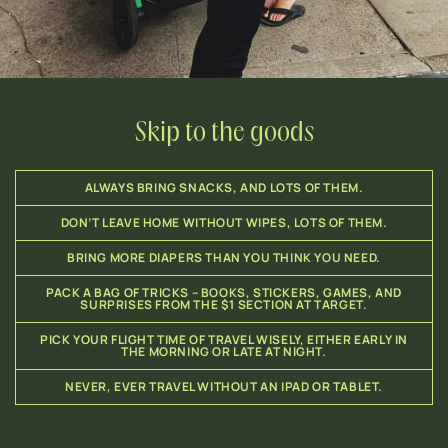
Skip to the goods
ALWAYS BRING SNACKS, AND LOTS OF THEM.
DON’T LEAVE HOME WITHOUT WIPES, LOTS OF THEM.
BRING MORE DIAPERS THAN YOU THINK YOU NEED.
PACK A BAG OF TRICKS – BOOKS, STICKERS, GAMES, AND
SURPRISES FROM THE $1 SECTION AT TARGET.
PICK YOUR FLIGHT TIME OF TRAVEL WISELY, EITHER EARLY IN
THE MORNING OR LATE AT NIGHT.
NEVER, EVER TRAVEL WITHOUT AN IPAD OR TABLET.