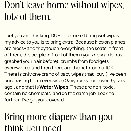
Don’t leave home without wipes,
lots of them.
I bet you are thinking, DUH, of course I bring wet wipes,
my advice to you is to bring extra. Because kids on planes
are messy and they touch everything…the seats in front
of them, the people in front of them (you know a kid has
grabbed your hair before), crumbs from food gets
everywhere, and then there are the bathrooms. ICK.
There is only one brand of baby wipes that I buy (I’ve been
purchasing them ever since Gavyn was born over 3 years
ago), and that is
Water Wipes
. These are non-toxic,
contain no chemicals, and do the damn job. Look no
further, I’ve got you covered.
Bring more diapers than you
think you need.