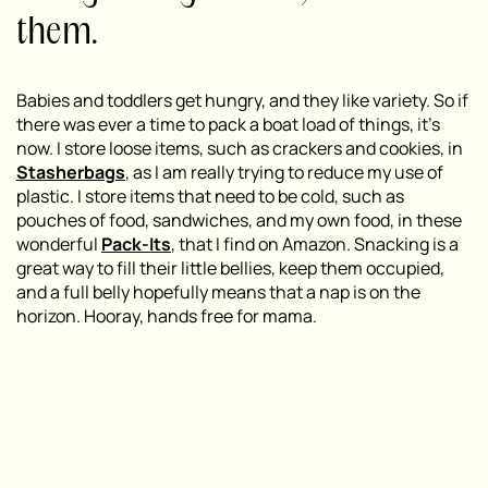
them.
Babies and toddlers get hungry, and they like variety. So if
there was ever a time to pack a boat load of things, it’s
now. I store loose items, such as crackers and cookies, in
Stasherbags
, as I am really trying to reduce my use of
plastic. I store items that need to be cold, such as
pouches of food, sandwiches, and my own food, in these
wonderful
Pack-Its
, that I find on Amazon. Snacking is a
great way to fill their little bellies, keep them occupied,
and a full belly hopefully means that a nap is on the
horizon. Hooray, hands free for mama.