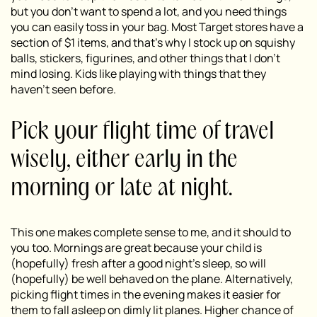
but you don’t want to spend a lot, and you need things
you can easily toss in your bag. Most Target stores have a
section of $1 items, and that’s why I stock up on squishy
balls, stickers, figurines, and other things that I don’t
mind losing. Kids like playing with things that they
haven’t seen before.
Pick your flight time of travel
wisely, either early in the
morning or late at night.
This one makes complete sense to me, and it should to
you too. Mornings are great because your child is
(hopefully) fresh after a good night’s sleep, so will
(hopefully) be well behaved on the plane. Alternatively,
picking flight times in the evening makes it easier for
them to fall asleep on dimly lit planes. Higher chance of