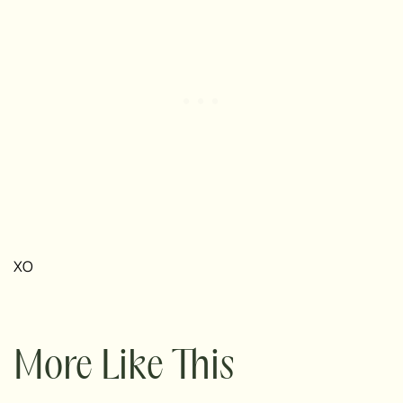
XO
More Like This