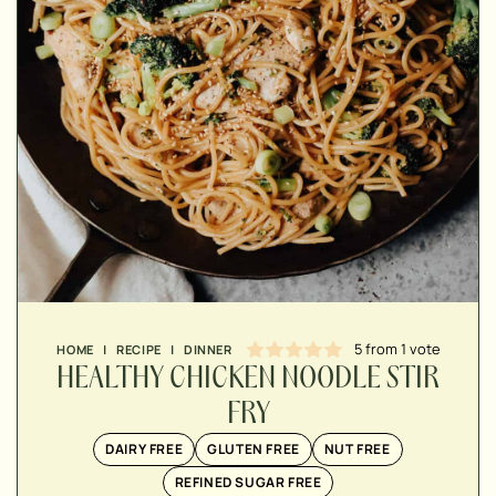
▢
▢
▢
5
from 1 vote
HOME
|
RECIPE
|
DINNER
▢
HEALTHY CHICKEN NOODLE STIR
▢
▢
FRY
▢
DAIRY FREE
GLUTEN FREE
NUT FREE
▢
REFINED SUGAR FREE
▢