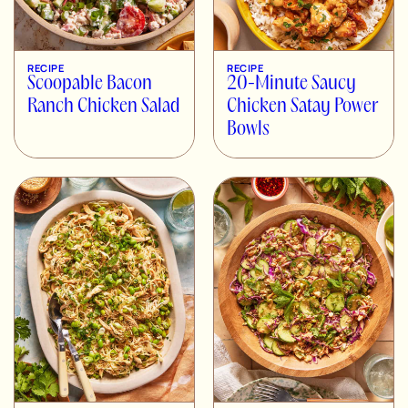
RECIPE
RECIPE
Scoopable Bacon
20-Minute Saucy
Ranch Chicken Salad
Chicken Satay Power
Bowls