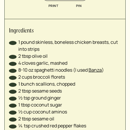
▢
PRINT
PIN
▢
▢
▢
Ingredients
1
pound skinless, boneless chicken breasts, cut
into strips
2
tbsp
olive oil
4
cloves garlic, mashed
8-10
oz
spaghetti noodles (I used
Banza
)
2
cups
broccoli florets
1
bunch scallions, chopped
2
tbsp
sesame seeds
½
tsp
ground ginger
1
tbsp
coconut sugar
½
cup
coconut aminos
2
tbsp
sesame oil
¼
tsp
crushed red pepper flakes