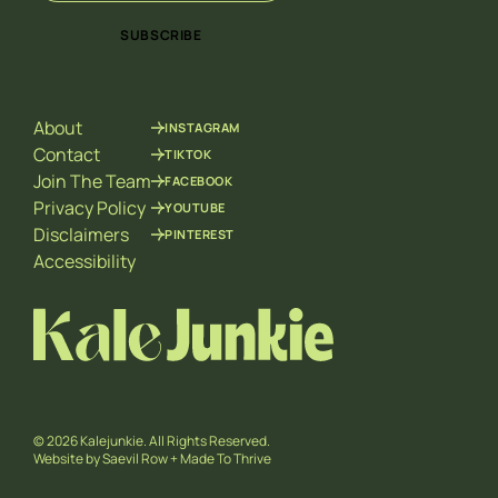
a
a
i
i
SUBSCRIBE
l
l
*
*
E
m
About
INSTAGRAM
a
i
Contact
TIKTOK
l
Join The Team
FACEBOOK
Privacy Policy
YOUTUBE
Disclaimers
PINTEREST
Accessibility
© 2026 Kalejunkie. All Rights Reserved.
Website by
Saevil Row
+
Made To Thrive