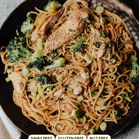
DAIRY FREE
GLUTEN FREE
NUT FREE