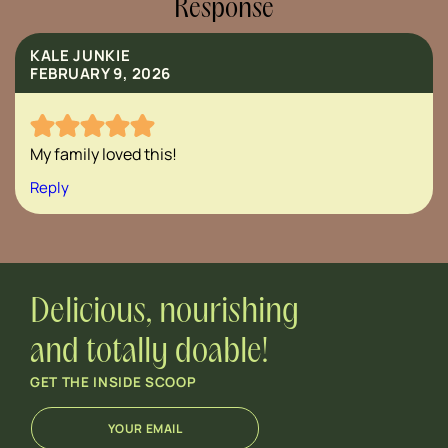
Response
KALE JUNKIE
FEBRUARY 9, 2026
My family loved this!
Reply
Delicious, nourishing
and totally doable!
GET THE INSIDE SCOOP
E
E
m
m