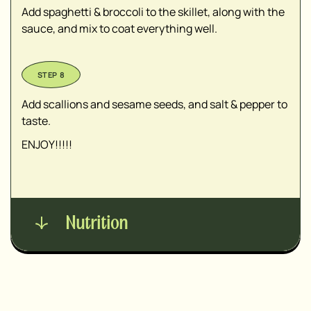
Add spaghetti & broccoli to the skillet, along with the
sauce, and mix to coat everything well.
Add scallions and sesame seeds, and salt & pepper to
taste.
ENJOY!!!!!
Nutrition