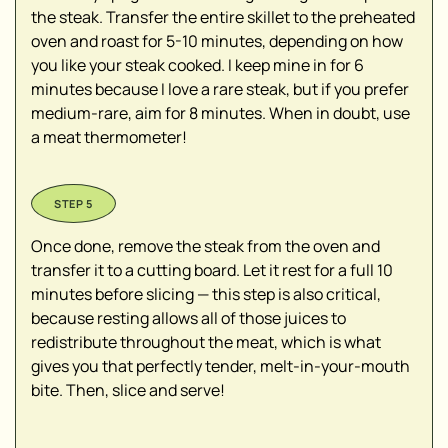
the steak. Transfer the entire skillet to the preheated
oven and roast for 5-10 minutes, depending on how
you like your steak cooked. I keep mine in for 6
minutes because I love a rare steak, but if you prefer
medium-rare, aim for 8 minutes. When in doubt, use
a meat thermometer!
Once done, remove the steak from the oven and
transfer it to a cutting board. Let it rest for a full 10
minutes before slicing — this step is also critical,
because resting allows all of those juices to
redistribute throughout the meat, which is what
gives you that perfectly tender, melt-in-your-mouth
bite. Then, slice and serve!