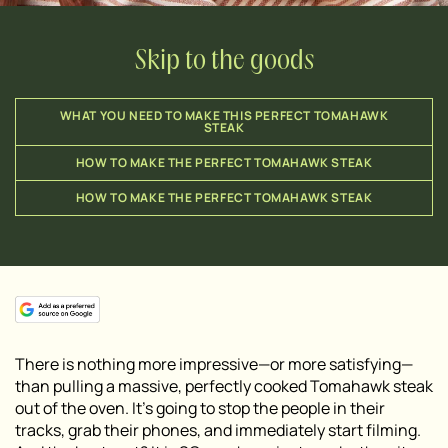
Skip to the goods
WHAT YOU NEED TO MAKE THIS PERFECT TOMAHAWK
STEAK
HOW TO MAKE THE PERFECT TOMAHAWK STEAK
HOW TO MAKE THE PERFECT TOMAHAWK STEAK
There is nothing more impressive—or more satisfying—
than pulling a massive, perfectly cooked Tomahawk steak
out of the oven. It’s going to stop the people in their
tracks, grab their phones, and immediately start filming.