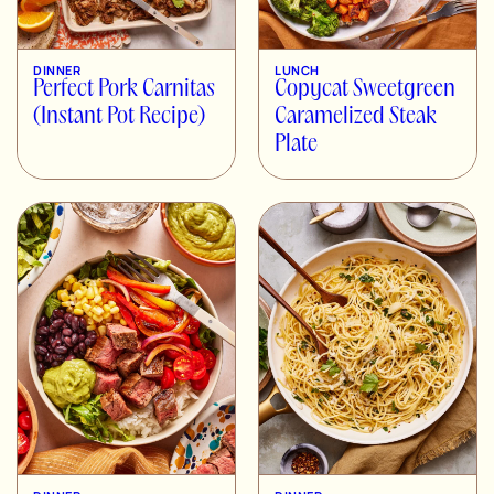
DINNER
LUNCH
Perfect Pork Carnitas
Copycat Sweetgreen
(Instant Pot Recipe)
Caramelized Steak
Plate