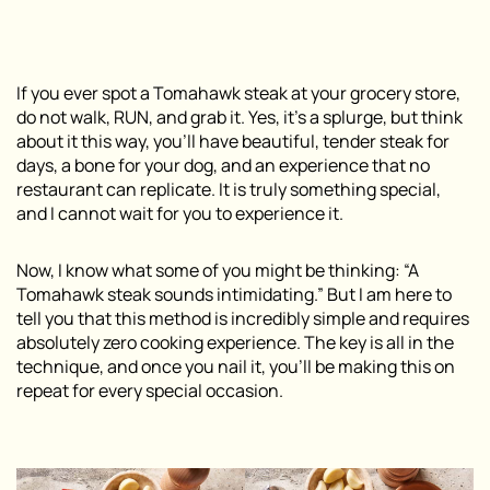
If you ever spot a Tomahawk steak at your grocery store,
do not walk, RUN, and grab it. Yes, it’s a splurge, but think
about it this way, you’ll have beautiful, tender steak for
days, a bone for your dog, and an experience that no
restaurant can replicate. It is truly something special,
and I cannot wait for you to experience it.
Now, I know what some of you might be thinking: “A
Tomahawk steak sounds intimidating.” But I am here to
tell you that this method is incredibly simple and requires
absolutely zero cooking experience. The key is all in the
technique, and once you nail it, you’ll be making this on
repeat for every special occasion.