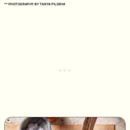
** PHOTOGRAPHY BY
TANYA PILGRIM