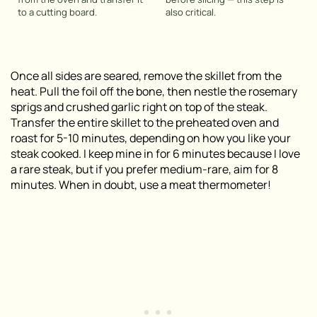
to a cutting board.
also critical
.
Once all sides are seared, remove the skillet from the
heat. Pull the foil off the bone, then nestle the rosemary
sprigs and crushed garlic right on top of the steak.
Transfer the entire skillet to the preheated oven and
roast for 5-10 minutes, depending on how you like your
steak cooked. I keep mine in for 6 minutes because I love
a rare steak, but if you prefer medium-rare, aim for 8
minutes. When in doubt, use a meat thermometer!