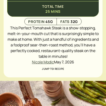
TOTAL TIME
25
MINS
PROTEIN
45
G
FATS
32
G
This Perfect Tomahawk Steak is a show-stopping,
melt-in-your-mouth cut that is surprisingly simple to
make at home. With just a handful of ingredients and
a foolproof sear-then-roast method, you'll have a
perfectly cooked, restaurant-quality steak on the
table in minutes!
Nicole Modic
May 7, 2026
JUMP TO RECIPE