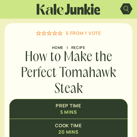
MINUTES
Skip
to
content
MINUTES
5
FROM 1 VOTE
MINUTES
HOME
|
RECIPE
How to Make the
Perfect Tomahawk
Steak
PREP TIME
5
MINS
COOK TIME
20
MINS