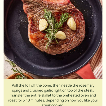
Pull the foil off the bone, then nestle the rosemary
sprigs and crushed garlic right on top of the steak.
Transfer the entire skillet to the preheated oven and
roast for 5-10 minutes, depending on how you like your
steak cooked.