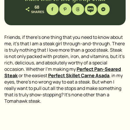
68
SHARES
Friends, if there’s one thing that you need to know about
me, it’s that I am a steak girl through-and-through. There
is truly nothing that I love more than a good steak. Steak
is not only packed with protein, iron, and vitamins, but it’s
rich, delicious, and absolutely worthy of a special
occasion. Whether I’m making my
Perfect Pan-Seared
Steak
or the easiest
Perfect Skillet Carne Asada
, in my
eyes, there’s no wrong way to eat a steak. But when I
really want to pull out all the stops and make something
that is truly show-stopping? It’s none other than a
Tomahawk steak.