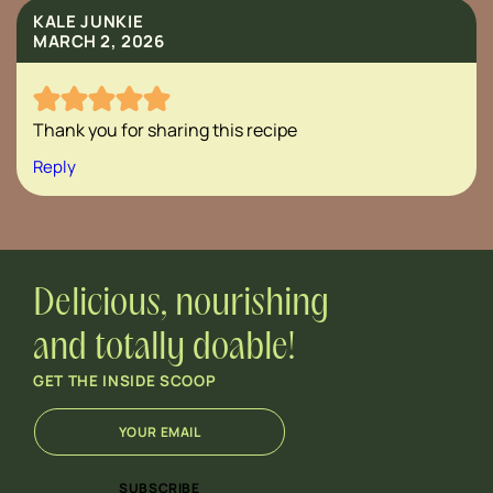
KALE JUNKIE
MARCH 2, 2026
Thank you for sharing this recipe
Reply
Delicious, nourishing
and totally doable!
GET THE INSIDE SCOOP
E
*
m
E
a
m
i
a
SUBSCRIBE