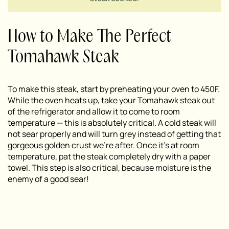
How to Make The Perfect
Tomahawk Steak
To make this steak, start by preheating your oven to 450F.
While the oven heats up, take your Tomahawk steak out
of the refrigerator and allow it to come to room
temperature — this is absolutely critical. A cold steak will
not sear properly and will turn grey instead of getting that
gorgeous golden crust we’re after. Once it’s at room
temperature, pat the steak completely dry with a paper
towel. This step is also critical, because moisture is the
enemy of a good sear!