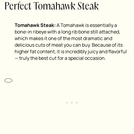
Perfect Tomahawk Steak
Tomahawk Steak:
A Tomahawk is essentially a
bone-in ribeye with a long rib bone still attached,
which makes it one of the most dramatic and
delicious cuts of meat you can buy. Because of its
higher fat content, it is incredibly juicy and flavorful
— truly the best cut for a special occasion.