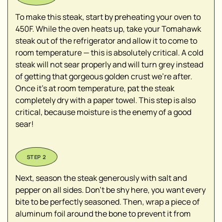
To make this steak, start by preheating your oven to
450F. While the oven heats up, take your Tomahawk
steak out of the refrigerator and allow it to come to
room temperature — this is absolutely critical. A cold
steak will not sear properly and will turn grey instead
of getting that gorgeous golden crust we’re after.
Once it’s at room temperature, pat the steak
completely dry with a paper towel. This step is also
critical, because moisture is the enemy of a good
sear!
Next, season the steak generously with salt and
pepper on all sides. Don’t be shy here, you want every
bite to be perfectly seasoned. Then, wrap a piece of
aluminum foil around the bone to prevent it from