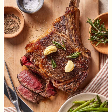
MINUTES
MINUTES