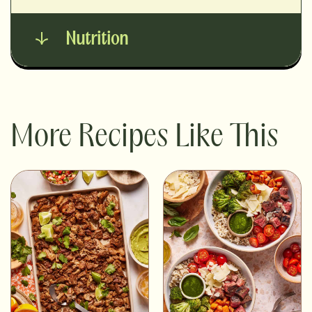
Nutrition
More Recipes Like This