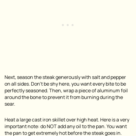
Next, season the steak generously with salt and pepper
on all sides. Don’t be shy here, you want every bite to be
perfectly seasoned. Then, wrap a piece of aluminum foil
around the bone to prevent it from burning during the
sear.
Heat a large cast iron skillet over high heat. Here is a very
important note: do NOT add any oil to the pan. You want
the pan to get extremely hot before the steak goes in.