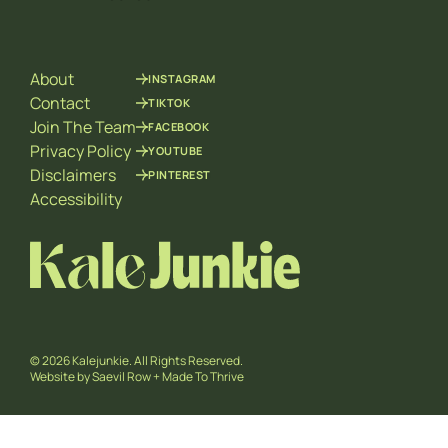
l
i
*
l
*
About
INSTAGRAM
Contact
TIKTOK
Join The Team
FACEBOOK
Privacy Policy
YOUTUBE
Disclaimers
PINTEREST
Accessibility
© 2026 Kalejunkie. All Rights Reserved.
Website by
Saevil Row
+
Made To Thrive