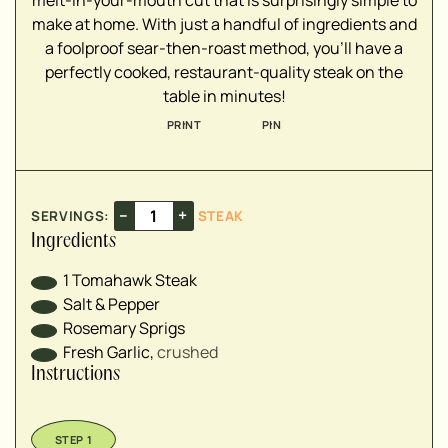
melt-in-your-mouth cut that is surprisingly simple to
make at home. With just a handful of ingredients and
a foolproof sear-then-roast method, you'll have a
perfectly cooked, restaurant-quality steak on the
table in minutes!
PRINT
PIN
–
+
SERVINGS:
STEAK
Ingredients
1
Tomahawk Steak
Salt & Pepper
Rosemary Sprigs
Fresh Garlic
,
crushed
Instructions