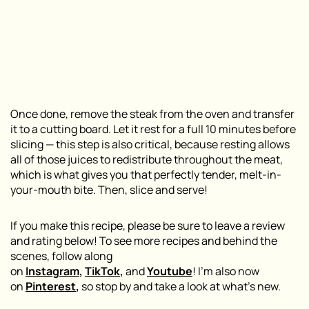
Once done, remove the steak from the oven and transfer
it to a cutting board. Let it rest for a full 10 minutes before
slicing — this step is also critical, because resting allows
all of those juices to redistribute throughout the meat,
which is what gives you that perfectly tender, melt-in-
your-mouth bite. Then, slice and serve!
If you make this recipe, please be sure to leave a review
and rating below! To see more recipes and behind the
scenes, follow along
on
Instagram
,
TikTok
,
and
Youtube
! I’m also now
on
Pinterest
,
so stop by and take a look at what’s new.