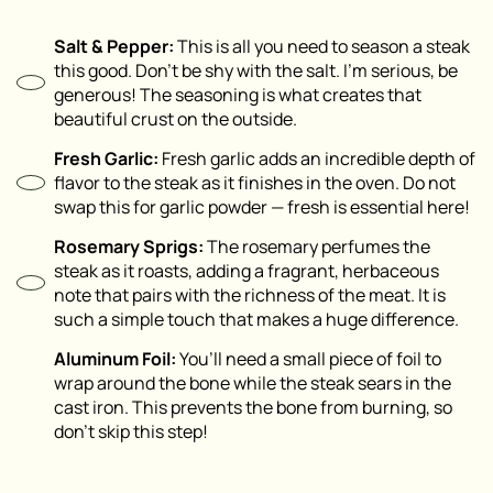
Salt & Pepper:
This is all you need to season a steak
this good. Don’t be shy with the salt. I’m serious, be
generous! The seasoning is what creates that
beautiful crust on the outside.
Fresh Garlic:
Fresh garlic adds an incredible depth of
flavor to the steak as it finishes in the oven. Do not
swap this for garlic powder — fresh is essential here!
Rosemary Sprigs:
The rosemary perfumes the
steak as it roasts, adding a fragrant, herbaceous
note that pairs with the richness of the meat. It is
such a simple touch that makes a huge difference.
Aluminum Foil:
You’ll need a small piece of foil to
wrap around the bone while the steak sears in the
cast iron. This prevents the bone from burning, so
don’t skip this step!