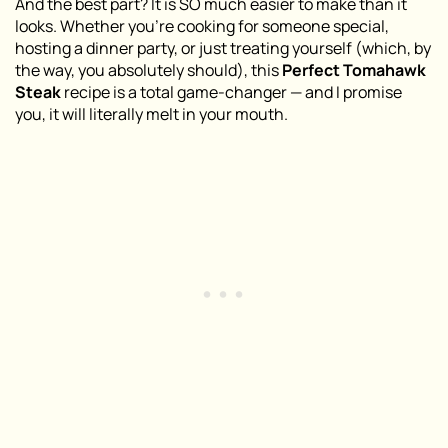
And the best part? It is SO much easier to make than it
looks. Whether you’re cooking for someone special,
hosting a dinner party, or just treating yourself (which, by
the way, you absolutely should), this
Perfect Tomahawk
Steak
recipe is a total game-changer — and I promise
you, it will literally melt in your mouth.