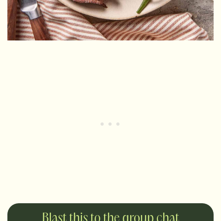
Blast this to the group chat