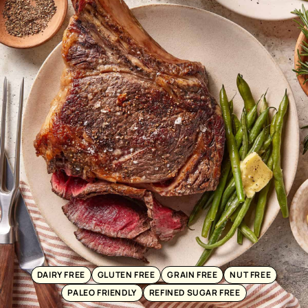
DAIRY FREE
GLUTEN FREE
GRAIN FREE
NUT FREE
PALEO FRIENDLY
REFINED SUGAR FREE