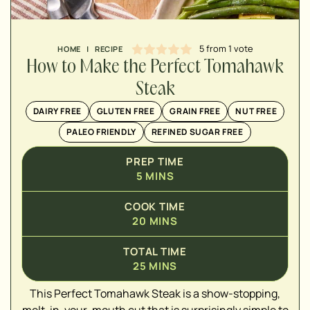
MINUTES
5
from 1 vote
HOME
|
RECIPE
How to Make the Perfect Tomahawk
Steak
DAIRY FREE
GLUTEN FREE
GRAIN FREE
NUT FREE
PALEO FRIENDLY
REFINED SUGAR FREE
PREP TIME
5
MINS
COOK TIME
20
MINS
▢
TOTAL TIME
▢
25
MINS
▢
This Perfect Tomahawk Steak is a show-stopping,
▢