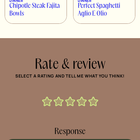
DINNER
DINNER
Chipotle Steak Fajita
Perfect Spaghetti
Bowls
Aglio E Olio
Rate & review
SELECT A RATING AND TELL ME WHAT YOU THINK!
Response