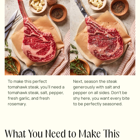
To make this perfect
Next, season the steak
tomahawk steak, you’ll need a
generously with salt and
tomahawk steak, salt, pepper,
pepper on all sides. Don’t be
fresh garlic, and fresh
shy here, you want every bite
rosemary.
to be perfectly seasoned.
What You Need to Make This