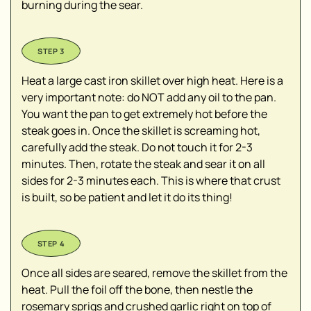
burning during the sear.
Heat a large cast iron skillet over high heat. Here is a
very important note: do NOT add any oil to the pan.
You want the pan to get extremely hot before the
steak goes in. Once the skillet is screaming hot,
carefully add the steak. Do not touch it for 2-3
minutes. Then, rotate the steak and sear it on all
sides for 2-3 minutes each. This is where that crust
is built, so be patient and let it do its thing!
Once all sides are seared, remove the skillet from the
heat. Pull the foil off the bone, then nestle the
rosemary sprigs and crushed garlic right on top of