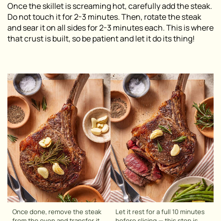
Once the skillet is screaming hot, carefully add the steak.
Do not touch it for 2-3 minutes. Then, rotate the steak
and sear it on all sides for 2-3 minutes each. This is where
that crust is built, so be patient and let it do its thing!
Once done, remove the steak
Let it rest for a full 10 minutes
from the oven and transfer it
before slicing — this step is