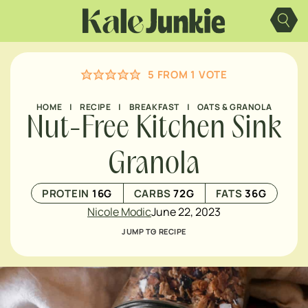
Skip
to
content
5
FROM 1 VOTE
HOME
|
RECIPE
|
BREAKFAST
|
OATS & GRANOLA
Nut-Free Kitchen Sink
Granola
PROTEIN
16
G
CARBS
72
G
FATS
36
G
Nicole Modic
June 22, 2023
JUMP TO RECIPE