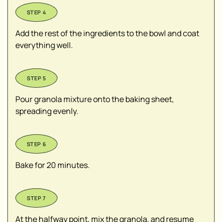
Add the rest of the ingredients to the bowl and coat
everything well.
Pour granola mixture onto the baking sheet,
spreading evenly.
Bake for 20 minutes.
At the halfway point, mix the granola, and resume