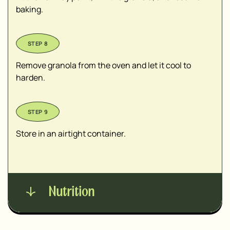
baking.
Remove granola from the oven and let it cool to
harden.
Store in an airtight container.
Nutrition