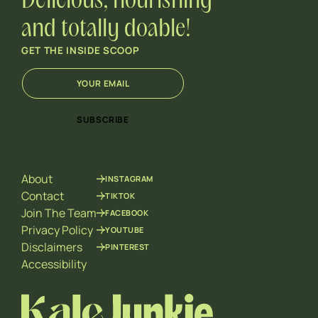
Delicious, nourishing
and totally doable!
GET THE INSIDE SCOOP
E
*
m
*
a
E
i
m
SUBSCRIBE
l
a
*
i
l
About
INSTAGRAM
Contact
TIKTOK
Join The Team
FACEBOOK
Privacy Policy
YOUTUBE
Disclaimers
PINTEREST
Accessibility