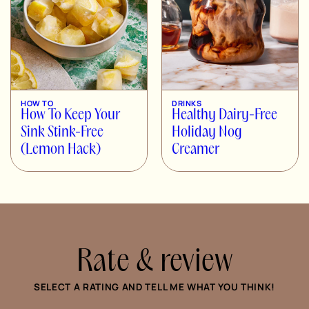
HOW TO
DRINKS
How To Keep Your
Healthy Dairy-Free
Sink Stink-Free
Holiday Nog
(Lemon Hack)
Creamer
Rate & review
SELECT A RATING AND TELL ME WHAT YOU THINK!