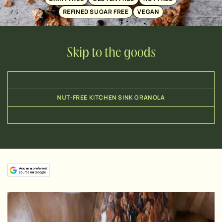
REFINED SUGAR FREE
VEGAN
Skip to the goods
NUT-FREE KITCHEN SINK GRANOLA