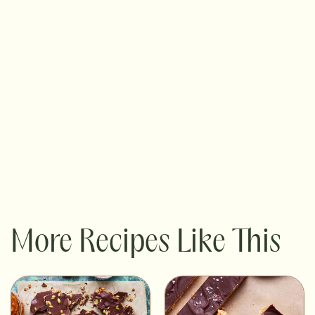
More Recipes Like This