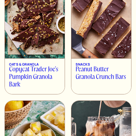
OATS & GRANOLA
SNACKS
Copycat Trader Joe’s
Peanut Butter
Pumpkin Granola
Granola Crunch Bars
Bark