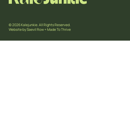
© 2026 Kalejunkie. All Rights Reserved.
Website by
Saevil Row
+
Made To Thrive