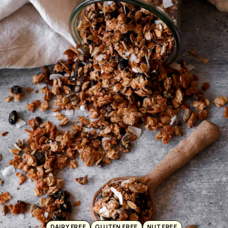
DAIRY FREE
GLUTEN FREE
NUT FREE