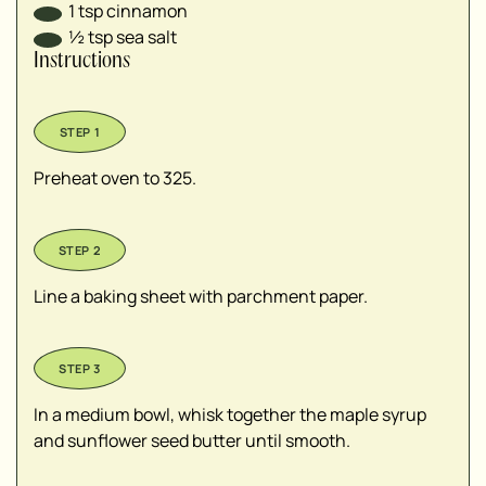
1
tsp
cinnamon
½
tsp
sea salt
Instructions
Preheat oven to 325.
Line a baking sheet with parchment paper.
In a medium bowl, whisk together the maple syrup
and sunflower seed butter until smooth.