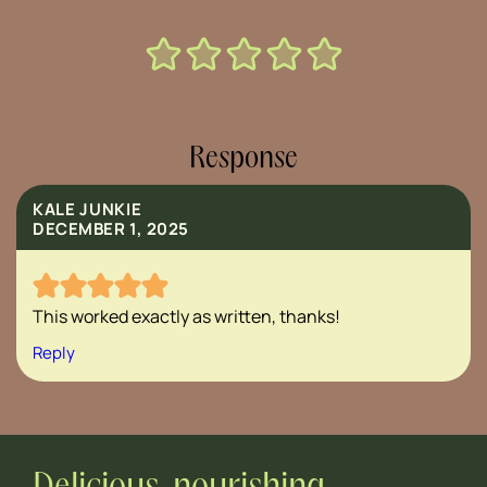
Response
KALE JUNKIE
DECEMBER 1, 2025
This worked exactly as written, thanks!
Reply