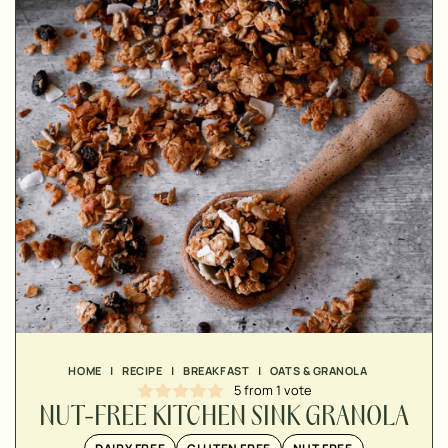
▢
▢
▢
▢
HOME
|
RECIPE
|
BREAKFAST
|
OATS & GRANOLA
5
from 1 vote
NUT-FREE KITCHEN SINK GRANOLA
▢