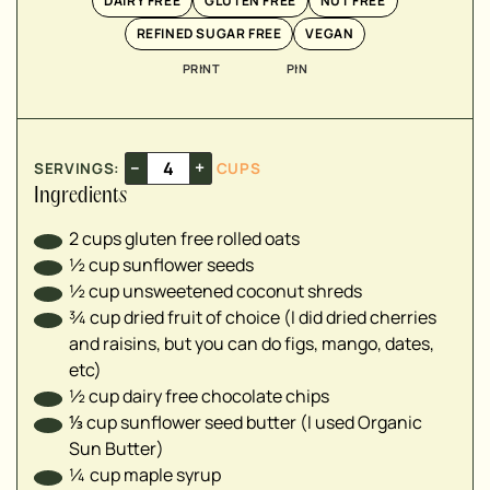
DAIRY FREE
GLUTEN FREE
NUT FREE
▢
REFINED SUGAR FREE
VEGAN
PRINT
PIN
▢
▢
▢
–
+
SERVINGS:
CUPS
Ingredients
2
cups
gluten free rolled oats
½
cup
sunflower seeds
½
cup
unsweetened coconut shreds
¾
cup
dried fruit of choice (I did dried cherries
and raisins, but you can do figs, mango, dates,
etc)
½
cup
dairy free chocolate chips
⅓
cup
sunflower seed butter (I used Organic
Sun Butter)
¼
cup
maple syrup