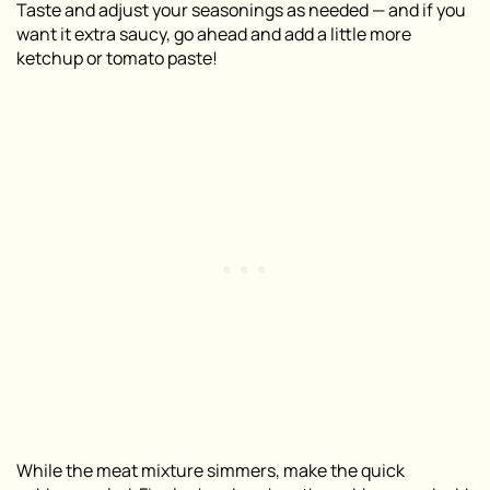
Taste and adjust your seasonings as needed — and if you
want it extra saucy, go ahead and add a little more
ketchup or tomato paste!
While the meat mixture simmers, make the quick