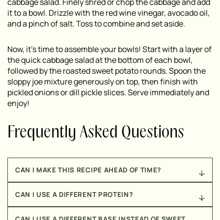
cabbage salad. Finely shred or chop the cabbage and add
it to a bowl. Drizzle with the red wine vinegar, avocado oil,
and a pinch of salt. Toss to combine and set aside.
Now, it’s time to assemble your bowls! Start with a layer of
the quick cabbage salad at the bottom of each bowl,
followed by the roasted sweet potato rounds. Spoon the
sloppy joe mixture generously on top, then finish with
pickled onions or dill pickle slices. Serve immediately and
enjoy!
Frequently Asked Questions
CAN I MAKE THIS RECIPE AHEAD OF TIME?
Yes! This recipe is actually great for meal prep. The
CAN I USE A DIFFERENT PROTEIN?
sloppy joe mixture stores in an airtight container in
the fridge for up to 4 days, and the roasted sweet
Absolutely! Ground turkey or ground chicken would
potatoes do too. When you’re ready to serve, simply
CAN I USE A DIFFERENT BASE INSTEAD OF SWEET