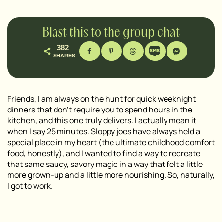
Blast this to the group chat
382
SHARES
Friends, I am always on the hunt for quick weeknight
dinners that don’t require you to spend hours in the
kitchen, and this one truly delivers. I actually mean it
when I say 25 minutes. Sloppy joes have always held a
special place in my heart (the ultimate childhood comfort
food, honestly), and I wanted to find a way to recreate
that same saucy, savory magic in a way that felt a little
more grown-up and a little more nourishing. So, naturally,
I got to work.