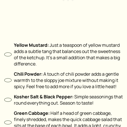
Yellow Mustard:
Just a teaspoon of yellow mustard
adds a subtle tang that balances out the sweetness
of the ketchup. It’s a small addition that makes a big
difference.
Chili Powder:
A touch of chili powder adds a gentle
warmth to the sloppy joe mixture without making it
spicy. Feel free to add more if you love a little heat!
Kosher Salt & Black Pepper:
Simple seasonings that
round everything out. Season to taste!
Green Cabbage:
Half a head of green cabbage,
finely shredded, makes the quick cabbage salad that
sits at the base of each bowl. It adds a light, crunchy