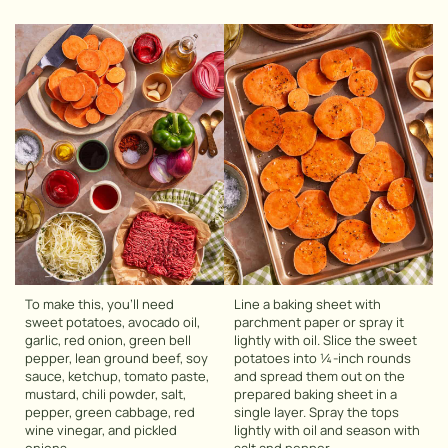
To make this, you’ll need
Line a baking sheet with
sweet potatoes, avocado oil,
parchment paper or spray it
garlic, red onion, green bell
lightly with oil. Slice the sweet
pepper, lean ground beef, soy
potatoes into ¼-inch rounds
sauce, ketchup, tomato paste,
and spread them out on the
mustard, chili powder, salt,
prepared baking sheet in a
pepper, green cabbage, red
single layer. Spray the tops
wine vinegar, and pickled
lightly with oil and season with