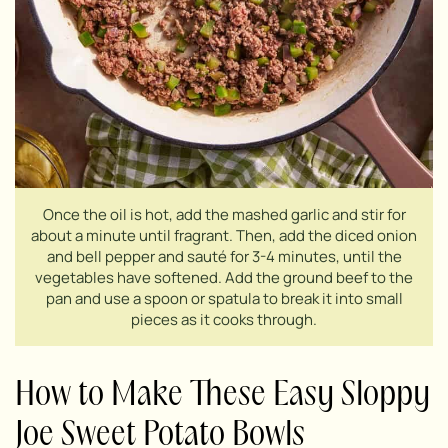
Once the oil is hot, add the mashed garlic and stir for
about a minute until fragrant. Then, add the diced onion
and bell pepper and sauté for 3-4 minutes, until the
vegetables have softened. Add the ground beef to the
pan and use a spoon or spatula to break it into small
pieces as it cooks through.
How to Make These Easy Sloppy
Joe Sweet Potato Bowls