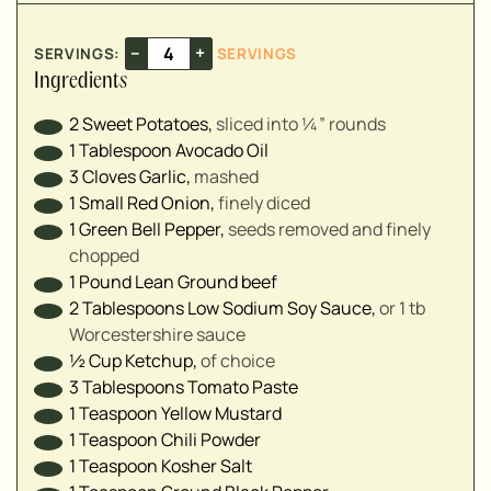
▢
▢
–
+
SERVINGS:
SERVINGS
▢
Ingredients
▢
2
Sweet Potatoes
,
sliced into ¼” rounds⁣
1
Tablespoon
Avocado Oil
▢
3
Cloves
Garlic
,
mashed⁣
▢
1
Small
Red Onion
,
finely diced⁣
▢
1
Green Bell Pepper
,
seeds removed and finely
▢
chopped⁣
1
Pound
Lean Ground beef
2
Tablespoons
Low Sodium Soy Sauce
,
or 1 tb
▢
Worcestershire sauce⁣
½
Cup
Ketchup
,
of choice
3
Tablespoons
Tomato Paste
1
Teaspoon
Yellow Mustard
1
Teaspoon
Chili Powder
1
Teaspoon
Kosher Salt