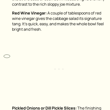
contrast to the rich sloppy joe mixture.
Red Wine Vinegar:
A couple of tablespoons of red
wine vinegar gives the cabbage salad its signature
tang. It’s quick, easy, and makes the whole bowl feel
bright and fresh.
Pickled Onions or Dill Pickle Slices:
The finishing