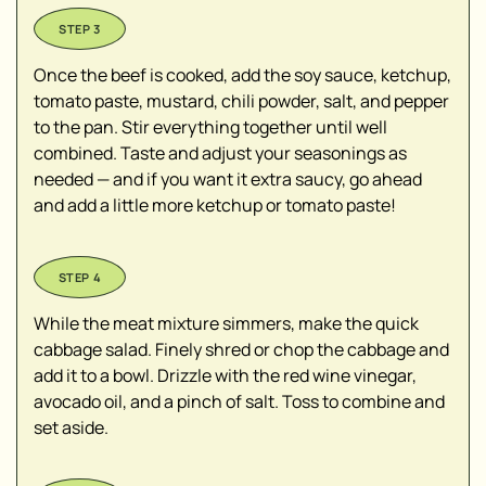
Once the beef is cooked, add the soy sauce, ketchup,
tomato paste, mustard, chili powder, salt, and pepper
to the pan. Stir everything together until well
combined. Taste and adjust your seasonings as
needed — and if you want it extra saucy, go ahead
and add a little more ketchup or tomato paste!
While the meat mixture simmers, make the quick
cabbage salad. Finely shred or chop the cabbage and
add it to a bowl. Drizzle with the red wine vinegar,
avocado oil, and a pinch of salt. Toss to combine and
set aside.