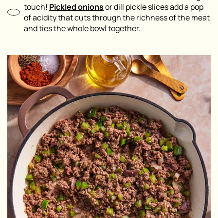
touch!
Pickled onions
or dill pickle slices add a pop
of acidity that cuts through the richness of the meat
and ties the whole bowl together.