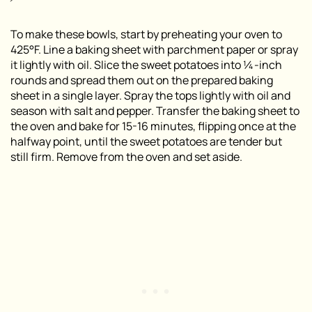
To make these bowls, start by preheating your oven to
425°F. Line a baking sheet with parchment paper or spray
it lightly with oil. Slice the sweet potatoes into ¼-inch
rounds and spread them out on the prepared baking
sheet in a single layer. Spray the tops lightly with oil and
season with salt and pepper. Transfer the baking sheet to
the oven and bake for 15-16 minutes, flipping once at the
halfway point, until the sweet potatoes are tender but
still firm. Remove from the oven and set aside.