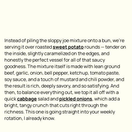
Instead of piling the sloppy joe mixture onto a bun, we’re
serving it over roasted
sweet potato
rounds — tender on
the inside, slightly caramelized on the edges, and
honestly the perfect vessel for all of that saucy
goodness. The mixture itself is made with lean ground
beef, garlic, onion, bell pepper, ketchup, tomato paste,
soy sauce, and a touch of mustard and chili powder, and
the result is rich, deeply savory, and so satisfying. And
then, to balance everything out, we top it all off with a
quick
cabbage
salad and
pickled onions
, which add a
bright, tangy crunch that cuts right through the
richness. This one is going straight into your weekly
rotation, I already know.