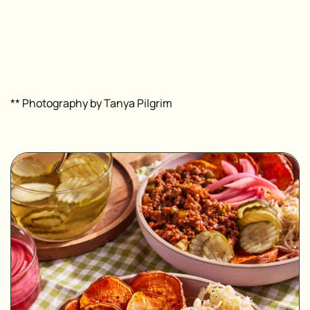
** Photography by Tanya Pilgrim