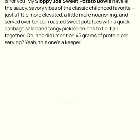
is for you. My
Sloppy Joe Sweet Potato Bowls
have all
the saucy, savory vibes of the classic childhood favorite —
just a little more elevated, a little more nourishing, and
served over tender roasted sweet potatoes with a quick
cabbage salad and tangy pickled onions to tie it all
together. Oh, and did I mention 45 grams of protein per
serving? Yeah, this one’s a keeper.