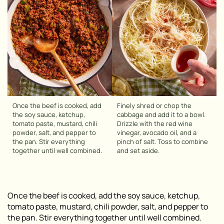
Once the beef is cooked, add
Finely shred or chop the
the soy sauce, ketchup,
cabbage and add it to a bowl.
tomato paste, mustard, chili
Drizzle with the red wine
powder, salt, and pepper to
vinegar, avocado oil, and a
the pan. Stir everything
pinch of salt. Toss to combine
together until well combined.
and set aside.
Once the beef is cooked, add the soy sauce, ketchup,
tomato paste, mustard, chili powder, salt, and pepper to
the pan. Stir everything together until well combined.