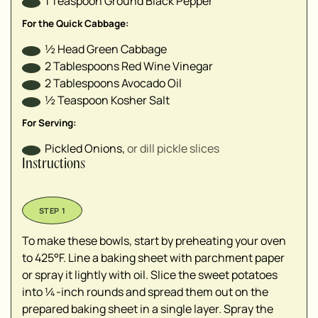
1
Teaspoon
Ground Black Pepper
For the Quick Cabbage:
½
Head
Green Cabbage
2
Tablespoons
Red Wine Vinegar
2
Tablespoons
Avocado Oil
½
Teaspoon
Kosher Salt
For Serving:
Pickled Onions
,
or dill pickle slices
Instructions
To make these bowls, start by preheating your oven
to 425°F. Line a baking sheet with parchment paper
or spray it lightly with oil. Slice the sweet potatoes
into ¼-inch rounds and spread them out on the
prepared baking sheet in a single layer. Spray the