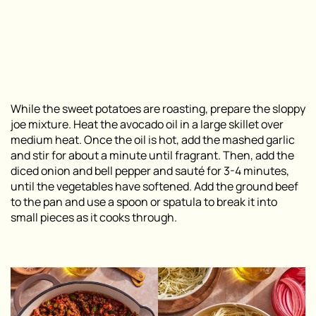
While the sweet potatoes are roasting, prepare the sloppy
joe mixture. Heat the avocado oil in a large skillet over
medium heat. Once the oil is hot, add the mashed garlic
and stir for about a minute until fragrant. Then, add the
diced onion and bell pepper and sauté for 3-4 minutes,
until the vegetables have softened. Add the ground beef
to the pan and use a spoon or spatula to break it into
small pieces as it cooks through.