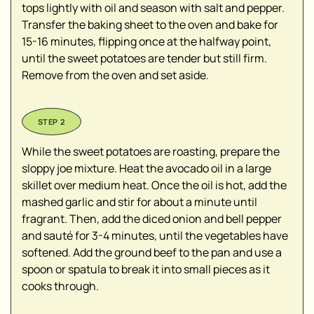
tops lightly with oil and season with salt and pepper.
Transfer the baking sheet to the oven and bake for
15-16 minutes, flipping once at the halfway point,
until the sweet potatoes are tender but still firm.
Remove from the oven and set aside.
While the sweet potatoes are roasting, prepare the
sloppy joe mixture. Heat the avocado oil in a large
skillet over medium heat. Once the oil is hot, add the
mashed garlic and stir for about a minute until
fragrant. Then, add the diced onion and bell pepper
and sauté for 3-4 minutes, until the vegetables have
softened. Add the ground beef to the pan and use a
spoon or spatula to break it into small pieces as it
cooks through.