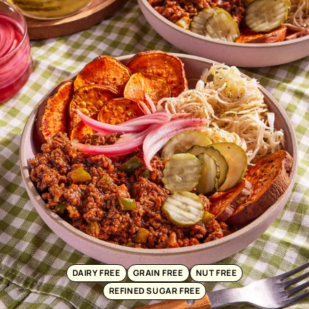
DAIRY FREE
GRAIN FREE
NUT FREE
REFINED SUGAR FREE