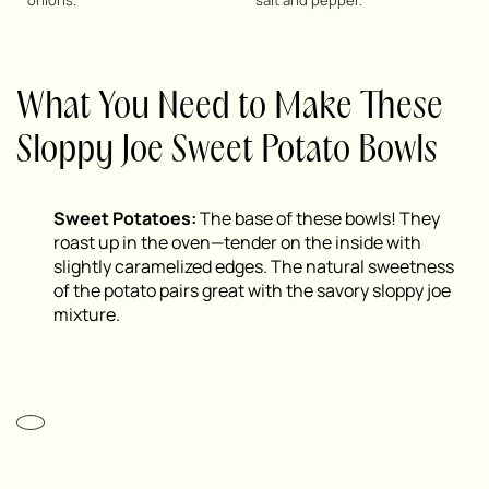
onions.
salt and pepper.
What You Need to Make These
Sloppy Joe Sweet Potato Bowls
Sweet Potatoes:
The base of these bowls! They
roast up in the oven—tender on the inside with
slightly caramelized edges. The natural sweetness
of the potato pairs great with the savory sloppy joe
mixture.