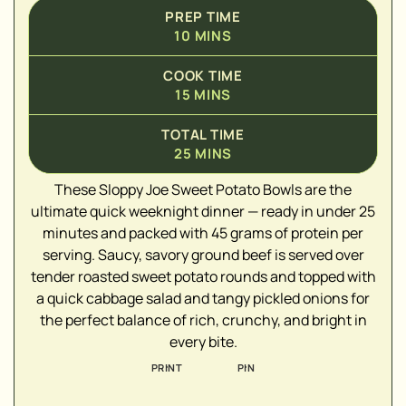
PREP TIME
10
MINS
COOK TIME
15
MINS
TOTAL TIME
25
MINS
▢
These Sloppy Joe Sweet Potato Bowls are the
▢
ultimate quick weeknight dinner — ready in under 25
▢
minutes and packed with 45 grams of protein per
▢
serving. Saucy, savory ground beef is served over
▢
tender roasted sweet potato rounds and topped with
a quick cabbage salad and tangy pickled onions for
▢
the perfect balance of rich, crunchy, and bright in
▢
every bite.
PRINT
PIN
▢
▢