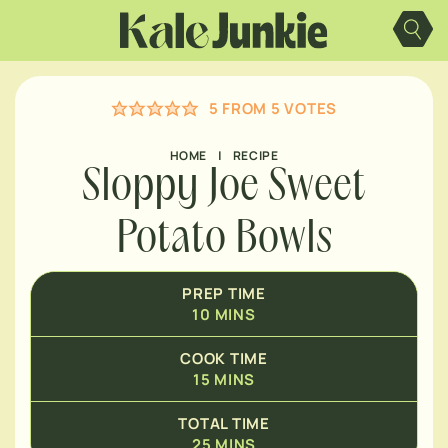
Skip
MINUTES
to
content
MINUTES
5
FROM
5
VOTES
HOME
|
RECIPE
Sloppy Joe Sweet
Potato Bowls
PREP TIME
10
MINS
COOK TIME
15
MINS
TOTAL TIME
25
MINS