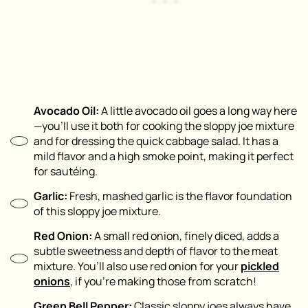
Avocado Oil:
A little avocado oil goes a long way here
—you’ll use it both for cooking the sloppy joe mixture
and for dressing the quick cabbage salad. It has a
mild flavor and a high smoke point, making it perfect
for sautéing.
Garlic:
Fresh, mashed garlic is the flavor foundation
of this sloppy joe mixture.
Red Onion:
A small red onion, finely diced, adds a
subtle sweetness and depth of flavor to the meat
mixture. You’ll also use red onion for your
pickled
onions
, if you’re making those from scratch!
Green Bell Pepper:
Classic sloppy joes always have