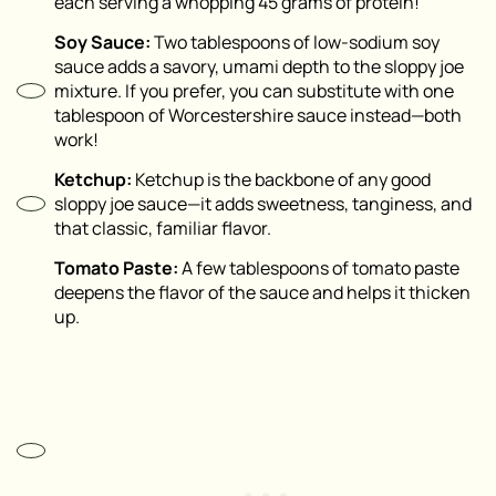
each serving a whopping 45 grams of protein!
Soy Sauce:
Two tablespoons of low-sodium soy
sauce adds a savory, umami depth to the sloppy joe
mixture. If you prefer, you can substitute with one
tablespoon of Worcestershire sauce instead—both
work!
Ketchup:
Ketchup is the backbone of any good
sloppy joe sauce—it adds sweetness, tanginess, and
that classic, familiar flavor.
Tomato Paste:
A few tablespoons of tomato paste
deepens the flavor of the sauce and helps it thicken
up.