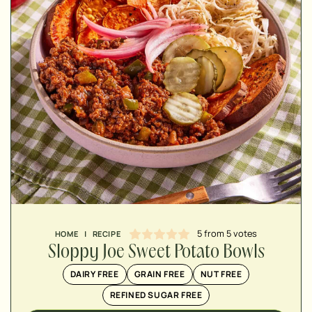
MINUTES
MINUTES
MINUTES
5
from
5
votes
HOME
|
RECIPE
Sloppy Joe Sweet Potato Bowls
DAIRY FREE
GRAIN FREE
NUT FREE
REFINED SUGAR FREE