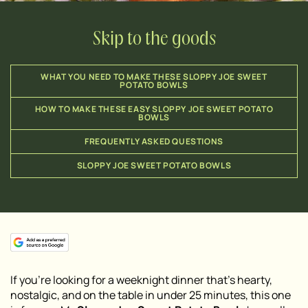
Skip to the goods
WHAT YOU NEED TO MAKE THESE SLOPPY JOE SWEET
POTATO BOWLS
HOW TO MAKE THESE EASY SLOPPY JOE SWEET POTATO
BOWLS
FREQUENTLY ASKED QUESTIONS
SLOPPY JOE SWEET POTATO BOWLS
If you’re looking for a weeknight dinner that’s hearty,
nostalgic, and on the table in under 25 minutes, this one