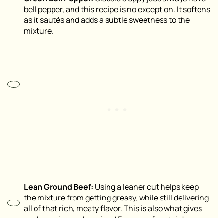
bell pepper, and this recipe is no exception. It softens
as it sautés and adds a subtle sweetness to the
mixture.
Lean Ground Beef:
Using a leaner cut helps keep
the mixture from getting greasy, while still delivering
all of that rich, meaty flavor. This is also what gives