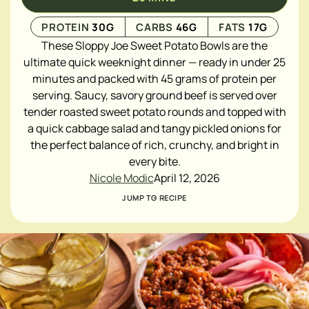
PROTEIN
30
G
CARBS
46
G
FATS
17
G
These Sloppy Joe Sweet Potato Bowls are the
ultimate quick weeknight dinner — ready in under 25
minutes and packed with 45 grams of protein per
serving. Saucy, savory ground beef is served over
tender roasted sweet potato rounds and topped with
a quick cabbage salad and tangy pickled onions for
the perfect balance of rich, crunchy, and bright in
every bite.
Nicole Modic
April 12, 2026
JUMP TO RECIPE