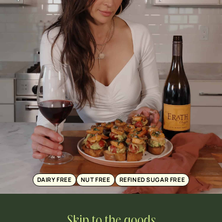
DAIRY FREE
NUT FREE
REFINED SUGAR FREE
Skip to the goods