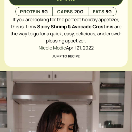
PROTEIN
6
G
CARBS
20
G
FATS
8
G
If you are looking for the perfect holiday appetizer,
this is it: my
Spicy Shrimp & Avocado Crostinis
are
the way to go for a quick, easy, delicious, and crowd-
pleasing appetizer.
Nicole Modic
April 21, 2022
JUMP TO RECIPE