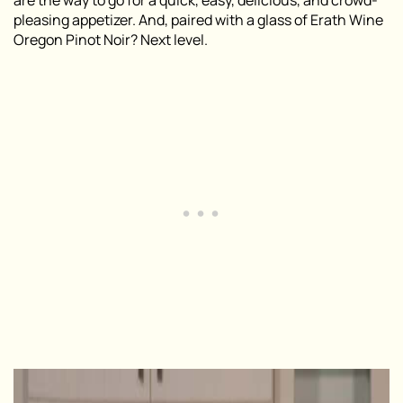
are the way to go for a quick, easy, delicious, and crowd-
pleasing appetizer. And, paired with a glass of Erath Wine
Oregon Pinot Noir? Next level.