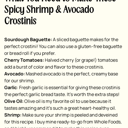
Spicy Shrimp & Avocado
Crostinis
Sourdough Baguette:
A sliced baguette makes for the
perfect crostini! You can also use a gluten-free baguette
or bread roll if you prefer.
Cherry Tomatoes:
Halved cherry (or grape!) tomatoes
add a burst of color and flavor to these crostinis.
Avocado:
Mashed avocado is the perfect, creamy base
for our shrimp.
Garlic
: Fresh garlic is essential for giving these crostinis
the perfect garlic bread taste. It’s worth the extra steps!
Olive Oil:
Olive oil is my favorite oil to use because it
tastes amazing and it’s such a great heart-healthy oil.
Shrimp:
Make sure your shrimp is peeled and deveined
for this recipe. I buy mine ready-to-go from Whole Foods,