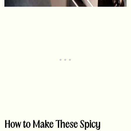
How to Make These Spicy