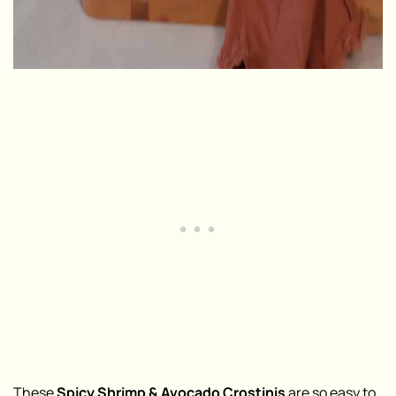
These
Spicy Shrimp & Avocado Crostinis
are so easy to