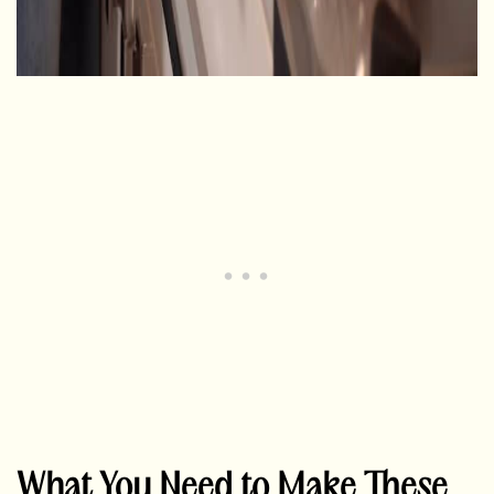
What You Need to Make These