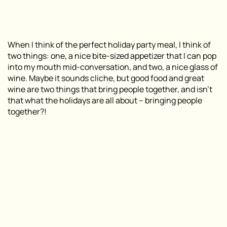
When I think of the perfect holiday party meal, I think of
two things: one, a nice bite-sized appetizer that I can pop
into my mouth mid-conversation, and two, a nice glass of
wine. Maybe it sounds cliche, but good food and great
wine are two things that bring people together, and isn’t
that what the holidays are all about – bringing people
together?!