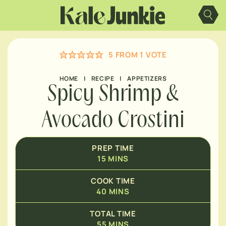
Skip
MINUTES
to
content
MINUTES
5
FROM 1 VOTE
HOME
|
RECIPE
|
APPETIZERS
Spicy Shrimp &
Avocado Crostini
PREP TIME
15
MINS
COOK TIME
40
MINS
TOTAL TIME
55
MINS