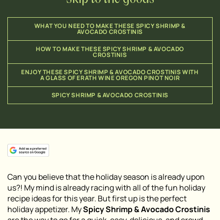
WHAT YOU NEED TO MAKE THESE SPICY SHRIMP &
AVOCADO CROSTINIS
HOW TO MAKE THESE SPICY SHRIMP & AVOCADO
CROSTINIS
ENJOY THESE SPICY SHRIMP & AVOCADO CROSTINIS WITH
A GLASS OF ERATH WINE OREGON PINOT NOIR
SPICY SHRIMP & AVOCADO CROSTINIS
Can you believe that the holiday season is already upon
us?! My mind is already racing with all of the fun holiday
recipe ideas for this year. But first up is the perfect
holiday appetizer. My
Spicy Shrimp & Avocado Crostinis