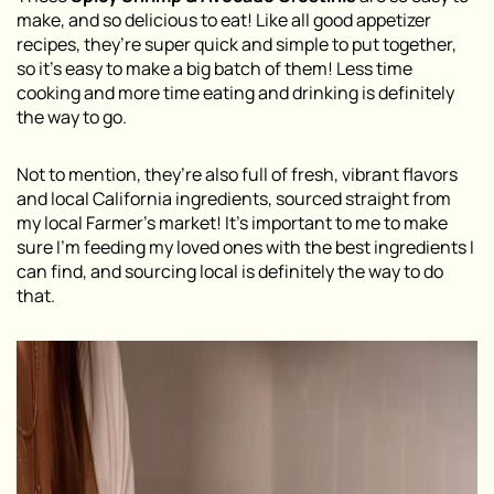
make, and so delicious to eat! Like all good appetizer
recipes, they’re super quick and simple to put together,
so it’s easy to make a big batch of them! Less time
cooking and more time eating and drinking is definitely
the way to go.
Not to mention, they’re also full of fresh, vibrant flavors
and local California ingredients, sourced straight from
my local Farmer’s market! It’s important to me to make
sure I’m feeding my loved ones with the best ingredients I
can find, and sourcing local is definitely the way to do
that.