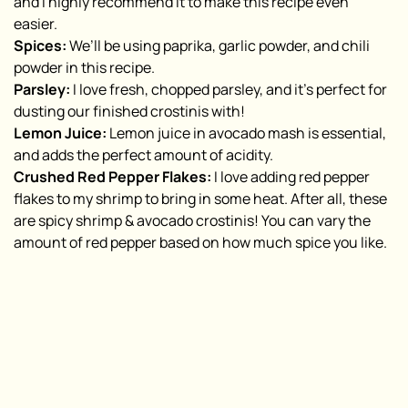
and I highly recommend it to make this recipe even
easier.
Spices:
We’ll be using paprika, garlic powder, and chili
powder in this recipe.
Parsley:
I love fresh, chopped parsley, and it’s perfect for
dusting our finished crostinis with!
Lemon Juice:
Lemon juice in avocado mash is essential,
and adds the perfect amount of acidity.
Crushed Red Pepper Flakes:
I love adding red pepper
flakes to my shrimp to bring in some heat. After all, these
are
spicy
shrimp & avocado crostinis! You can vary the
amount of red pepper based on how much spice you like.