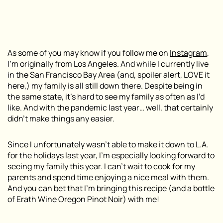
As some of you may know if you follow me on
Instagram
,
I’m originally from Los Angeles. And while I currently live
in the San Francisco Bay Area (and, spoiler alert, LOVE it
here,) my family is all still down there. Despite being in
the same state, it’s hard to see my family as often as I’d
like. And with the pandemic last year… well, that certainly
didn’t make things any easier.
Since I unfortunately wasn’t able to make it down to L.A.
for the holidays last year, I’m especially looking forward to
seeing my family this year. I can’t wait to cook for my
parents and spend time enjoying a nice meal with them.
And you can bet that I’m bringing this recipe (and a bottle
of Erath Wine Oregon Pinot Noir) with me!