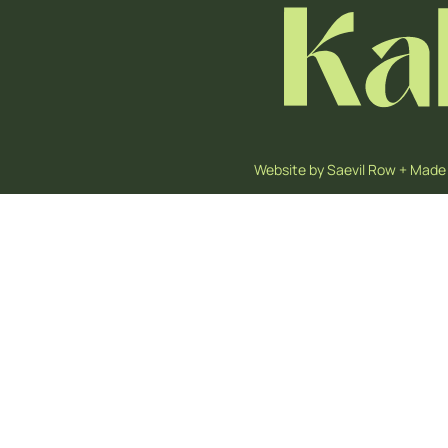
Website by
Saevil Row
+
Made 