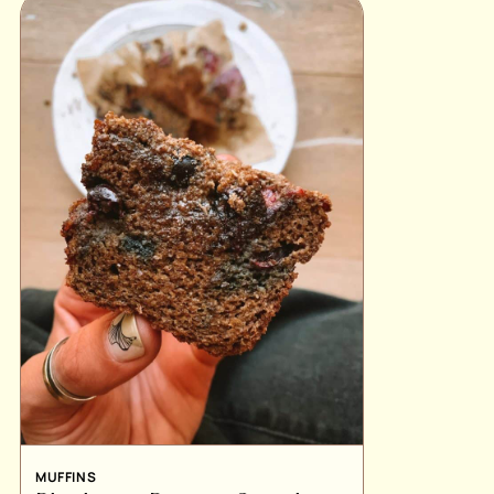
MUFFINS