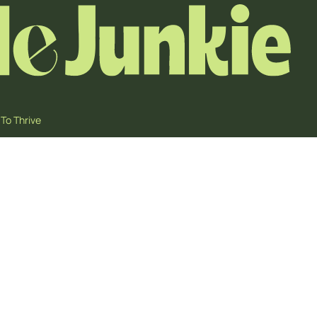
To Thrive