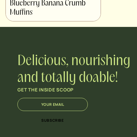
Blueberry Banana Crumb
Muffins
Delicious, nourishing
and totally doable!
GET THE INSIDE SCOOP
E
*
m
*
a
E
i
m
SUBSCRIBE
l
a
*
i
l