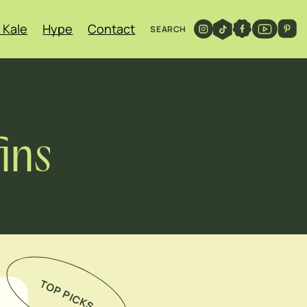
 Kale
Hype
Contact
SEARCH
ins
TOP PICKS