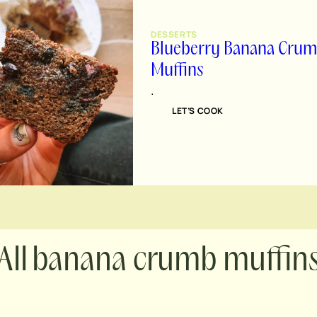
DESSERTS
Blueberry Banana Cru
Muffins
.
LET’S COOK
banana crumb muffin