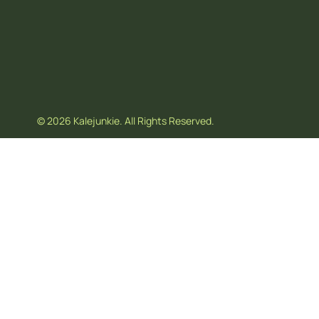
© 2026 Kalejunkie. All Rights Reserved.