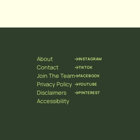
About
INSTAGRAM
Contact
TIKTOK
Join The Team
FACEBOOK
Privacy Policy
YOUTUBE
Disclaimers
PINTEREST
Accessibility