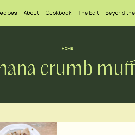
ecipes
About
Cookbook
The Edit
Beyond the
HOME
nana crumb muff