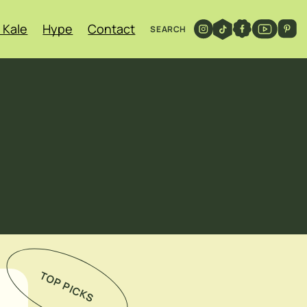
 Kale
Hype
Contact
SEARCH
TOP PICKS