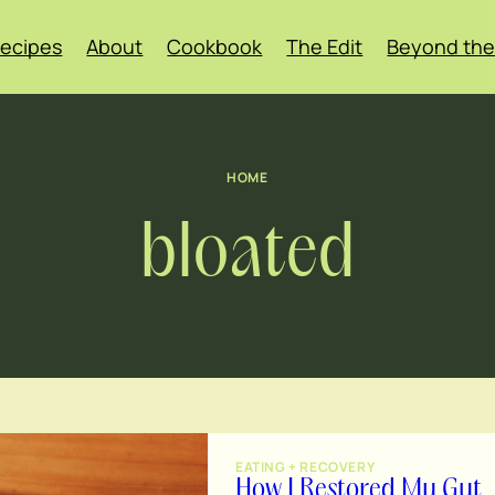
ecipes
About
Cookbook
The Edit
Beyond the
HOME
bloated
EATING + RECOVERY
How I Restored My Gut