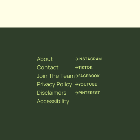
About
INSTAGRAM
Contact
TIKTOK
Join The Team
FACEBOOK
Privacy Policy
YOUTUBE
Disclaimers
PINTEREST
Accessibility