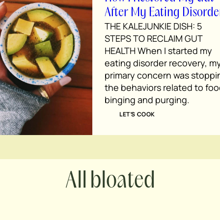
After My Eating Disorde
THE KALEJUNKIE DISH: 5
STEPS TO RECLAIM GUT
HEALTH When I started my
eating disorder recovery, m
primary concern was stoppi
the behaviors related to foo
binging and purging.
LET’S COOK
bloated