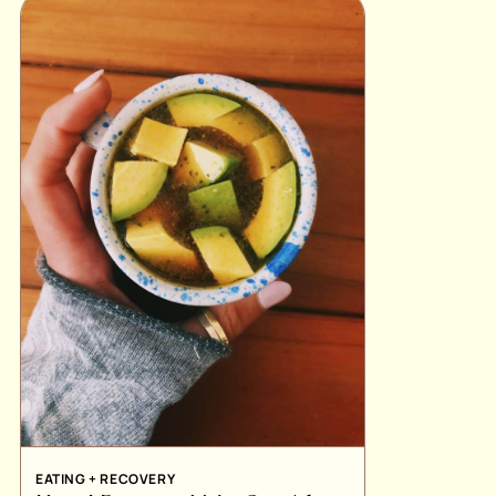
EATING + RECOVERY