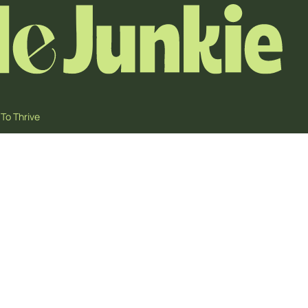
To Thrive