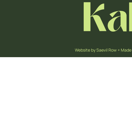
Website by
Saevil Row
+
Made 