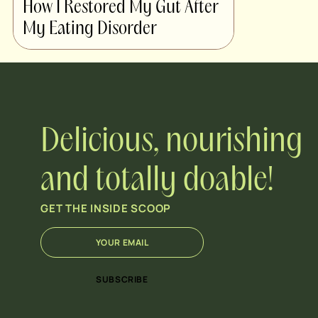
How I Restored My Gut After
My Eating Disorder
Delicious, nourishing
and totally doable!
GET THE INSIDE SCOOP
E
E
m
m
a
a
i
i
SUBSCRIBE
l
l
*
E
m