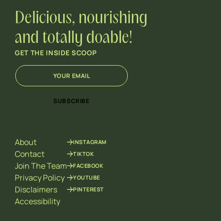
Delicious, nourishing
and totally doable!
GET THE INSIDE SCOOP
E
*
m
*
a
E
i
m
SUBSCRIBE
l
a
*
i
l
About
INSTAGRAM
Contact
TIKTOK
Join The Team
FACEBOOK
Privacy Policy
YOUTUBE
Disclaimers
PINTEREST
Accessibility