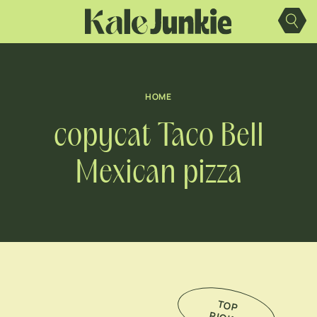
Skip
to
content
HOME
copycat Taco Bell
Mexican pizza
TO
P
IC
K