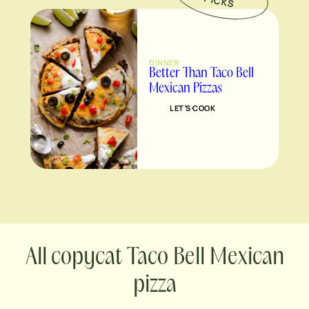
P
S
DINNER
Better Than Taco Bell
Mexican Pizzas
LET’S COOK
copycat Taco Bell Mexican
pizza