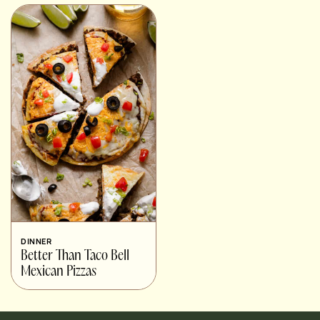
DINNER
Better Than Taco Bell
Mexican Pizzas