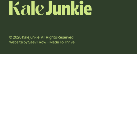
© 2026 Kalejunkie. All Rights Reserved.
Website by
Saevil Row
+
Made To Thrive