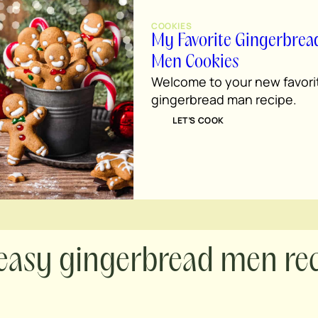
COOKIES
My Favorite Gingerbrea
Men Cookies
Welcome to your new favori
gingerbread man recipe.
LET’S COOK
easy gingerbread men re