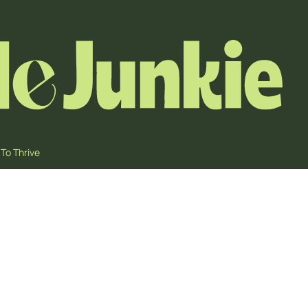
To Thrive