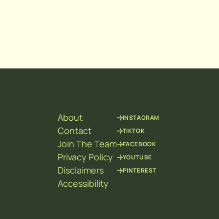
About
INSTAGRAM
Contact
TIKTOK
Join The Team
FACEBOOK
Privacy Policy
YOUTUBE
Disclaimers
PINTEREST
Accessibility