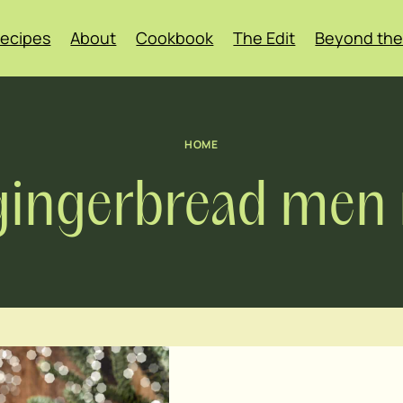
ecipes
About
Cookbook
The Edit
Beyond the
HOME
gingerbread men 