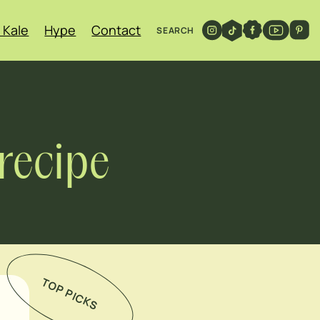
 Kale
Hype
Contact
SEARCH
recipe
TOP PICKS