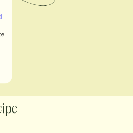
d
te
cipe