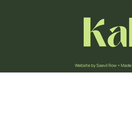
Website by
Saevil Row
+
Made 