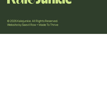
© 2026 Kalejunkie. All Rights Reserved.
Website by
Saevil Row
+
Made To Thrive