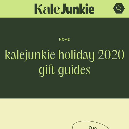
Skip
to
content
HOME
kalejunkie holiday 2020
gift guides
TO
P
IC
K