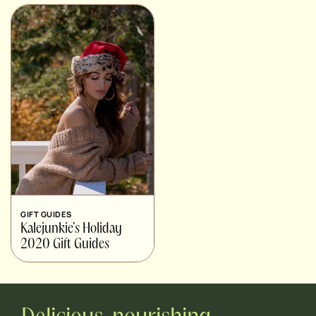
GIFT GUIDES
Kalejunkie’s Holiday
2020 Gift Guides