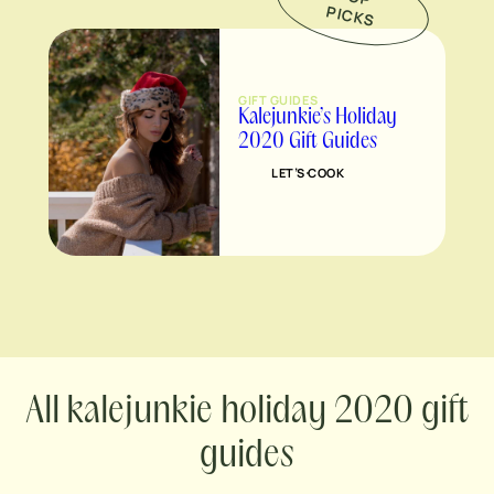
P
S
GIFT GUIDES
Kalejunkie’s Holiday
2020 Gift Guides
LET’S COOK
kalejunkie holiday 2020 gift
guides