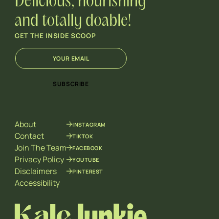
Delicious, nourishing
and totally doable!
GET THE INSIDE SCOOP
E
E
m
m
a
a
i
i
SUBSCRIBE
l
l
*
E
m
a
About
INSTAGRAM
i
l
Contact
TIKTOK
E
Join The Team
FACEBOOK
m
Privacy Policy
YOUTUBE
a
Disclaimers
PINTEREST
i
l
Accessibility