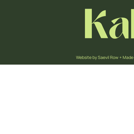
Website by
Saevil Row
+
Made 