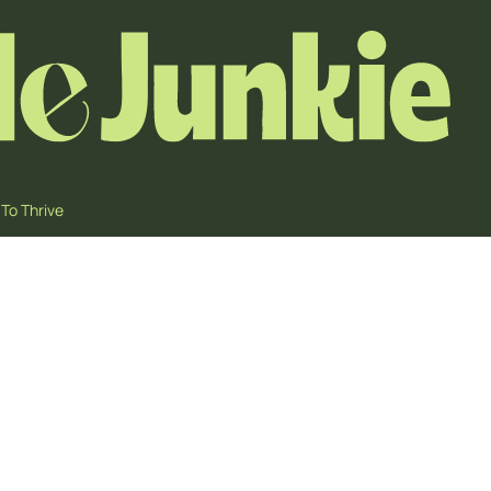
To Thrive