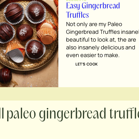
Easy Gingerbread
Truffles
Not only are my Paleo
Gingerbread Truffles insane
beautiful to look at, the are
also insanely delicious and
even easier to make.
LET’S COOK
paleo gingerbread truffl