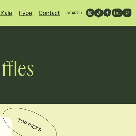
 Kale
Hype
Contact
SEARCH
ffles
TOP PICKS