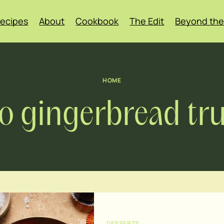
ecipes
About
Cookbook
The Edit
Beyond the
HOME
o gingerbread tru
DESSERTS