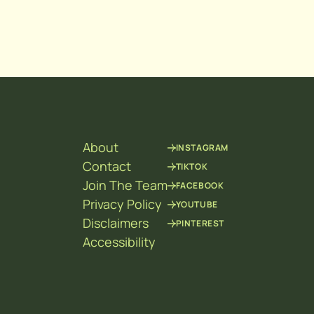
About
INSTAGRAM
Contact
TIKTOK
Join The Team
FACEBOOK
Privacy Policy
YOUTUBE
Disclaimers
PINTEREST
Accessibility