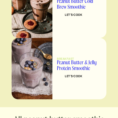
Peanut Butter Cold
Brew Smoothie
LET’S COOK
BREAKFAST
Peanut Butter & Jelly
Protein Smoothie
LET’S COOK