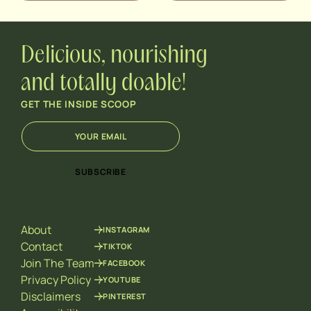
Delicious, nourishing
and totally doable!
GET THE INSIDE SCOOP
E
E
m
m
a
a
i
i
SUBSCRIBE
l
l
*
E
m
a
About
INSTAGRAM
i
l
Contact
TIKTOK
*
Join The Team
FACEBOOK
Privacy Policy
YOUTUBE
Disclaimers
PINTEREST