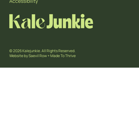
Accessibility
© 2026 Kalejunkie. All Rights Reserved.
Website by
Saevil Row
+
Made To Thrive