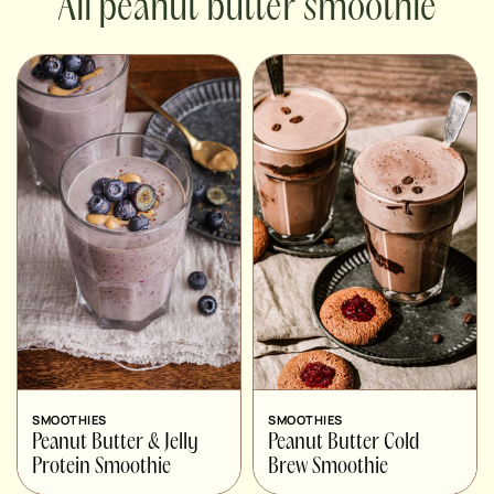
peanut butter smoothie
SMOOTHIES
SMOOTHIES
Peanut Butter & Jelly
Peanut Butter Cold
Protein Smoothie
Brew Smoothie