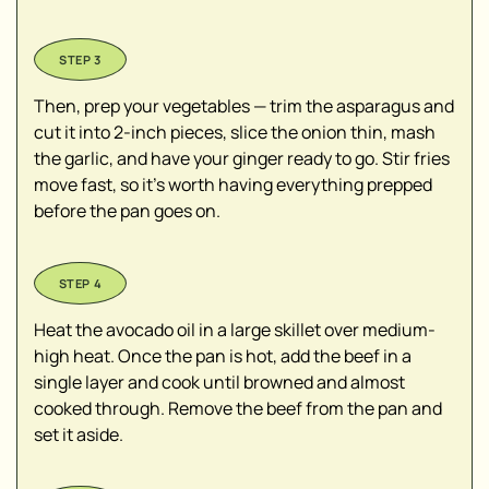
Then, prep your vegetables — trim the asparagus and
cut it into 2-inch pieces, slice the onion thin, mash
the garlic, and have your ginger ready to go. Stir fries
move fast, so it’s worth having everything prepped
before the pan goes on.
Heat the avocado oil in a large skillet over medium-
high heat. Once the pan is hot, add the beef in a
single layer and cook until browned and almost
cooked through. Remove the beef from the pan and
set it aside.