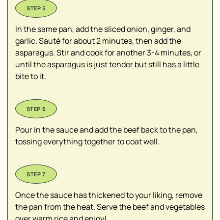
In the same pan, add the sliced onion, ginger, and
garlic. Sauté for about 2 minutes, then add the
asparagus. Stir and cook for another 3-4 minutes, or
until the asparagus is just tender but still has a little
bite to it.
Pour in the sauce and add the beef back to the pan,
tossing everything together to coat well.
Once the sauce has thickened to your liking, remove
the pan from the heat. Serve the beef and vegetables
over warm rice and enjoy!