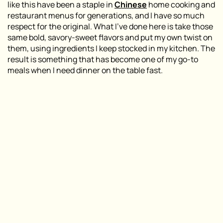
like this have been a staple in
Chinese
home cooking and
restaurant menus for generations, and I have so much
respect for the original. What I’ve done here is take those
same bold, savory-sweet flavors and put my own twist on
them, using ingredients I keep stocked in my kitchen. The
result is something that has become one of my go-to
meals when I need dinner on the table fast.