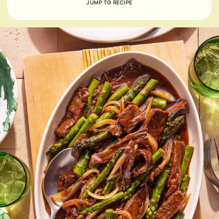
JUMP TO RECIPE