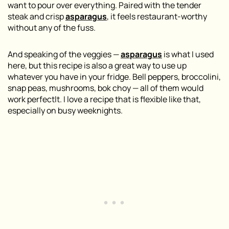
want to pour over everything. Paired with the tender
steak and crisp
asparagus
, it feels restaurant-worthy
without any of the fuss.
And speaking of the veggies —
asparagus
is what I used
here, but this recipe is also a great way to use up
whatever you have in your fridge. Bell peppers, broccolini,
snap peas, mushrooms, bok choy — all of them would
work perfectlt. I love a recipe that is flexible like that,
especially on busy weeknights.