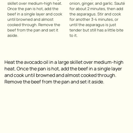
skillet over medium-high heat.
onion, ginger, and garlic. Sauté
Once the pan is hot, add the
for about 2 minutes, then add
beef in a single layer and cook
the asparagus. Stir and cook
until browned and almost
for another 3-4 minutes, or
cooked through. Remove the
until the asparagus is just
beef from the pan and set it
tender but still has a little bite
aside.
to it.
Heat the avocado oil in a large skillet over medium-high
heat. Once the pan is hot, add the beef in a single layer
and cook until browned and almost cooked through.
Remove the beef from the pan and set it aside.