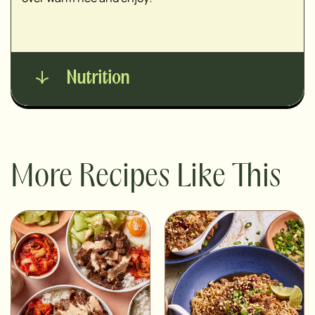
Nutrition
More Recipes Like This