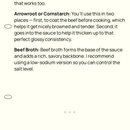
that works too.
Arrowroot or Cornstarch:
You’ll use this in two
places — first, to coat the beef before cooking, which
helps it get nicely browned and tender. Second, it
goes into the sauce to help it thicken up to that
perfect glossy consistency.
Beef Broth:
Beef broth forms the base of the sauce
and adds a rich, savory backbone. I recommend
using a low-sodium version so you can control the
salt level.