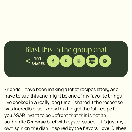
Blast this to the group chat
109
SHARES
Friends, I have been making a lot of recipes lately, and I
have to say, this one might be one of my favorite things
I’ve cooked in a really long time. I shared it the response
was incredible, so I knew I had to get the full recipe for
you ASAP. I want to be upfront that this is not an
authentic
Chinese
beef with oyster sauce — it’s just my
own spin on the dish, inspired by the flavors I love. Dishes