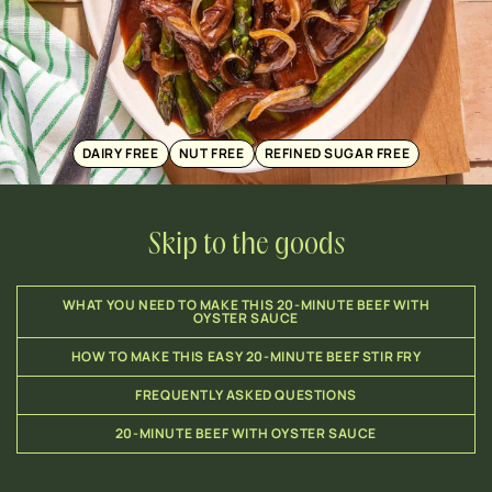
DAIRY FREE
NUT FREE
REFINED SUGAR FREE
Skip to the goods
WHAT YOU NEED TO MAKE THIS 20-MINUTE BEEF WITH
OYSTER SAUCE
HOW TO MAKE THIS EASY 20-MINUTE BEEF STIR FRY
FREQUENTLY ASKED QUESTIONS
20-MINUTE BEEF WITH OYSTER SAUCE