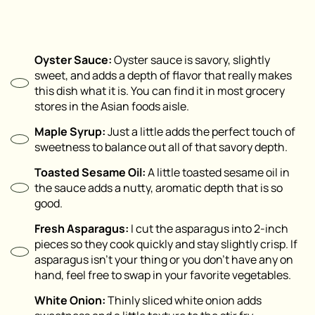
Oyster Sauce:
Oyster sauce is savory, slightly
sweet, and adds a depth of flavor that really makes
this dish what it is. You can find it in most grocery
stores in the Asian foods aisle.
Maple Syrup:
Just a little adds the perfect touch of
sweetness to balance out all of that savory depth.
Toasted Sesame Oil:
A little toasted sesame oil in
the sauce adds a nutty, aromatic depth that is so
good.
Fresh Asparagus:
I cut the asparagus into 2-inch
pieces so they cook quickly and stay slightly crisp. If
asparagus isn’t your thing or you don’t have any on
hand, feel free to swap in your favorite vegetables.
White Onion:
Thinly sliced white onion adds