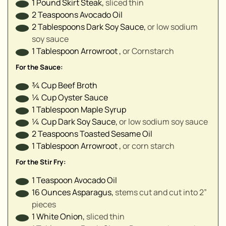
1
Pound
Skirt Steak
,
sliced thin
▢
2
Teaspoons
Avocado Oil
2
Tablespoons
Dark Soy Sauce
,
or low sodium
▢
soy sauce
▢
1
Tablespoon
Arrowroot
,
or Cornstarch
▢
For the Sauce:
¾
Cup
Beef Broth
¼
Cup
Oyster Sauce
1
Tablespoon
Maple Syrup
¼
Cup
Dark Soy Sauce
,
or low sodium soy sauce
2
Teaspoons
Toasted Sesame Oil
1
Tablespoon
Arrowroot
,
or corn starch
For the Stir Fry:
1
Teaspoon
Avocado Oil
16
Ounces
Asparagus
,
stems cut and cut into 2”
pieces
1
White Onion
,
sliced thin