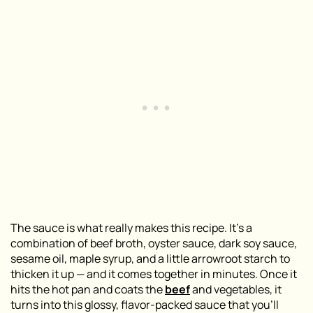
The sauce is what really makes this recipe. It’s a
combination of beef broth, oyster sauce, dark soy sauce,
sesame oil, maple syrup, and a little arrowroot starch to
thicken it up — and it comes together in minutes. Once it
hits the hot pan and coats the
beef
and vegetables, it
turns into this glossy, flavor-packed sauce that you’ll