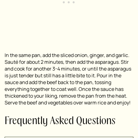
In the same pan, add the sliced onion, ginger, and garlic.
Sauté for about 2 minutes, then add the asparagus. Stir
and cook for another 3-4 minutes, or until the asparagus
is just tender but still has a little bite to it. Pour in the
sauce and add the beef back to the pan, tossing
everything together to coat well. Once the sauce has
thickened to your liking, remove the pan from the heat.
Serve the beef and vegetables over warm rice and enjoy!
Frequently Asked Questions