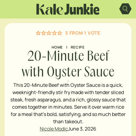
Skip
to
content
5
FROM 1 VOTE
HOME
|
RECIPE
20-Minute Beef
with Oyster Sauce
This 20-Minute Beef with Oyster Sauce is a quick,
weeknight-friendly stir fry made with tender sliced
steak, fresh asparagus, and a rich, glossy sauce that
comes together in minutes. Serve it over warm rice
for a meal that's bold, satisfying, and so much better
than takeout.
Nicole Modic
June 3, 2026