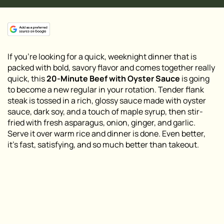
If you’re looking for a quick, weeknight dinner that is
packed with bold, savory flavor and comes together really
quick, this
20-Minute Beef with Oyster Sauce
is going
to become a new regular in your rotation. Tender flank
steak is tossed in a rich, glossy sauce made with oyster
sauce, dark soy, and a touch of maple syrup, then stir-
fried with fresh asparagus, onion, ginger, and garlic.
Serve it over warm rice and dinner is done. Even better,
it’s fast, satisfying, and so much better than takeout.