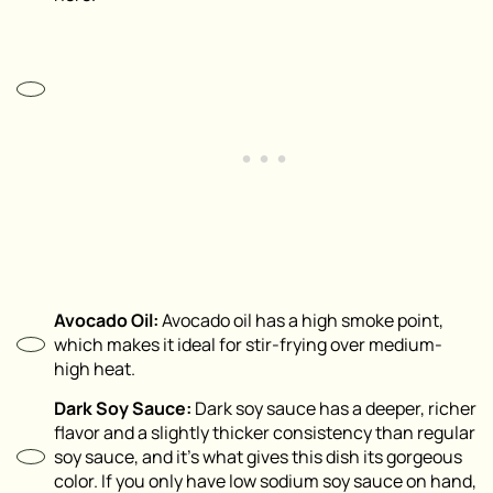
Avocado Oil:
Avocado oil has a high smoke point,
which makes it ideal for stir-frying over medium-
high heat.
Dark Soy Sauce:
Dark soy sauce has a deeper, richer
flavor and a slightly thicker consistency than regular
soy sauce, and it’s what gives this dish its gorgeous
color. If you only have low sodium soy sauce on hand,