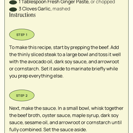
1
Tablespoon
Fresh Ginger Paste
,
or chopped
3
Cloves
Garlic
,
mashed
Instructions
To make this recipe, start by prepping the beef. Add
the thinly sliced steak to a large bowl and toss it well
with the avocado oil, dark soy sauce, and arrowroot
or cornstarch. Set it aside to marinate briefly while
you prep everything else.
Next, make the sauce. In a small bowl, whisk together
the beef broth, oyster sauce, maple syrup, dark soy
sauce, sesame oil, and arrowroot or cornstarch until
fully combined. Set the sauce aside.