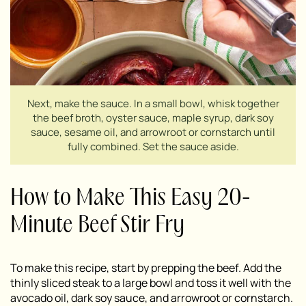
Next, make the sauce. In a small bowl, whisk together
the beef broth, oyster sauce, maple syrup, dark soy
sauce, sesame oil, and arrowroot or cornstarch until
fully combined. Set the sauce aside.
How to Make This Easy 20-
Minute Beef Stir Fry
To make this recipe, start by prepping the beef. Add the
thinly sliced steak to a large bowl and toss it well with the
avocado oil, dark soy sauce, and arrowroot or cornstarch.