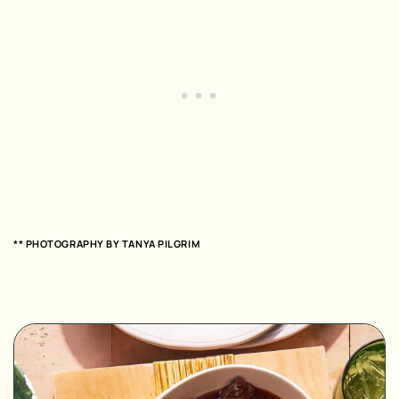
** PHOTOGRAPHY BY TANYA PILGRIM