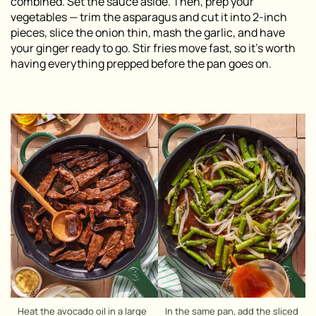
combined. Set the sauce aside. Then, prep your
vegetables — trim the asparagus and cut it into 2-inch
pieces, slice the onion thin, mash the garlic, and have
your ginger ready to go. Stir fries move fast, so it’s worth
having everything prepped before the pan goes on.
Heat the avocado oil in a large
In the same pan, add the sliced