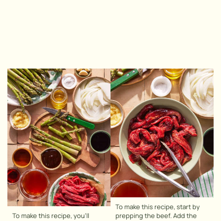
To make this recipe, start by
To make this recipe, you’ll
prepping the beef. Add the