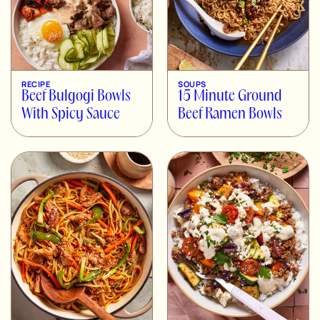
RECIPE
SOUPS
Beef Bulgogi Bowls
15 Minute Ground
With Spicy Sauce
Beef Ramen Bowls