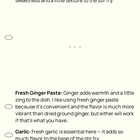
sweetness and a little texture to the stir fry.
Fresh Ginger Paste:
Ginger adds warmth and a little
zing to the dish. I like using fresh ginger paste
because it’s convenient and the flavor is much more
vibrant than dried ground ginger, but either will work
if that’s what you have.
Garlic:
Fresh garlic is essential here — it adds so
much flavor to the base of the stir fry.