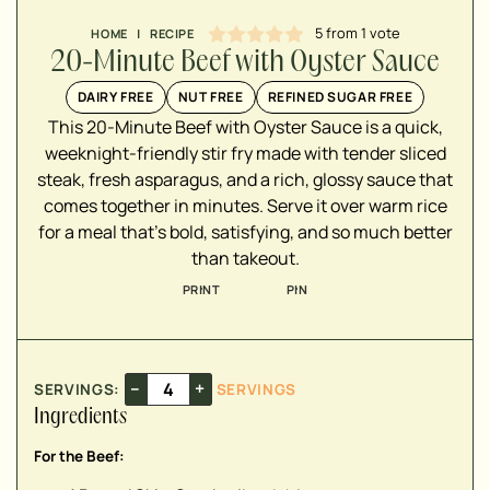
5
from 1 vote
HOME
|
RECIPE
20-Minute Beef with Oyster Sauce
▢
DAIRY FREE
NUT FREE
REFINED SUGAR FREE
▢
This 20-Minute Beef with Oyster Sauce is a quick,
▢
weeknight-friendly stir fry made with tender sliced
steak, fresh asparagus, and a rich, glossy sauce that
▢
comes together in minutes. Serve it over warm rice
for a meal that's bold, satisfying, and so much better
than takeout.
▢
PRINT
PIN
▢
▢
▢
▢
–
+
SERVINGS:
SERVINGS
▢
Ingredients
For the Beef:
▢