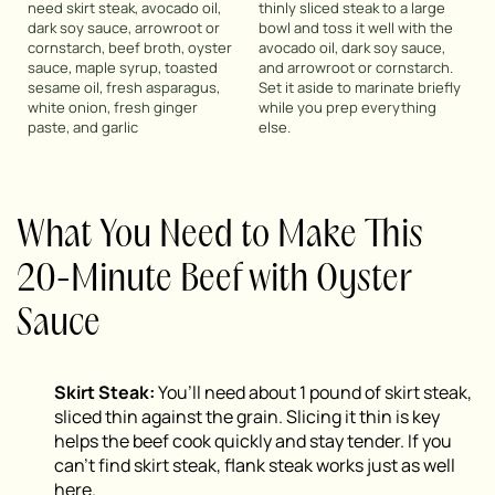
need skirt steak, avocado oil,
thinly sliced steak to a large
dark soy sauce, arrowroot or
bowl and toss it well with the
cornstarch, beef broth, oyster
avocado oil, dark soy sauce,
sauce, maple syrup, toasted
and arrowroot or cornstarch.
sesame oil, fresh asparagus,
Set it aside to marinate briefly
white onion, fresh ginger
while you prep everything
paste, and garlic
else.
What You Need to Make This
20-Minute Beef with Oyster
Sauce
Skirt Steak:
You’ll need about 1 pound of skirt steak,
sliced thin against the grain. Slicing it thin is key
helps the beef cook quickly and stay tender. If you
can’t find skirt steak, flank steak works just as well
here.