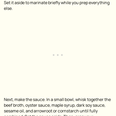
Set it aside to marinate briefly while you prep everything
else.
Next, make the sauce. In a small bowl, whisk together the
beef broth, oyster sauce, maple syrup, dark soy sauce,
sesame oil, and arrowroot or cornstarch until fully