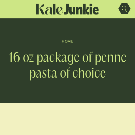
Skip
to
content
HOME
16 oz package of penne
pasta of choice