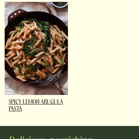
SPICY LEMON ARUGULA
PASTA