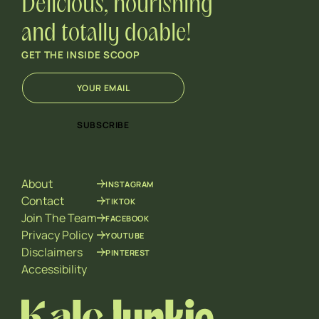
Delicious, nourishing
and totally doable!
GET THE INSIDE SCOOP
E
E
m
m
a
a
i
i
SUBSCRIBE
l
l
*
*
E
m
About
INSTAGRAM
a
i
Contact
TIKTOK
l
Join The Team
FACEBOOK
Privacy Policy
YOUTUBE
Disclaimers
PINTEREST
Accessibility