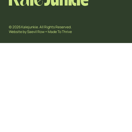
© 2026 Kalejunkie. All Rights Reserved.
Website by
Saevil Row
+
Made To Thrive