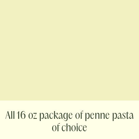
16 oz package of penne pasta
of choice