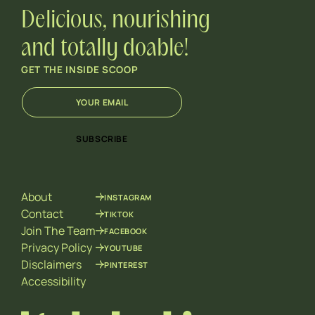
Delicious, nourishing
and totally doable!
GET THE INSIDE SCOOP
E
E
m
m
a
a
i
i
SUBSCRIBE
l
l
*
E
m
a
About
INSTAGRAM
i
l
Contact
TIKTOK
*
Join The Team
FACEBOOK
Privacy Policy
YOUTUBE
Disclaimers
PINTEREST
Accessibility