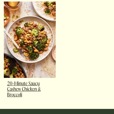
20-Minute Saucy
Cashew Chicken &
Broccoli