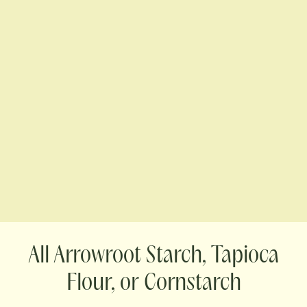
Arrowroot Starch, Tapioca
Flour, or Cornstarch