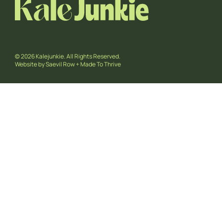
© 2026 Kalejunkie. All Rights Reserved.
Website by
Saevil Row
+
Made To Thrive