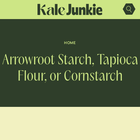
Skip
to
content
HOME
Arrowroot Starch, Tapioca
Flour, or Cornstarch