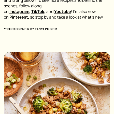
and rating below! To see more recipes and behind the
scenes, follow along
on
Instagram
,
TikTok
,
and
Youtube
! I’m also now
on
Pinterest
,
so stop by and take a look at what’s new.
** PHOTOGRAPHY BY
TANYA PILGRIM