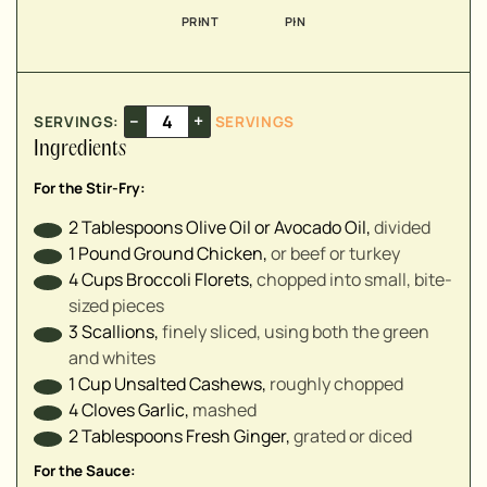
▢
PRINT
PIN
▢
▢
–
+
SERVINGS:
SERVINGS
▢
Ingredients
▢
▢
For the Stir-Fry:
▢
2
Tablespoons
Olive Oil or Avocado Oil
,
divided
▢
1
Pound
Ground Chicken
,
or beef or turkey
4
Cups
Broccoli Florets
,
chopped into small, bite-
sized pieces
3
Scallions
,
finely sliced, using both the green
▢
and whites
▢
1
Cup
Unsalted Cashews
,
roughly chopped
4
Cloves
Garlic
,
mashed
2
Tablespoons
Fresh Ginger
,
grated or diced
For the Sauce: