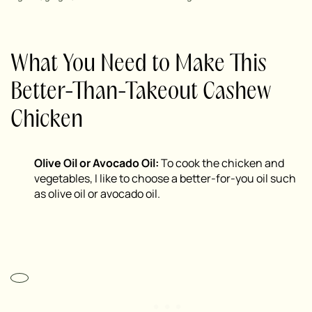
What You Need to Make This
Better-Than-Takeout Cashew
Chicken
Olive Oil or Avocado Oil:
To cook the chicken and
vegetables, I like to choose a better-for-you oil such
as olive oil or avocado oil.