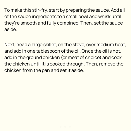
To make this stir-fry, start by preparing the sauce. Add all
of the sauce ingredients to a small bowl and whisk until
they’re smooth and fully combined. Then, set the sauce
aside.
Next, head a large skillet, on the stove, over medium heat,
and add in one tablespoon of the oil. Once the oil is hot,
add in the ground chicken (or meat of choice) and cook
the chicken until it is cooked through. Then, remove the
chicken from the pan and set it aside.