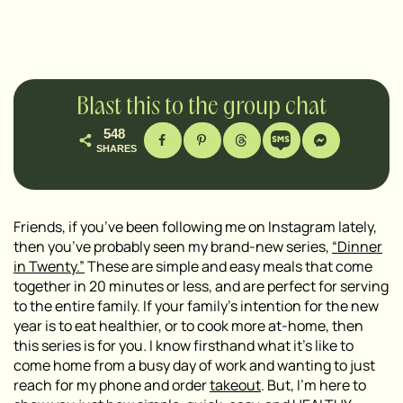
Blast this to the group chat
548
SHARES
Friends, if you’ve been following me on Instagram lately,
then you’ve probably seen my brand-new series,
“Dinner
in Twenty.”
These are simple and easy meals that come
together in 20 minutes or less, and are perfect for serving
to the entire family. If your family’s intention for the new
year is to eat healthier, or to cook more at-home, then
this series is for you. I know firsthand what it’s like to
come home from a busy day of work and wanting to just
reach for my phone and order
takeout
. But, I’m here to