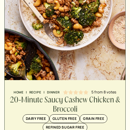
MINUTES
MINUTES
MINUTES
5
from
8
votes
HOME
|
RECIPE
|
DINNER
20-Minute Saucy Cashew Chicken &
Broccoli
DAIRY FREE
GLUTEN FREE
GRAIN FREE
REFINED SUGAR FREE