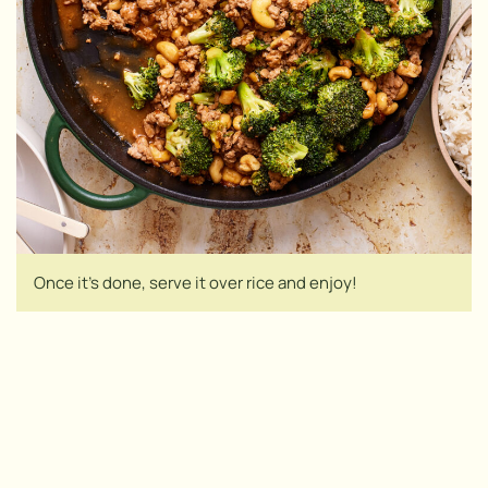
Once it’s done, serve it over rice and enjoy!