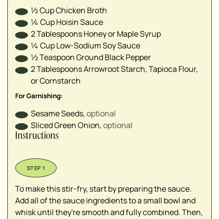
½
Cup
Chicken Broth
¼
Cup
Hoisin Sauce
2
Tablespoons
Honey or Maple Syrup
¼
Cup
Low-Sodium Soy Sauce
½
Teaspoon
Ground Black Pepper
2
Tablespoons
Arrowroot Starch, Tapioca Flour,
or Cornstarch
For Garnishing:
Sesame Seeds
,
optional
Sliced Green Onion
,
optional
Instructions
To make this stir-fry, start by preparing the sauce.
Add all of the sauce ingredients to a small bowl and
whisk until they're smooth and fully combined. Then,