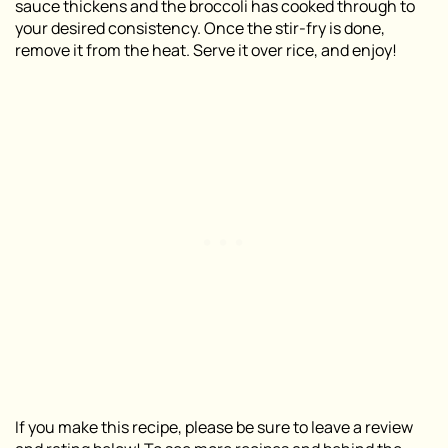
sauce thickens and the broccoli has cooked through to
your desired consistency. Once the stir-fry is done,
remove it from the heat. Serve it over rice, and enjoy!
If you make this recipe, please be sure to leave a review