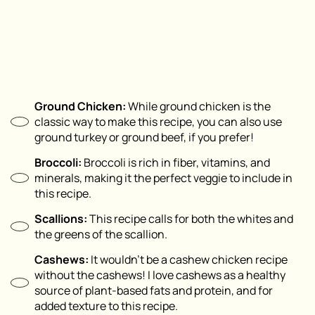
Ground Chicken:
While ground chicken is the
classic way to make this recipe, you can also use
ground turkey or ground beef, if you prefer!
Broccoli:
Broccoli is rich in fiber, vitamins, and
minerals, making it the perfect veggie to include in
this recipe.
Scallions:
This recipe calls for both the whites and
the greens of the scallion.
Cashews:
It wouldn’t be a cashew chicken recipe
without the cashews! I love cashews as a healthy
source of plant-based fats and protein, and for
added texture to this recipe.