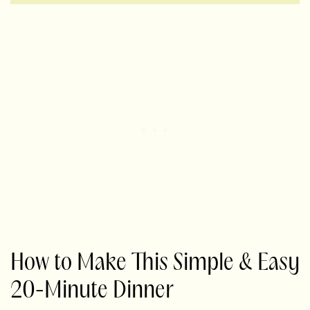
How to Make This Simple & Easy
20-Minute Dinner