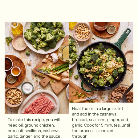
Heat the oil in a large skillet
and add in the cashews,
To make this recipe, you will
broccoli, scallions, ginger, and
need oil, ground chicken,
garlic. Cook for 5 minutes, until
broccoli, scallions, cashews,
the broccoli is cooked
garlic, ginger, and the sauce.
through.