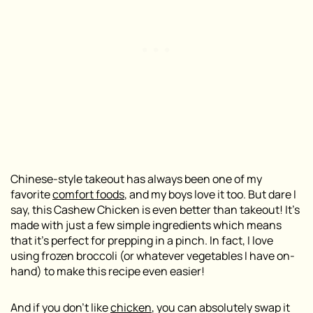
Chinese-style takeout has always been one of my
favorite
comfort foods
, and my boys love it too. But dare I
say, this Cashew Chicken is even better than takeout! It’s
made with just a few simple ingredients which means
that it’s perfect for prepping in a pinch. In fact, I love
using frozen broccoli (or whatever vegetables I have on-
hand) to make this recipe even easier!
And if you don’t like
chicken
, you can absolutely swap it