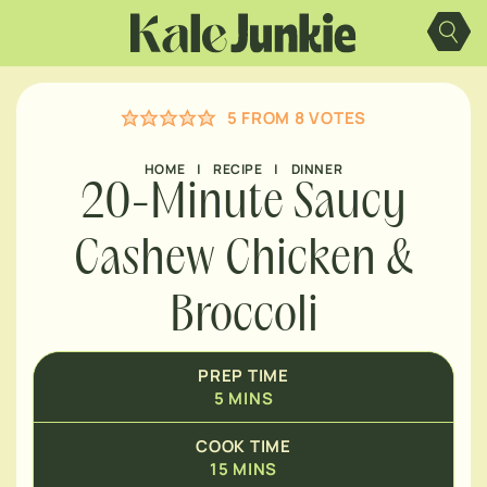
MINUTES
Skip
to
content
MINUTES
5
FROM
8
VOTES
MINUTES
HOME
|
RECIPE
|
DINNER
20-Minute Saucy
Cashew Chicken &
Broccoli
PREP TIME
5
MINS
COOK TIME
15
MINS