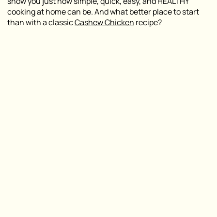
show you just how simple, quick, easy, and HEALTHY
cooking at home can be. And what better place to start
than with a classic
Cashew Chicken
recipe?