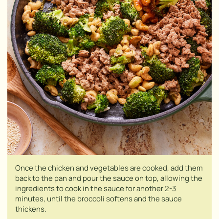
Once the chicken and vegetables are cooked, add them
back to the pan and pour the sauce on top, allowing the
ingredients to cook in the sauce for another 2-3
minutes, until the broccoli softens and the sauce
thickens.