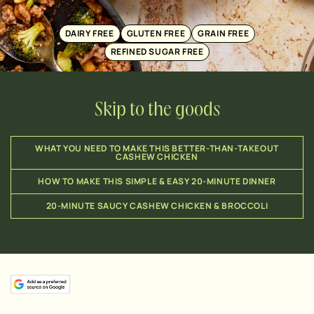
DAIRY FREE
GLUTEN FREE
GRAIN FREE
REFINED SUGAR FREE
Skip to the goods
WHAT YOU NEED TO MAKE THIS BETTER-THAN-TAKEOUT
CASHEW CHICKEN
HOW TO MAKE THIS SIMPLE & EASY 20-MINUTE DINNER
20-MINUTE SAUCY CASHEW CHICKEN & BROCCOLI