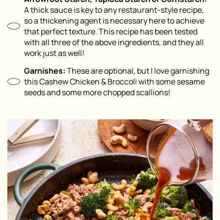
A thick sauce is key to any restaurant-style recipe,
so a thickening agent is necessary here to achieve
that perfect texture. This recipe has been tested
with all three of the above ingredients, and they all
work just as well!
Garnishes:
These are optional, but I love garnishing
this Cashew Chicken & Broccoli with some sesame
seeds and some more chopped scallions!