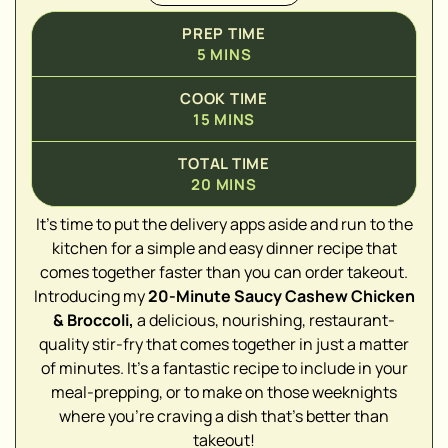
PREP TIME
5
MINS
COOK TIME
15
MINS
TOTAL TIME
20
MINS
It's time to put the delivery apps aside and run to the
kitchen for a simple and easy dinner recipe that
comes together faster than you can order takeout.
▢
Introducing my
20-Minute Saucy Cashew Chicken
▢
& Broccoli,
a delicious, nourishing, restaurant-
▢
quality stir-fry that comes together in just a matter
of minutes. It's a fantastic recipe to include in your
▢
meal-prepping, or to make on those weeknights
where you're craving a dish that's better than
▢
takeout!