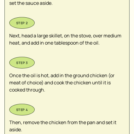
set the sauce aside.
Next, head a large skillet, on the stove, over medium
heat, and add in one tablespoon of the oil.
Once the oil is hot, add in the ground chicken (or
meat of choice) and cook the chicken until it is
cooked through.
Then, remove the chicken from the pan and set it
aside.