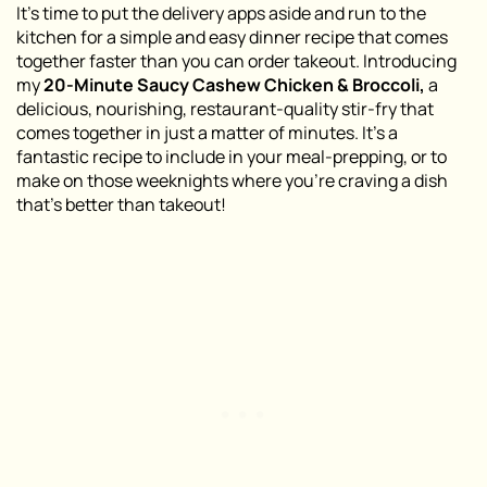
It’s time to put the delivery apps aside and run to the
kitchen for a simple and easy dinner recipe that comes
together faster than you can order takeout. Introducing
my
20-Minute Saucy Cashew Chicken & Broccoli,
a
delicious, nourishing, restaurant-quality stir-fry that
comes together in just a matter of minutes. It’s a
fantastic recipe to include in your meal-prepping, or to
make on those weeknights where you’re craving a dish
that’s better than takeout!