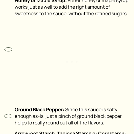
Honey or Maple Syrup:
Either honey or maple syrup
works just as well to add the right amount of
sweetness to the sauce, without the refined sugars.
Ground Black Pepper:
Since this sauce is salty
enough as-is, just a pinch of ground black pepper
helps to really round out all of the flavors.
Arrowroot Starch, Tapioca Starch or Cornstarch: