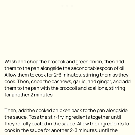
Wash and chop the broccoli and green onion, then add
them to the pan alongside the second tablespoon of oil.
Allow them to cook for 2-3 minutes, stirring them as they
cook. Then, chop the cashews, garlic, and ginger, and add
them to the pan with the broccoli and scallions, stirring
for another 2 minutes.
Then, add the cooked chicken back to the pan alongside
the sauce. Toss the stir-fry ingredients together until
they’re fully coated in the sauce. Allow the ingredients to
cook in the sauce for another 2-3 minutes, until the