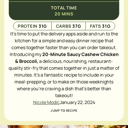
TOTAL TIME
20
MINS
PROTEIN
31
G
CARBS
37
G
FATS
31
G
It's time to put the delivery apps aside and run to the
kitchen for a simple and easy dinner recipe that
comes together faster than you can order takeout.
Introducing my
20-Minute Saucy Cashew Chicken
& Broccoli,
a delicious, nourishing, restaurant-
quality stir-fry that comes together in just a matter of
minutes. It's a fantastic recipe to include in your
meal-prepping, or to make on those weeknights
where you're craving a dish that's better than
takeout!
Nicole Modic
January 22, 2024
JUMP TO RECIPE