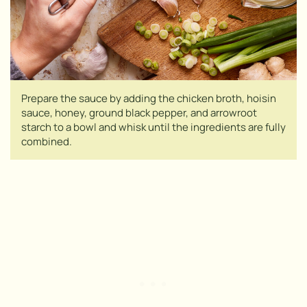
Prepare the sauce by adding the chicken broth, hoisin
sauce, honey, ground black pepper, and arrowroot
starch to a bowl and whisk until the ingredients are fully
combined.