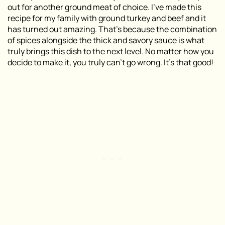
out for another ground meat of choice. I’ve made this
recipe for my family with ground turkey and beef and it
has turned out amazing. That’s because the combination
of spices alongside the thick and savory sauce is what
truly brings this dish to the next level. No matter how you
decide to make it, you truly can’t go wrong. It’s that good!