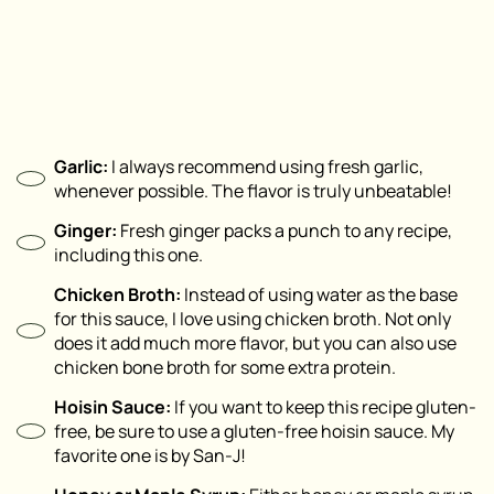
Garlic:
I always recommend using fresh garlic,
whenever possible. The flavor is truly unbeatable!
Ginger:
Fresh ginger packs a punch to any recipe,
including this one.
Chicken Broth:
Instead of using water as the base
for this sauce, I love using chicken broth. Not only
does it add much more flavor, but you can also use
chicken bone broth for some extra protein.
Hoisin Sauce:
If you want to keep this recipe gluten-
free, be sure to use a gluten-free hoisin sauce. My
favorite one is by San-J!