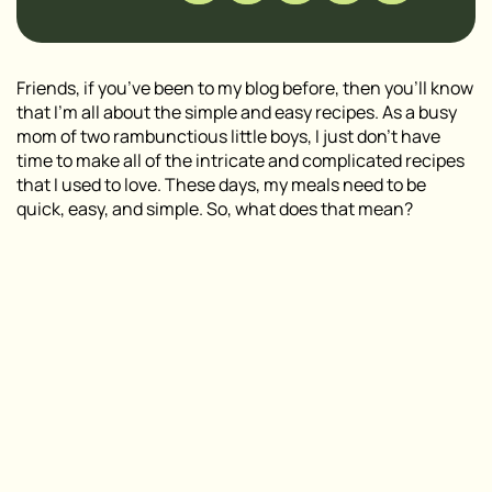
Friends, if you’ve been to my blog before, then you’ll know
that I’m all about the simple and easy recipes. As a busy
mom of two rambunctious little boys, I just don’t have
time to make all of the intricate and complicated recipes
that I used to love. These days, my meals need to be
quick, easy, and simple. So, what does that mean?