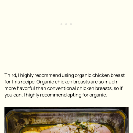
Third, I highly recommend using organic chicken breast
for this recipe. Organic chicken breasts are so much
more flavorful than conventional chicken breasts, so if
you can, I highly recommend opting for organic.