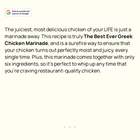
The juiciest, most delicious chicken of your LIFE is just a
marinade away. This recipe is truly
The Best Ever Greek
Chicken Marinade
, and is a surefire way to ensure that
your chicken turns out perfectly moist and juicy, every
single time. Plus, this marinade comes together with only
six ingredients, so it’s perfect to whip up any time that
you’re craving restaurant-quality chicken.