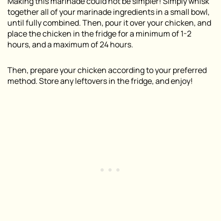
Making this marinade could not be simpler! Simply whisk
together all of your marinade ingredients in a small bowl,
until fully combined. Then, pour it over your chicken, and
place the chicken in the fridge for a minimum of 1-2
hours, and a maximum of 24 hours.
Then, prepare your chicken according to your preferred
method. Store any leftovers in the fridge, and enjoy!