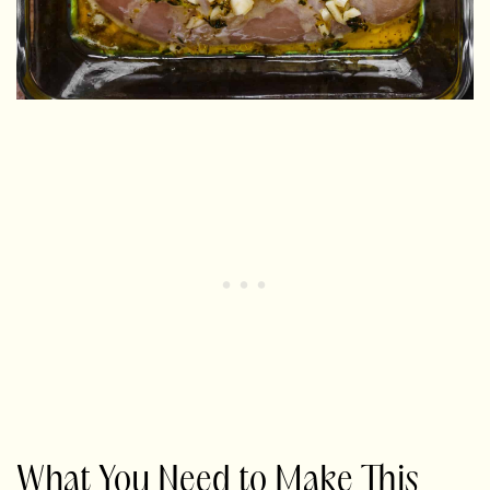
What You Need to Make This