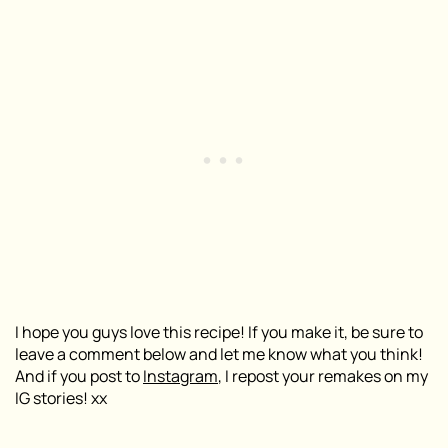
I hope you guys love this recipe! If you make it, be sure to
leave a comment below and let me know what you think!
And if you post to
Instagram
, I repost your remakes on my
IG stories! xx