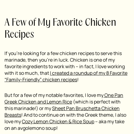
A Few of My Favorite Chicken
Recipes
If you’re looking for a few chicken recipes to serve this
marinade, then you’re in luck. Chicken is one of my
favorite ingredients to work with – in fact, I love working
with it so much, that
I created a roundup of my 8 Favorite
“Family-Friendly” chicken recipes
!
But for a few of my notable favorites, I love my
One Pan
Greek Chicken and Lemon Rice
(
which is perfect with
this marinade!
) or my
Sheet Pan Bruschetta Chicken
Breasts
! And to continue on with the Greek theme, I also
love my
Cozy Lemon Chicken & Rice Soup
– aka my take
on an
avgolemono
soup!