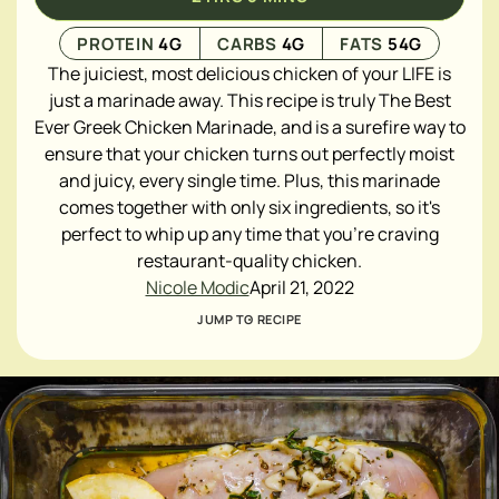
PROTEIN
4
G
CARBS
4
G
FATS
54
G
The juiciest, most delicious chicken of your LIFE is
just a marinade away. This recipe is truly The Best
Ever Greek Chicken Marinade, and is a surefire
way to
ensure that your chicken turns out perfectly moist
and juicy, every single time. Plus, this marinade
comes together with only six ingredients, so it's
perfect to whip up any time that you're craving
restaurant-quality chicken.
Nicole Modic
April 21, 2022
JUMP TO RECIPE