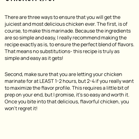
There are three ways to ensure that you will get the
juiciest and most delicious chicken ever. The first, is of
course, to make this marinade. Because the ingredients
are so simple and easy, I really recommend making the
recipe exactly as is, to ensure the perfect blend of flavors.
That means no substitutions- this recipe is truly as
simple and easy as it gets!
Second, make sure that you are letting your chicken
marinate for at LEAST 1-2 hours, but 2-4 if you really want
to maximize the flavor profile. This requires a little bit of
prep on your end, but I promise, it’s so easy and worth it.
Once you bite into that delicious, flavorful chicken, you
won’t regret it!