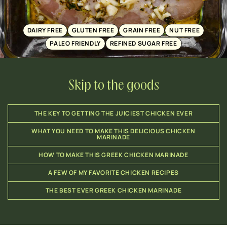
DAIRY FREE
GLUTEN FREE
GRAIN FREE
NUT FREE
PALEO FRIENDLY
REFINED SUGAR FREE
Skip to the goods
THE KEY TO GETTING THE JUICIEST CHICKEN EVER
WHAT YOU NEED TO MAKE THIS DELICIOUS CHICKEN
MARINADE
HOW TO MAKE THIS GREEK CHICKEN MARINADE
A FEW OF MY FAVORITE CHICKEN RECIPES
THE BEST EVER GREEK CHICKEN MARINADE