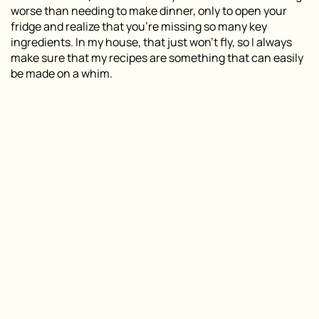
worse than needing to make dinner, only to open your
fridge and realize that you’re missing so many key
ingredients. In my house, that just won’t fly, so I always
make sure that my recipes are something that can easily
be made on a whim.