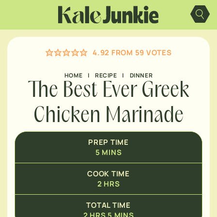
Skip
HOURS
to
content
MINUTES
HOURS
4.92
FROM
59
VOTES
HOME
|
RECIPE
|
DINNER
The Best Ever Greek
Chicken Marinade
PREP TIME
5
MINS
COOK TIME
2
HRS
TOTAL TIME
2
HRS
5
MINS