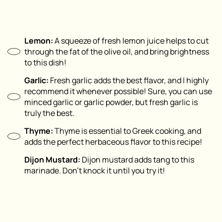
Lemon:
A squeeze of fresh lemon juice helps to cut
through the fat of the olive oil, and bring brightness
to this dish!
Garlic:
Fresh garlic adds the best flavor, and I highly
recommend it whenever possible! Sure, you can use
minced garlic or garlic powder, but fresh garlic is
truly the best.
Thyme:
Thyme is essential to Greek cooking, and
adds the perfect herbaceous flavor to this recipe!
Dijon Mustard:
Dijon mustard adds tang to this
marinade. Don’t knock it until you try it!