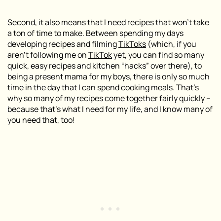
Second, it also means that I need recipes that won’t take
a ton of time to make. Between spending my days
developing recipes and filming
TikToks
(
which, if you
aren’t following me on
TikTok
yet, you can find so many
quick, easy recipes and kitchen “hacks” over there
), to
being a present mama for my boys, there is only so much
time in the day that I can spend cooking meals. That’s
why so many of my recipes come together fairly quickly –
because that’s what I need for my life, and I know many of
you need that, too!