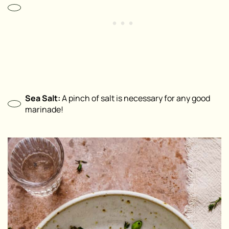
Sea Salt:
A pinch of salt is necessary for any good
marinade!