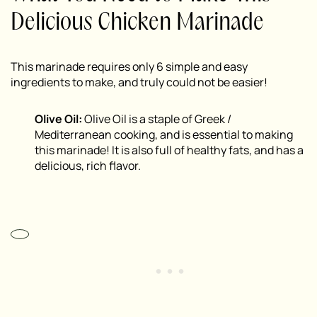
Delicious Chicken Marinade
This marinade requires only 6 simple and easy
ingredients to make, and truly could not be easier!
Olive Oil:
Olive Oil is a staple of Greek /
Mediterranean cooking, and is essential to making
this marinade! It is also full of healthy fats, and has a
delicious, rich flavor.