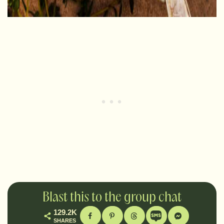
Blast this to the group chat
129.2K
SHARES