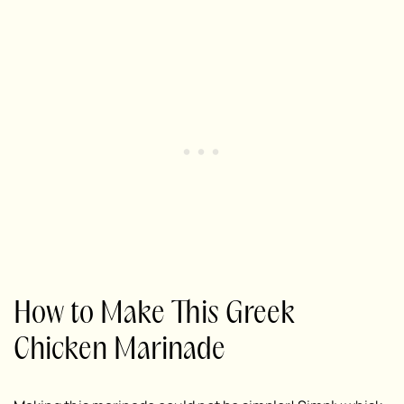
How to Make This Greek
Chicken Marinade