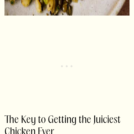
The Key to Getting the Juiciest
Chicken Ever