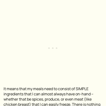
It means that my meals need to consist of SIMPLE
ingredients that I can almost always have on-hand –
whether that be spices, produce, or even meat (like
chicken breast) that I can easily freeze. There is nothing