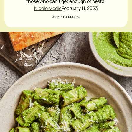
those who can't get enough of pesto!
Nicole Modic
February 11, 2023
JUMP TO RECIPE