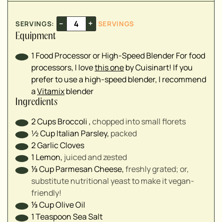
▢
–
+
SERVINGS:
SERVINGS
▢
Equipment
▢
1 Food Processor or High-Speed Blender
For food
processors, I love
this one
by Cuisinart! If you
prefer to use a high-speed blender, I recommend
a
Vitamix
blender
Ingredients
2
Cups
Broccoli
,
chopped into small florets
½
Cup
Italian Parsley
,
packed
2
Garlic Cloves
1
Lemon
,
juiced and zested
⅓
Cup
Parmesan Cheese
,
freshly grated; or,
substitute nutritional yeast to make it vegan-
friendly!
⅓
Cup
Olive Oil
1
Teaspoon
Sea Salt