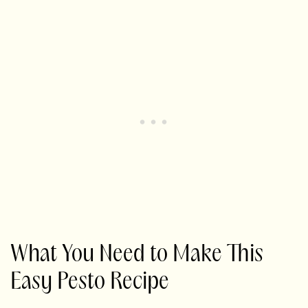
What You Need to Make This
Easy Pesto Recipe