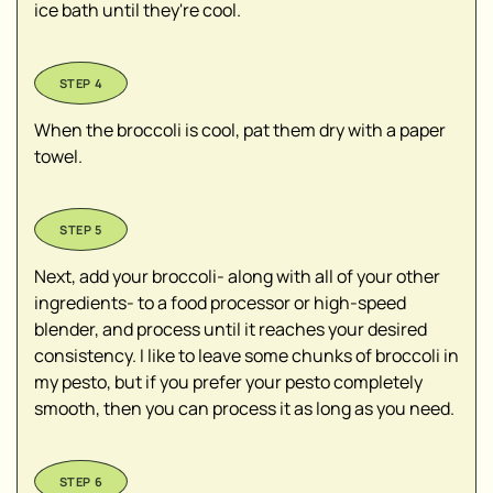
ice bath until they're cool.
When the broccoli is cool, pat them dry with a paper
towel.
Next, add your broccoli- along with all of your other
ingredients- to a food processor or high-speed
blender, and process until it reaches your desired
consistency. I like to leave some chunks of broccoli in
my pesto, but if you prefer your pesto completely
smooth, then you can process it as long as you need.