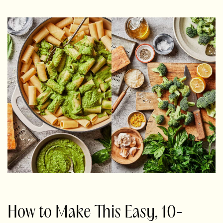
How to Make This Easy, 10-