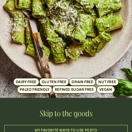
DAIRY FREE
GLUTEN FREE
GRAIN FREE
NUT FREE
PALEO FRIENDLY
REFINED SUGAR FREE
VEGAN
Skip to the goods
MY FAVORITE WAYS TO USE PESTO