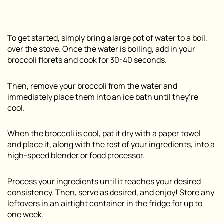
To get started, simply bring a large pot of water to a boil,
over the stove. Once the water is boiling, add in your
broccoli florets and cook for 30-40 seconds.
Then, remove your broccoli from the water and
immediately place them into an ice bath until they’re
cool.
When the broccoli is cool, pat it dry with a paper towel
and place it, along with the rest of your ingredients, into a
high-speed blender or food processor.
Process your ingredients until it reaches your desired
consistency. Then, serve as desired, and enjoy! Store any
leftovers in an airtight container in the fridge for up to
one week.