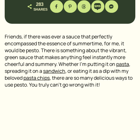
283
SHARES
Friends, if there was ever a sauce that perfectly
encompassed the essence of summertime, for me, it
would be pesto. There is something about the vibrant,
green sauce that makes anything feel instantly more
cheerful and summery. Whether I’m putting it on
pasta
,
spreading it on a
sandwich
, or eating it as a dip with my
beloved
pasta chips
, there are so many delicious ways to
use pesto. You truly can’t go wrong with it!