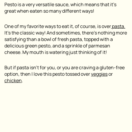
Pesto is a very versatile sauce, which means that it’s
great when eaten so many different ways!
One of my favorite ways to eat it, of course, is over
pasta.
It’s the classic way! And sometimes, there’s nothing more
satisfying than a bowl of fresh pasta, topped with a
delicious green pesto, and a sprinkle of parmesan
cheese. My mouth is watering just thinking of it!
But if pasta isn’t for you, or you are craving a gluten-free
option, then I love this pesto tossed over
veggies
or
chicken
.