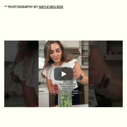
** PHOTOGRAPHY BY
GAYLE MCLEOD