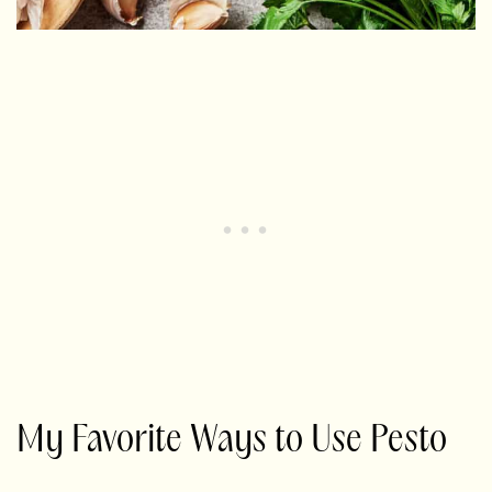
My Favorite Ways to Use Pesto