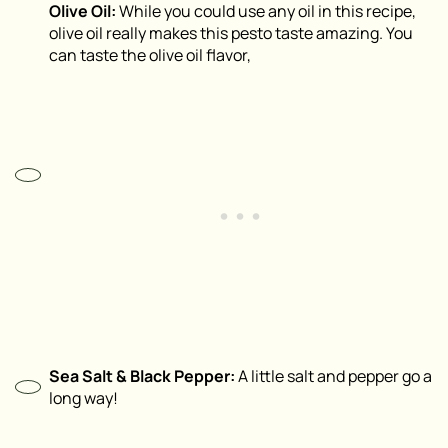
Olive Oil:
While you could use any oil in this recipe,
olive oil really makes this pesto taste amazing. You
can taste the olive oil flavor,
Sea Salt & Black Pepper:
A little salt and pepper go a
long way!