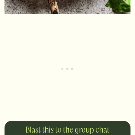
Blast this to the group chat