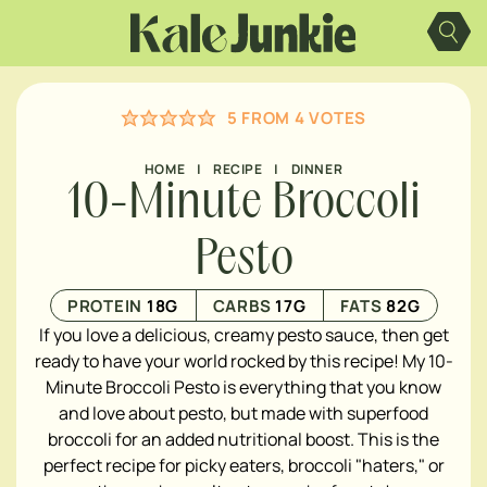
Skip
to
content
5
FROM
4
VOTES
HOME
|
RECIPE
|
DINNER
10-Minute Broccoli
Pesto
PROTEIN
18
G
CARBS
17
G
FATS
82
G
If you love a delicious, creamy pesto sauce, then get
ready to have your world rocked by this recipe! My 10-
Minute Broccoli Pesto
is everything that you know
and love about pesto, but made with superfood
broccoli for an added nutritional boost. This is the
perfect recipe for picky eaters, broccoli "haters," or