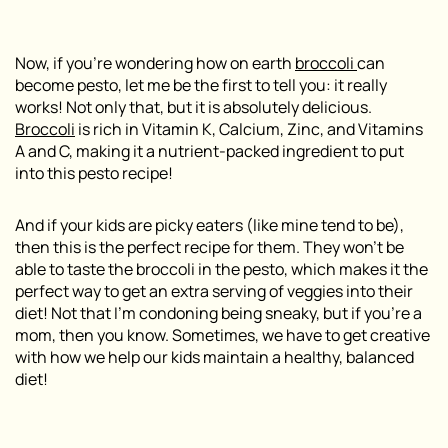
Now, if you’re wondering how on earth
broccoli
can
become pesto, let me be the first to tell you: it really
works! Not only that, but it is absolutely delicious.
Broccoli
is rich in Vitamin K, Calcium, Zinc, and Vitamins
A and C, making it a nutrient-packed ingredient to put
into this pesto recipe!
And if your kids are picky eaters (like mine tend to be),
then this is the perfect recipe for them. They won’t be
able to taste the broccoli in the pesto, which makes it the
perfect way to get an extra serving of veggies into their
diet! Not that I’m condoning being sneaky, but if you’re a
mom, then you know. Sometimes, we have to get creative
with how we help our kids maintain a healthy, balanced
diet!