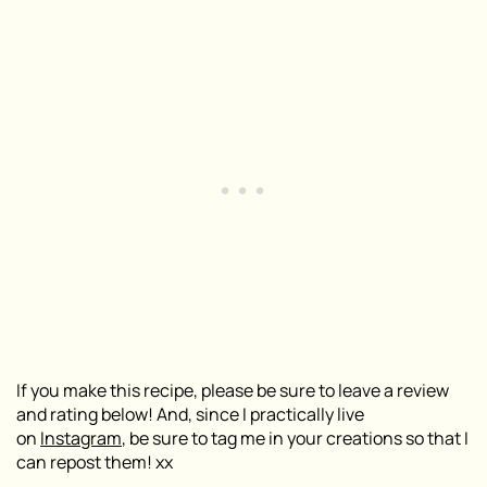
If you make this recipe, please be sure to leave a review
and rating below! And, since I practically live
on
Instagram
, be sure to tag me in your creations so that I
can repost them! xx