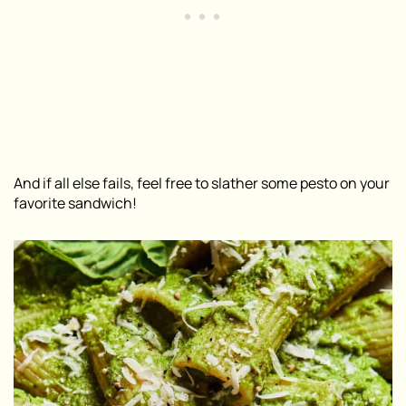
And if all else fails, feel free to slather some pesto on your
favorite sandwich!