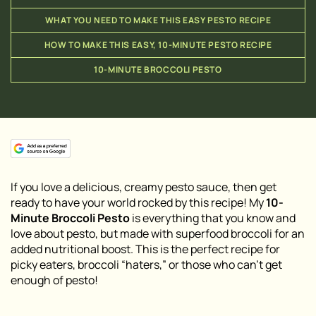
WHAT YOU NEED TO MAKE THIS EASY PESTO RECIPE
HOW TO MAKE THIS EASY, 10-MINUTE PESTO RECIPE
10-MINUTE BROCCOLI PESTO
If you love a delicious, creamy pesto sauce, then get
ready to have your world rocked by this recipe! My
10-
Minute Broccoli Pesto
is everything that you know and
love about pesto, but made with superfood broccoli for an
added nutritional boost. This is the perfect recipe for
picky eaters, broccoli “haters,” or those who can’t get
enough of pesto!