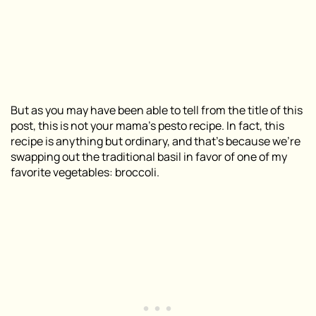
But as you may have been able to tell from the title of this
post, this is not your mama’s pesto recipe. In fact, this
recipe is anything but ordinary, and that’s because we’re
swapping out the traditional basil in favor of one of my
favorite vegetables: broccoli.