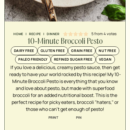
5
from
4
votes
HOME
|
RECIPE
|
DINNER
10-Minute Broccoli Pesto
DAIRY FREE
GLUTEN FREE
GRAIN FREE
NUT FREE
▢
PALEO FRIENDLY
REFINED SUGAR FREE
VEGAN
If you love a delicious, creamy pesto sauce, then get
ready to have your world rocked by this recipe! My 10-
Minute Broccoli Pesto
is everything that you know
and love about pesto, but made with superfood
▢
broccoli for an added nutritional boost. This is the
▢
perfect recipe for picky eaters, broccoli "haters," or
▢
those who can't get enough of pesto!
▢
PRINT
PIN
▢