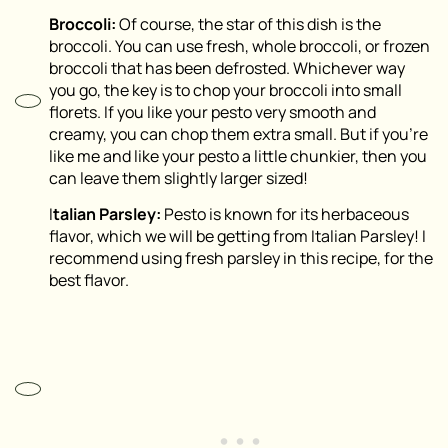
Broccoli:
Of course, the star of this dish is the
broccoli. You can use fresh, whole broccoli, or frozen
broccoli that has been defrosted. Whichever way
you go, the key is to chop your broccoli into small
florets. If you like your pesto very smooth and
creamy, you can chop them extra small. But if you’re
like me and like your pesto a little chunkier, then you
can leave them slightly larger sized!
I
talian Parsley:
Pesto is known for its herbaceous
flavor, which we will be getting from Italian Parsley! I
recommend using fresh parsley in this recipe, for the
best flavor.