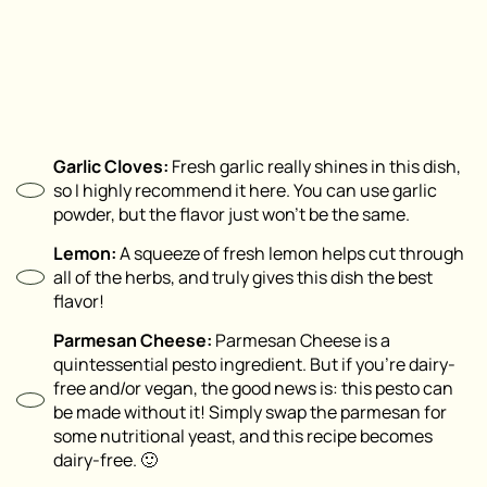
Garlic Cloves:
Fresh garlic really shines in this dish,
so I highly recommend it here. You can use garlic
powder, but the flavor just won’t be the same.
Lemon:
A squeeze of fresh lemon helps cut through
all of the herbs, and truly gives this dish the best
flavor!
Parmesan Cheese:
Parmesan Cheese is a
quintessential pesto ingredient. But if you’re dairy-
free and/or vegan, the good news is: this pesto can
be made without it! Simply swap the parmesan for
some nutritional yeast, and this recipe becomes
dairy-free. 🙂