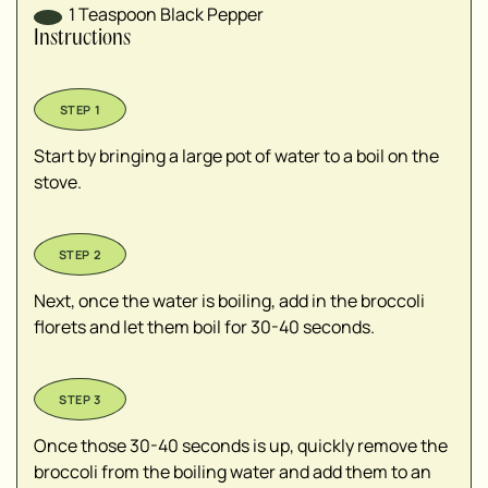
1
Teaspoon
Black Pepper
Instructions
Start by bringing a large pot of water to a boil on the
stove.
Next, once the water is boiling, add in the broccoli
florets and let them boil for 30-40 seconds.
Once those 30-40 seconds is up, quickly remove the
broccoli from the boiling water and add them to an