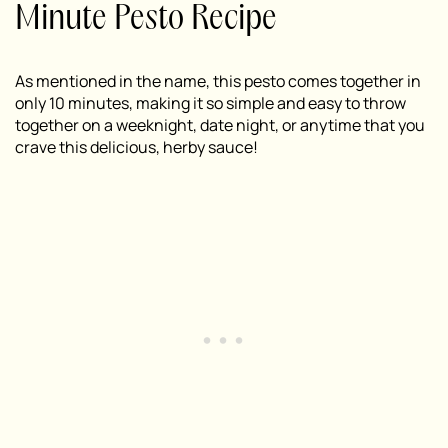
Minute Pesto Recipe
As mentioned in the name, this pesto comes together in
only 10 minutes, making it so simple and easy to throw
together on a weeknight, date night, or anytime that you
crave this delicious, herby sauce!