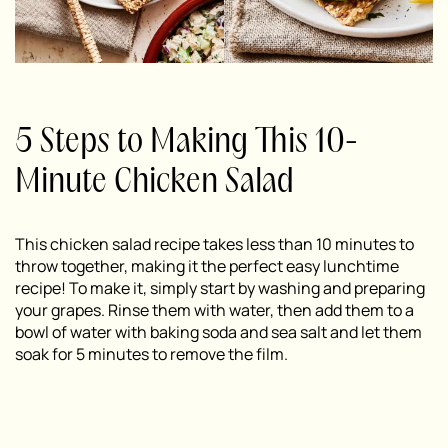
5 Steps to Making This 10-
Minute Chicken Salad
This chicken salad recipe takes less than 10 minutes to
throw together, making it the perfect easy lunchtime
recipe! To make it, simply start by washing and preparing
your grapes. Rinse them with water, then add them to a
bowl of water with baking soda and sea salt and let them
soak for 5 minutes to remove the film.