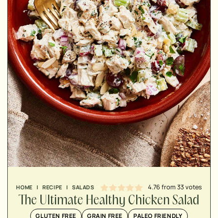
MINUTES
MINUTES
MINUTES
4.76
from
33
votes
HOME
|
RECIPE
|
SALADS
The Ultimate Healthy Chicken Salad
GLUTEN FREE
GRAIN FREE
PALEO FRIENDLY