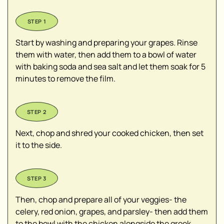
Start by washing and preparing your grapes. Rinse
them with water, then add them to a bowl of water
with baking soda and sea salt and let them soak for 5
minutes to remove the film.
Next, chop and shred your cooked chicken, then set
it to the side.
Then, chop and prepare all of your veggies- the
celery, red onion, grapes, and parsley- then add them
to the bowl with the chicken alongside the greek