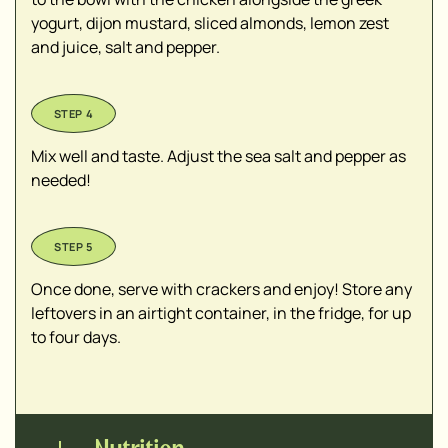
yogurt, dijon mustard, sliced almonds, lemon zest
and juice, salt and pepper.
Mix well and taste. Adjust the sea salt and pepper as
needed!
Once done, serve with crackers and enjoy! Store any
leftovers in an airtight container, in the fridge, for up
to four days.