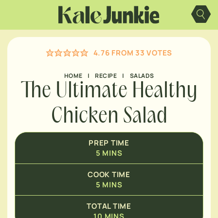
Skip
MINUTES
to
content
MINUTES
4.76
FROM
33
VOTES
HOME
|
RECIPE
|
SALADS
The Ultimate Healthy
Chicken Salad
PREP TIME
5
MINS
COOK TIME
5
MINS
TOTAL TIME
10
MINS