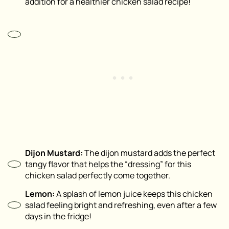
addition for a healthier chicken salad recipe!
Dijon Mustard:
The dijon mustard adds the perfect
tangy flavor that helps the “dressing” for this
chicken salad perfectly come together.
Lemon:
A splash of lemon juice keeps this chicken
salad feeling bright and refreshing, even after a few
days in the fridge!