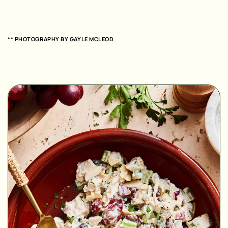
** PHOTOGRAPHY BY
GAYLE MCLEOD