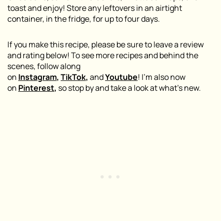
toast and enjoy! Store any leftovers in an airtight
container, in the fridge, for up to four days.
If you make this recipe, please be sure to leave a review
and rating below! To see more recipes and behind the
scenes, follow along
on
Instagram
,
TikTok
,
and
Youtube
! I’m also now
on
Pinterest
,
so stop by and take a look at what’s new.