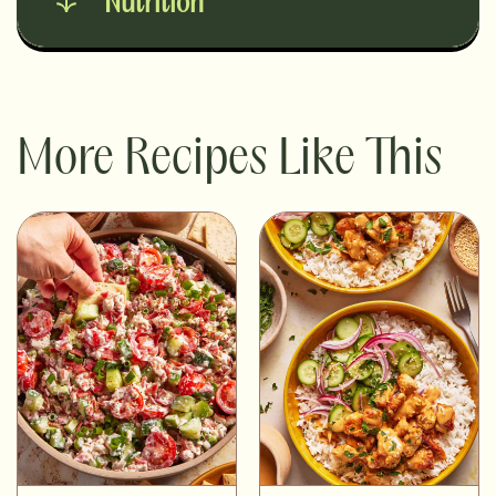
Nutrition
More Recipes Like This