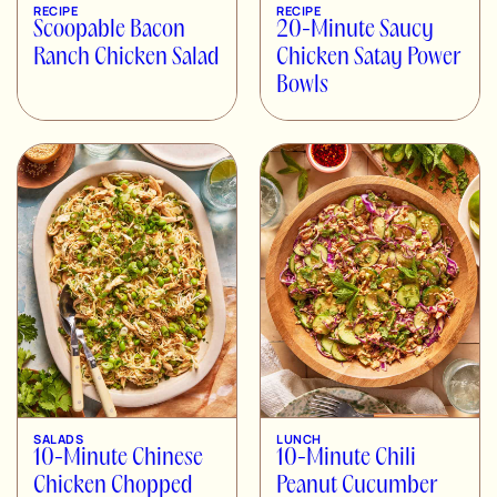
RECIPE
RECIPE
Scoopable Bacon
20-Minute Saucy
Ranch Chicken Salad
Chicken Satay Power
Bowls
SALADS
LUNCH
10-Minute Chinese
10-Minute Chili
Chicken Chopped
Peanut Cucumber