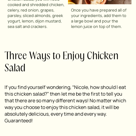
cooked and shredded chicken,
celery, red onion, grapes,
Once you have prepared all of
parsley, sliced almonds, greek
your ingredients, add them to
yogurt, lemon, dijon mustard,
a large bowl and pour the
sea salt and crackers.
lemon juice on top of them.
Three Ways to Enjoy Chicken
Salad
If you find yourself wondering, “Nicole, how should I eat
this chicken salad?” then let me be the first to tell you
that there are so many different ways! No matter which
way you choose to enjoy this chicken salad, it will be
absolutely delicious, every time and every way.
Guaranteed!