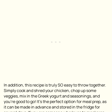
In addition, this recipe is truly SO easy to throw together.
Simply cook and shred your chicken, chop up some
veggies, mix in the Greek yogurt and seasonings, and
you’re good to go! It’s the perfect option for meal prep, as
it can be made in advance and stored in the fridge for