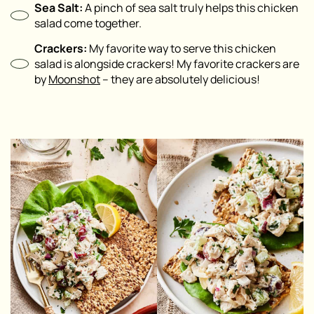
Sea Salt:
A pinch of sea salt truly helps this chicken
salad come together.
Crackers:
My favorite way to serve this chicken
salad is alongside crackers! My favorite crackers are
by
Moonshot
– they are absolutely delicious!