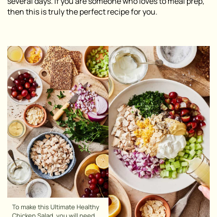
several days. If you are someone who loves to meal prep,
then this is truly the perfect recipe for you.
To make this Ultimate Healthy
Chicken Salad, you will need