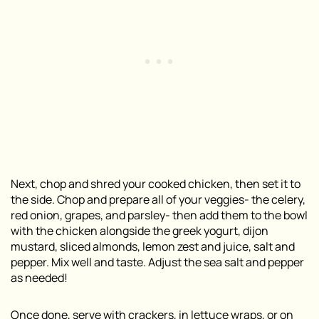
Next, chop and shred your cooked chicken, then set it to
the side. Chop and prepare all of your veggies- the celery,
red onion, grapes, and parsley- then add them to the bowl
with the chicken alongside the greek yogurt, dijon
mustard, sliced almonds, lemon zest and juice, salt and
pepper. Mix well and taste. Adjust the sea salt and pepper
as needed!
Once done, serve with crackers, in lettuce wraps, or on