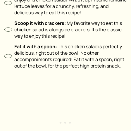
lettuce leaves for a crunchy, refreshing, and
delicious way to eat this recipe!
Scoop it with crackers:
My favorite way to eat this
chicken salad is alongside crackers. It’s the classic
way to enjoy this recipe!
Eat it with a spoon:
This chicken salad is perfectly
delicious, right out of the bowl. No other
accompaniments required! Eat it with a spoon, right
out of the bowl, for the perfect high protein snack.