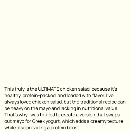
This truly is the ULTIMATE chicken salad, because it’s
healthy, protein-packed, and loaded with flavor. I’ve
always loved chicken salad, but the traditional recipe can
be heavy on the mayo and lacking in nutritional value.
That’s why I was thrilled to create a version that swaps
out mayo for Greek yogurt, which adds a creamy texture
while also providing a protein boost.