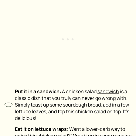
Put it in a sandwich:
A chicken salad
sandwich
is a
classic dish that you truly can never go wrong with.
Simply toast up some sourdough bread, add in a few
lettuce leaves, and top this chicken salad on top. It’s
delicious!
Eat it on lettuce wraps:
Want a lower-carb way to
enjoy this chicken salad? Wrap it up in some romaine