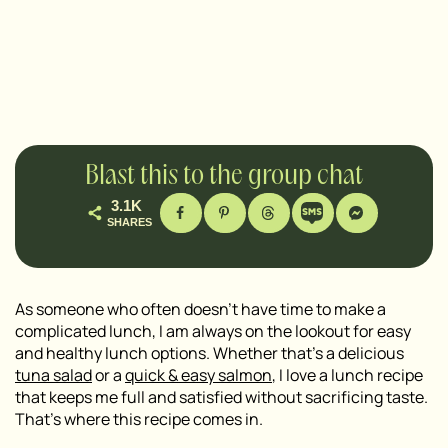
Blast this to the group chat
3.1K
SHARES
As someone who often doesn’t have time to make a
complicated lunch, I am always on the lookout for easy
and healthy lunch options. Whether that’s a delicious
tuna salad
or a
quick & easy salmon
, I love a lunch recipe
that keeps me full and satisfied without sacrificing taste.
That’s where this recipe comes in.