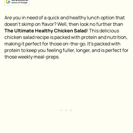
Are you in need of a quick and healthy lunch option that
doesn’t skimp on flavor? Well, then look no further than
The Ultimate Healthy Chicken Salad
! This delicious
chicken salad recipe is packed with protein and nutrition,
making it perfect for those on-the-go. It’s packed with
protein to keep you feeling fuller, longer, and is perfect for
those weekly meal-preps.