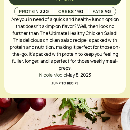
PROTEIN
33
G
CARBS
19
G
FATS
9
G
Are you in need of a quick and healthy lunch option
that doesn't skimp on flavor? Well, then look no
further than The Ultimate Healthy Chicken Salad!
This delicious chicken salad recipe is packed with
protein and nutrition, making it perfect for those on-
the-go. It's packed with protein to keep you feeling
fuller, longer, and is perfect for those weekly meal-
preps.
Nicole Modic
May 8, 2023
JUMP TO RECIPE