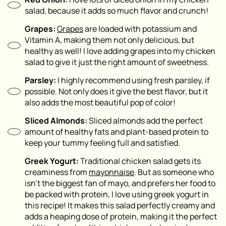
salad, because it adds so much flavor and crunch!
Grapes:
Grapes
are loaded with potassium and
Vitamin A, making them not only delicious, but
healthy as well! I love adding grapes into my chicken
salad to give it just the right amount of sweetness.
Parsley:
I highly recommend using fresh parsley, if
possible. Not only does it give the best flavor, but it
also adds the most beautiful pop of color!
Sliced Almonds:
Sliced almonds add the perfect
amount of healthy fats and plant-based protein to
keep your tummy feeling full and satisfied.
Greek Yogurt:
Traditional chicken salad gets its
creaminess from
mayonnaise
. But as someone who
isn’t the biggest fan of mayo, and prefers her food to
be packed with protein, I love using greek yogurt in
this recipe! It makes this salad perfectly creamy and
adds a heaping dose of protein, making it the perfect