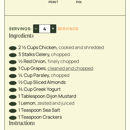
PRINT
PIN
▢
▢
–
+
SERVINGS:
SERVINGS
Ingredients
2 ½
Cups
Chicken
,
cooked and shredded
3
Stalks
Celery
,
chopped
½
Red Onion
,
finely chopped
1
Cup
Grapes
,
cleaned and chopped
¼
Cup
Parsley
,
chopped
½
Cup
Sliced Almonds
¾
Cup
Greek Yogurt
1
Tablespoon
Dijon Mustard
1
Lemon
,
zested and juiced
1
Teaspoon
Sea Salt
1
Teaspoon
Crackers
Instructions