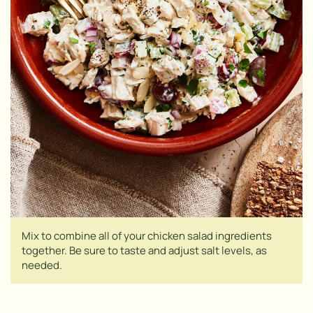
Mix to combine all of your chicken salad ingredients
together. Be sure to taste and adjust salt levels, as
needed.