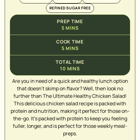
REFINED SUGAR FREE
PREP TIME
5
MINS
COOK TIME
5
MINS
TOTAL TIME
10
MINS
▢
Are you in need of a quick and healthy lunch option
▢
that doesn't skimp on flavor? Well, then look no
▢
further than The Ultimate Healthy Chicken Salad!
▢
This delicious chicken salad recipe is packed with
▢
protein and nutrition, making it perfect for those on-
▢
the-go. It's packed with protein to keep you feeling
▢
fuller, longer, and is perfect for those weekly meal-
▢
preps.
▢