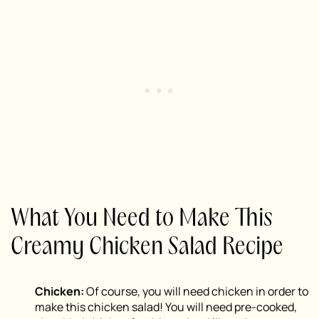
What You Need to Make This
Creamy Chicken Salad Recipe
Chicken:
Of course, you will need chicken in order to
make this chicken salad! You will need pre-cooked,