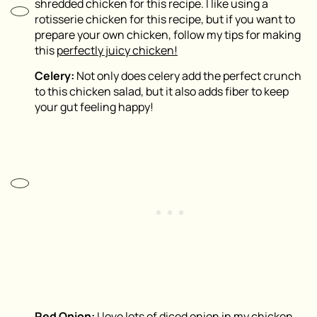
shredded chicken for this recipe. I like using a
rotisserie chicken for this recipe, but if you want to
prepare your own chicken, follow my tips for making
this
perfectly juicy chicken!
Celery:
Not only does celery add the perfect crunch
to this chicken salad, but it also adds fiber to keep
your gut feeling happy!
Red Onion:
I love lots of diced onion in my chicken