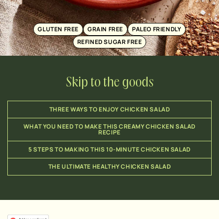
GLUTEN FREE
GRAIN FREE
PALEO FRIENDLY
REFINED SUGAR FREE
Skip to the goods
THREE WAYS TO ENJOY CHICKEN SALAD
WHAT YOU NEED TO MAKE THIS CREAMY CHICKEN SALAD
RECIPE
5 STEPS TO MAKING THIS 10-MINUTE CHICKEN SALAD
THE ULTIMATE HEALTHY CHICKEN SALAD