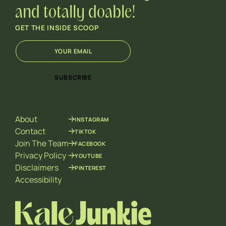
and totally doable!
GET THE INSIDE SCOOP
E
*
m
E
a
m
i
a
SUBSCRIBE
l
i
*
l
E
m
About
INSTAGRAM
a
i
Contact
TIKTOK
l
Join The Team
FACEBOOK
Privacy Policy
YOUTUBE
Disclaimers
PINTEREST
Accessibility