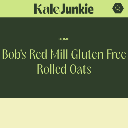
Skip
to
content
HOME
Bob’s Red Mill Gluten Free
Rolled Oats