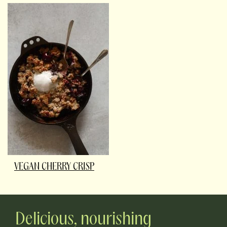
VEGAN CHERRY CRISP
Delicious, nourishing