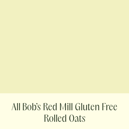
Bob’s Red Mill Gluten Free
Rolled Oats