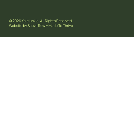
© 2026 Kalejunkie. All Rights Reserved.
Website by
Saevil Row
+
Made To Thrive