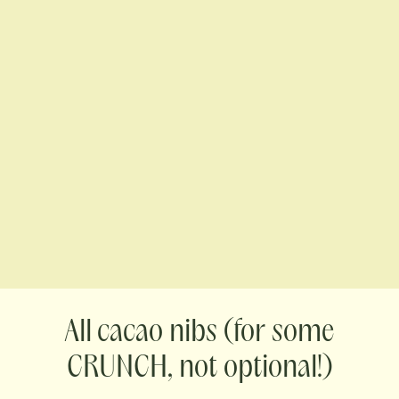
cacao nibs (for some
CRUNCH, not optional!)