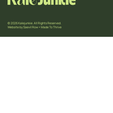
© 2026 Kalejunkie. All Rights Reserved.
Website by
Saevil Row
+
Made To Thrive