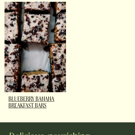
BLUEBERRY BANANA
BREAKFAST BARS