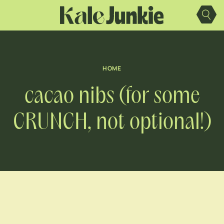
Skip
to
content
HOME
cacao nibs (for some
CRUNCH, not optional!)