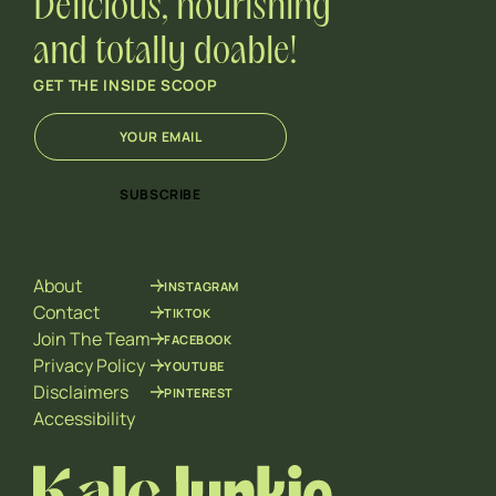
Delicious, nourishing
and totally doable!
GET THE INSIDE SCOOP
E
E
m
m
a
a
i
i
SUBSCRIBE
l
l
*
E
m
a
About
INSTAGRAM
i
l
Contact
TIKTOK
*
Join The Team
FACEBOOK
Privacy Policy
YOUTUBE
Disclaimers
PINTEREST
Accessibility