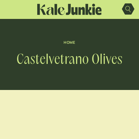
Skip
to
content
HOME
Castelvetrano Olives