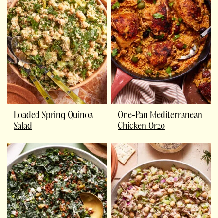
Loaded Spring Quinoa
One-Pan Mediterranean
Salad
Chicken Orzo