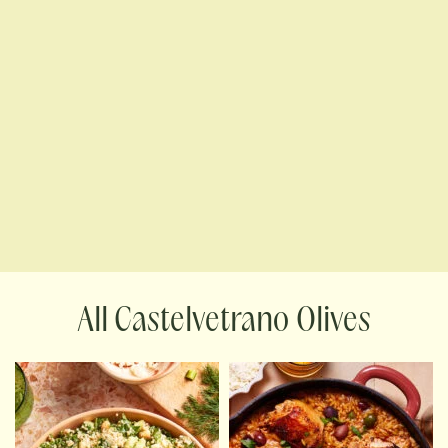
Castelvetrano Olives