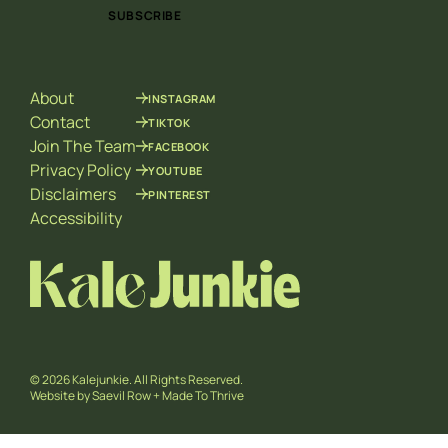
i
i
SUBSCRIBE
l
l
*
*
E
m
About
INSTAGRAM
a
i
Contact
TIKTOK
l
Join The Team
FACEBOOK
Privacy Policy
YOUTUBE
Disclaimers
PINTEREST
Accessibility
© 2026 Kalejunkie. All Rights Reserved.
Website by
Saevil Row
+
Made To Thrive