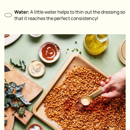
Water:
A little water helps to thin out the dressing so
that it reaches the perfect consistency!