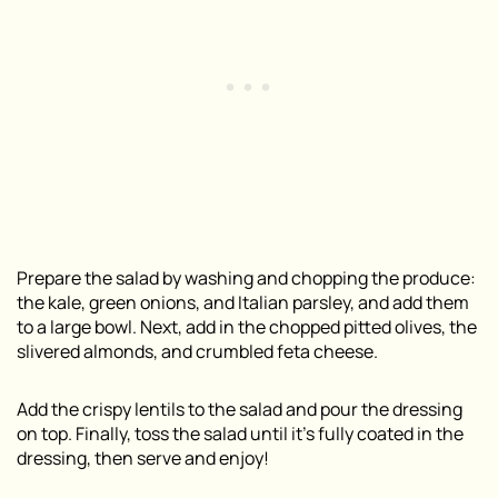
Prepare the salad by washing and chopping the produce:
the kale, green onions, and Italian parsley, and add them
to a large bowl. Next, add in the chopped pitted olives, the
slivered almonds, and crumbled feta cheese.
Add the crispy lentils to the salad and pour the dressing
on top. Finally, toss the salad until it’s fully coated in the
dressing, then serve and enjoy!