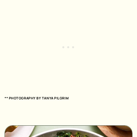
** PHOTOGRAPHY BY
TANYA PILGRIM