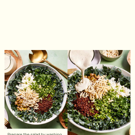
Prepare the salad by washing