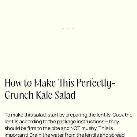
How to Make This Perfectly-
Crunch Kale Salad
To make this salad, start by preparing the lentils. Cook the
lentils according to the package instructions – they
should be firm to the bite and NOT mushy. This is
important! Drain the water from the lentils and spread