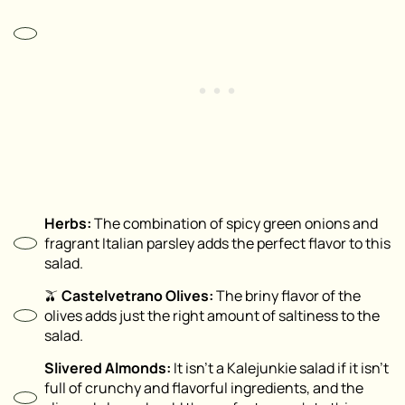
Herbs:
The combination of spicy green onions and
fragrant Italian parsley adds the perfect flavor to this
salad.
🫒
Castelvetrano Olives:
The briny flavor of the
olives adds just the right amount of saltiness to the
salad.
Slivered Almonds:
It isn’t a Kalejunkie salad if it isn’t
full of crunchy and flavorful ingredients, and the