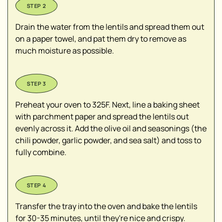
Drain the water from the lentils and spread them out
on a paper towel, and pat them dry to remove as
much moisture as possible.
Preheat your oven to 325F. Next, line a baking sheet
with parchment paper and spread the lentils out
evenly across it. Add the olive oil and seasonings (the
chili powder, garlic powder, and sea salt) and toss to
fully combine.
Transfer the tray into the oven and bake the lentils
for 30-35 minutes, until they're nice and crispy.