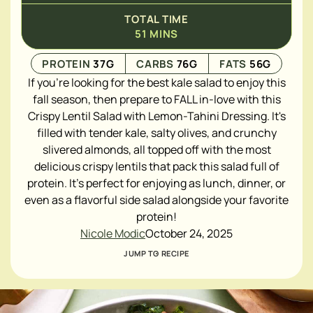
TOTAL TIME
51
MINS
PROTEIN
37
G
CARBS
76
G
FATS
56
G
If you're looking for the best kale salad to enjoy this
fall season, then prepare to FALL in-love with this
Crispy Lentil Salad with Lemon-Tahini Dressing. It's
filled with tender kale, salty olives, and crunchy
slivered almonds, all topped off with the most
delicious crispy lentils that pack this salad full of
protein. It's perfect for enjoying as lunch, dinner, or
even as a flavorful side salad alongside your favorite
protein!
Nicole Modic
October 24, 2025
JUMP TO RECIPE