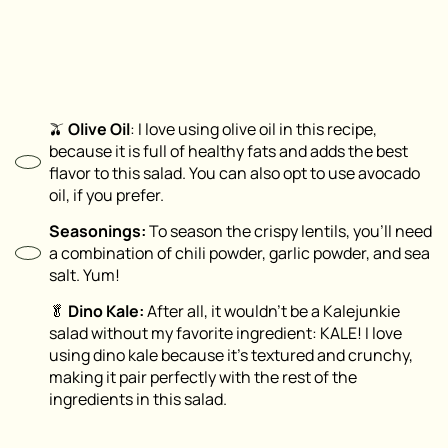
🫒
Olive Oil
: I love using olive oil in this recipe,
because it is full of healthy fats and adds the best
flavor to this salad. You can also opt to use avocado
oil, if you prefer.
Seasonings:
To season the crispy lentils, you’ll need
a combination of chili powder, garlic powder, and sea
salt. Yum!
🥬
Dino Kale:
After all, it wouldn’t be a Kalejunkie
salad without my favorite ingredient: KALE! I love
using dino kale because it’s textured and crunchy,
making it pair perfectly with the rest of the
ingredients in this salad.