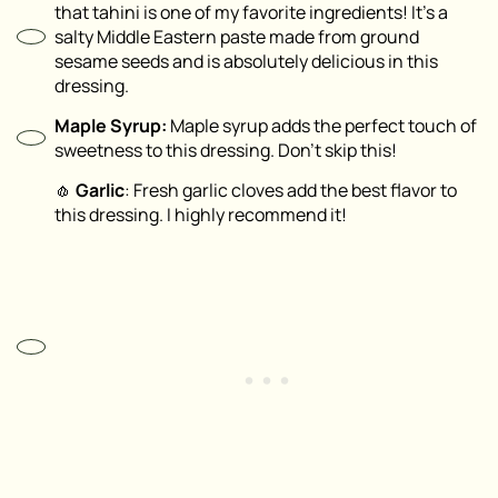
that tahini is one of my favorite ingredients! It’s a
salty Middle Eastern paste made from ground
sesame seeds and is absolutely delicious in this
dressing.
Maple Syrup:
Maple syrup adds the perfect touch of
sweetness to this dressing. Don’t skip this!
🧄
Garlic
: Fresh garlic cloves add the best flavor to
this dressing. I highly recommend it!