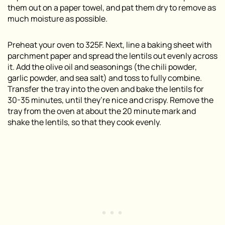
them out on a paper towel, and pat them dry to remove as
much moisture as possible.
Preheat your oven to 325F. Next, line a baking sheet with
parchment paper and spread the lentils out evenly across
it. Add the olive oil and seasonings (the chili powder,
garlic powder, and sea salt) and toss to fully combine.
Transfer the tray into the oven and bake the lentils for
30-35 minutes, until they’re nice and crispy. Remove the
tray from the oven at about the 20 minute mark and
shake the lentils, so that they cook evenly.