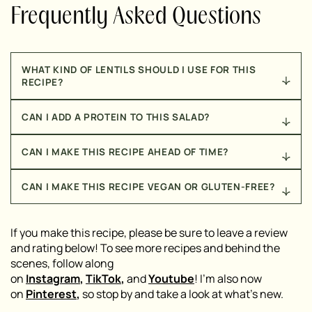
Frequently Asked Questions
WHAT KIND OF LENTILS SHOULD I USE FOR THIS
RECIPE?
You’ll want to use either brown or green lentils for
CAN I ADD A PROTEIN TO THIS SALAD?
this recipe. Whatever you do, do NOT use red lentils –
they won’t work well, in this recipe.
Yes! I recommend trying out my
Perfectly Juicy
CAN I MAKE THIS RECIPE AHEAD OF TIME?
Chicken
or my
8 Minute Broiled Salmon
for a
delicious, protein-packed addition to this salad!
Yes! If you want to prepare this salad ahead of time,
CAN I MAKE THIS RECIPE VEGAN OR GLUTEN-FREE?
prepare the salad, dressing, and crispy lentils
separately. Store them in airtight containers, in the
This salad is naturally gluten-free! To make it vegan-
fridge, until you’re ready to enjoy the salad.
friendly, simply omit the feta cheese or substitute it
If you make this recipe, please be sure to leave a review
with a plant-based alternative.
and rating below! To see more recipes and behind the
scenes, follow along
on
Instagram
,
TikTok
,
and
Youtube
! I’m also now
on
Pinterest
,
so stop by and take a look at what’s new.