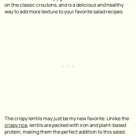
on the classic croutons, and is a delicious and healthy
way to add more texture to your favorite salad recipes.
The crispy lentils may just be my new favorite. Unlike the
crispy rice
, lentils are packed with iron and plant-based
protein, making them the perfect addition to this salad.