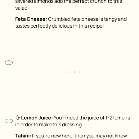
slivered almonds add the perfect crunch to this
salad!
Feta Cheese:
Crumbled feta cheese is tangy and
tastes perfectly delicious in this recipe!
🍋
Lemon Juice:
You’ll need the juice of 1-2 lemons
in order to make this dressing.
Tahini:
If you’re new here, then you may not know