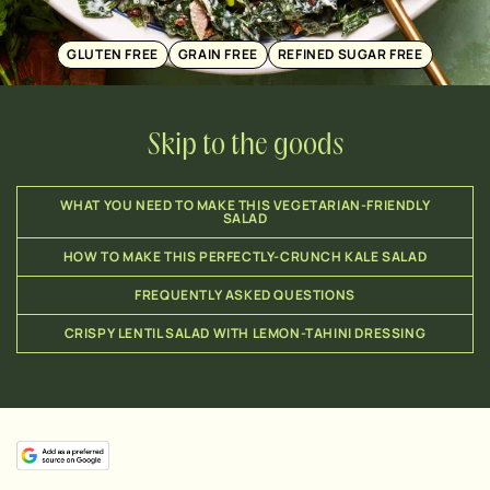
GLUTEN FREE
GRAIN FREE
REFINED SUGAR FREE
Skip to the goods
WHAT YOU NEED TO MAKE THIS VEGETARIAN-FRIENDLY
SALAD
HOW TO MAKE THIS PERFECTLY-CRUNCH KALE SALAD
FREQUENTLY ASKED QUESTIONS
CRISPY LENTIL SALAD WITH LEMON-TAHINI DRESSING