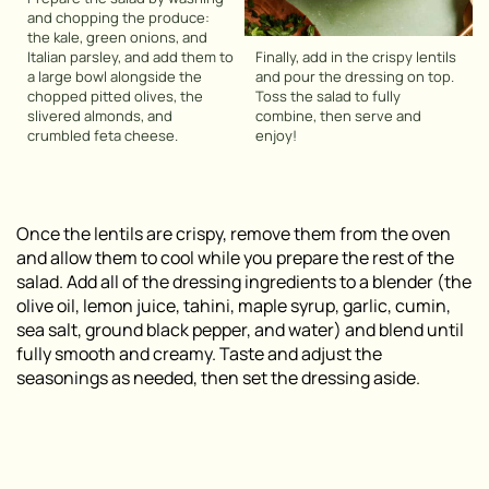
and chopping the produce:
the kale, green onions, and
Italian parsley, and add them to
Finally, add in the crispy lentils
a large bowl alongside the
and pour the dressing on top.
chopped pitted olives, the
Toss the salad to fully
slivered almonds, and
combine, then serve and
crumbled feta cheese.
enjoy!
Once the lentils are crispy, remove them from the oven
and allow them to cool while you prepare the rest of the
salad. Add all of the dressing ingredients to a blender (the
olive oil, lemon juice, tahini, maple syrup, garlic, cumin,
sea salt, ground black pepper, and water) and blend until
fully smooth and creamy. Taste and adjust the
seasonings as needed, then set the dressing aside.