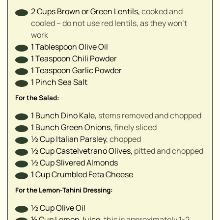
2
Cups
Brown or Green Lentils
,
cooked and
cooled – do not use red lentils, as they won't
▢
work
▢
1
Tablespoon
Olive Oil
1
Teaspoon
Chili Powder
▢
1
Teaspoon
Garlic Powder
▢
1
Pinch
Sea Salt
▢
▢
For the Salad:
▢
1
Bunch
Dino Kale
,
stems removed and chopped
▢
1
Bunch
Green Onions
,
finely sliced
▢
½
Cup
Italian Parsley
,
chopped
½
Cup
Castelvetrano Olives
,
pitted and chopped
½
Cup
Slivered Almonds
1
Cup
Crumbled Feta Cheese
For the Lemon-Tahini Dressing:
½
Cup
Olive Oil
⅓
Cup
Lemon Juice
,
this is approximately 1-2