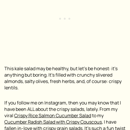
This kale salad may be healthy, but let’s be honest: it’s
anything but boring. It’s filled with crunchy slivered
almonds, salty olives, fresh herbs, and, of course: crispy
lentils.
If you follow me on Instagram, then you may know that I
have been ALL about the crispy salads, lately. From my
viral
Crispy Rice Salmon Cucumber Salad
to my
Cucumber Radish Salad with Crispy Couscous
, I have
fallen in-love with crispy grain salads. It’s such a fun twist