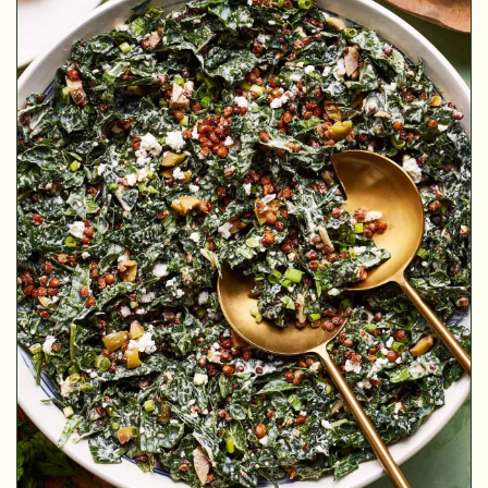
MINUTES
MINUTES
MINUTES