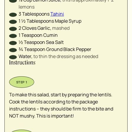
lemons
3
Tablespoons
Tahini
1 ½
Tablespoons
Maple Syrup
2
Cloves
Garlic
,
mashed
1
Teaspoon
Cumin
½
Teaspoon
Sea Salt
¾
Teaspoon
Ground Black Pepper
Water
,
to thin the dressing as needed
Instructions
To make this salad, start by preparing the lentils.
Cook the lentils according to the package
instructions – they should be firm to the bite and
NOT mushy. This is important!