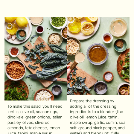
Prepare the dressing by
To make this salad, you’ll need
adding all of the dressing
lentils, olive oil, seasonings,
ingredients to a blender (the
dino kale, green onions, Italian
olive oil, lemon juice, tahini,
parsley, olives, slivered
maple syrup, garlic, cumin, sea
almonds, feta cheese, lemon
salt, ground black pepper, and
juice, tahini, maple syrup,
water) and blend until fully