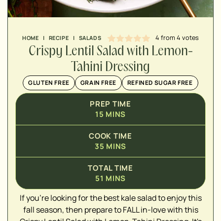
4
from
4
votes
HOME
|
RECIPE
|
SALADS
Crispy Lentil Salad with Lemon-
Tahini Dressing
GLUTEN FREE
GRAIN FREE
REFINED SUGAR FREE
PREP TIME
15
MINS
COOK TIME
35
MINS
TOTAL TIME
51
MINS
If you're looking for the best kale salad to enjoy this
▢
fall season, then prepare to FALL in-love with this
▢