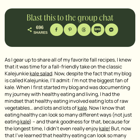
Blast this to the group chat
696
SHARES
As I gear up to share all of my favorite fall recipes, I knew
that it was time for a fall-friendly take on the classic
Kalejunkie
kale salad
. Now, despite the fact that my blog
is called Kalejunkie, I’ll admit: I’m not the biggest fan of
kale. When I first started my blog and was documenting
my journey with healthy eating and living, I had the
mindset that healthy eating involved eating lots of raw
vegetables… and lots and lots of
kale
. Now I know that
eating healthy can look so many different ways (not just
eating
kale
) – and thank goodness for that, because for
the longest time, I didn’t even really enjoy
kale!
But, now
that I’ve learned that healthy eating can look so many