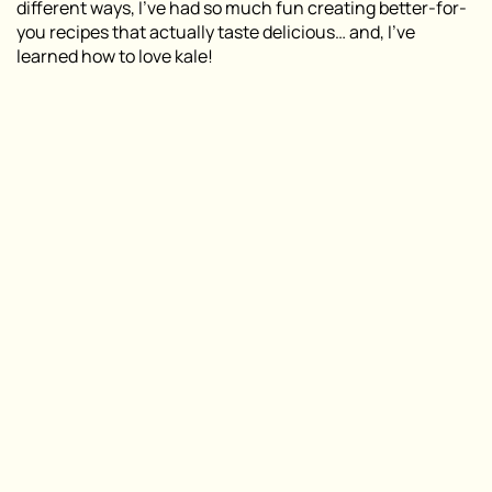
different ways, I’ve had so much fun creating better-for-
you recipes that actually taste delicious… and, I’ve
learned how to love kale!