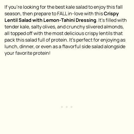
If you’re looking for the best kale salad to enjoy this fall
season, then prepare to FALL in-love with this
Crispy
Lentil Salad with Lemon-Tahini Dressing
. It’s filled with
tender kale, salty olives, and crunchy slivered almonds,
all topped off with the most delicious crispy lentils that
pack this salad full of protein. It’s perfect for enjoying as
lunch, dinner, or even as a flavorful side salad alongside
your favorite protein!