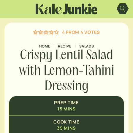
MINUTES
Skip
to
content
MINUTES
4
FROM
4
VOTES
MINUTES
HOME
|
RECIPE
|
SALADS
Crispy Lentil Salad
with Lemon-Tahini
Dressing
PREP TIME
15
MINS
COOK TIME
35
MINS