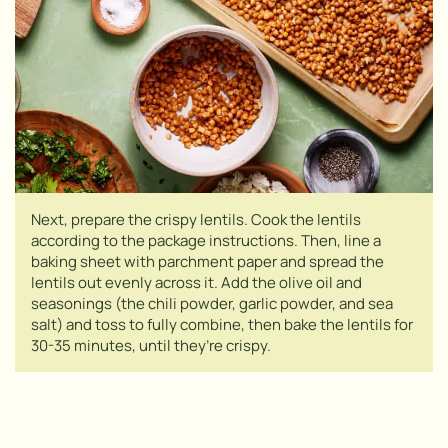
Next, prepare the crispy lentils. Cook the lentils
according to the package instructions. Then, line a
baking sheet with parchment paper and spread the
lentils out evenly across it. Add the olive oil and
seasonings (the chili powder, garlic powder, and sea
salt) and toss to fully combine, then bake the lentils for
30-35 minutes, until they’re crispy.