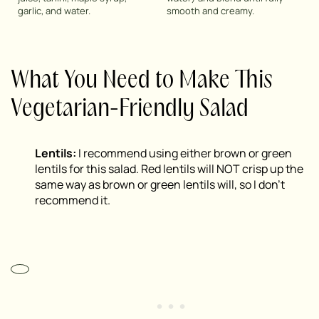
garlic, and water.
smooth and creamy.
What You Need to Make This
Vegetarian-Friendly Salad
Lentils:
I recommend using either brown or green
lentils for this salad. Red lentils will NOT crisp up the
same way as brown or green lentils will, so I don’t
recommend it.