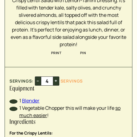
Crispy Lentil Salad with Lemon-Tahini Dressing. It's
filled with tender kale, salty olives, and crunchy
slivered almonds, all topped off with the most
delicious crispy lentils that pack this salad full of
protein. It's perfect for enjoying as lunch, dinner, or
▢
even as a flavorful side salad alongside your favorite
protein!
▢
PRINT
PIN
▢
▢
▢
–
+
SERVINGS:
SERVINGS
Equipment
▢
1
Blender
▢
1 Vegetable Chopper
this will make your life
so
▢
much easier
!
▢
Ingredients
▢
▢
For the Crispy Lentils: