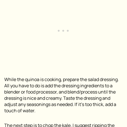
While the quinoa is cooking, prepare the salad dressing.
All you have to do is add the dressing ingredients to a
blender or food processor, and blend/process until the
dressing is nice and creamy. Taste the dressing and
adjust any seasonings as needed. If it’s too thick, add a
touch of water.
The next step is to chop the kale. I suggest ripping the