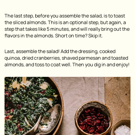
The last step, before you assemble the salad, is to toast
the sliced almonds. This is an optional step, but again, a
step that takes like 5 minutes, and will really bring out the
flavors in the almonds. Short on time? Skip it.
Last, assemble the salad! Add the dressing, cooked
quinoa, dried cranberries, shaved parmesan and toasted
almonds, and toss to coat well. Then you dig in and enjoy!