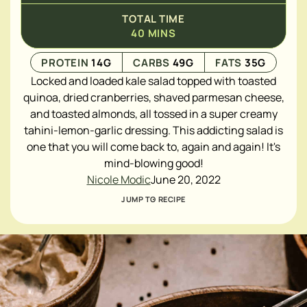
TOTAL TIME
40
MINS
PROTEIN
14
G
CARBS
49
G
FATS
35
G
Locked and loaded kale salad topped with toasted
quinoa, dried cranberries, shaved parmesan cheese,
and toasted almonds, all tossed in a super creamy
tahini-lemon-garlic dressing. This addicting salad is
one that you will come back to, again and again! It's
mind-blowing good!
Nicole Modic
June 20, 2022
JUMP TO RECIPE