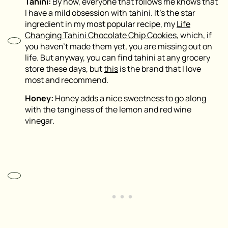
Tahini:
By now, everyone that follows me knows that
I have a mild obsession with tahini. It’s the star
ingredient in my most popular recipe, my
Life
Changing Tahini Chocolate Chip Cookies
, which, if
you haven’t made them yet, you are missing out on
life. But anyway, you can find tahini at any grocery
store these days, but
this
is the brand that I love
most and recommend.
Honey:
Honey adds a nice sweetness to go along
with the tanginess of the lemon and red wine
vinegar.