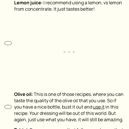
Lemon juice:
I recommend using a lemon, vs lemon
from concentrate. It just tastes better!
Olive oil:
This is one of those recipes, where you can
taste the quality of the olive oil that you use. So if
you have a nice bottle, bust it out and
use it
in this
recipe. Your dressing will be out of this world. But
again, just use what you have, it will still be amazing.