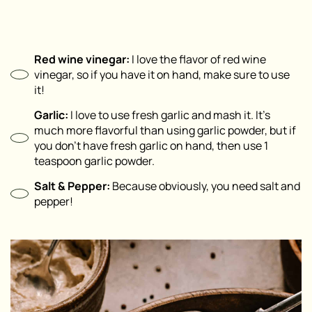
Red wine vinegar:
I love the flavor of red wine
vinegar, so if you have it on hand, make sure to use
it!
Garlic:
I love to use fresh garlic and mash it. It’s
much more flavorful than using garlic powder, but if
you don’t have fresh garlic on hand, then use 1
teaspoon garlic powder.
Salt & Pepper:
Because obviously, you need salt and
pepper!