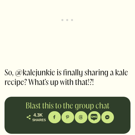
So, @kalejunkie is finally sharing a kale
recipe? What’s up with that!?!
Blast this to the group chat
4.3K
SHARES