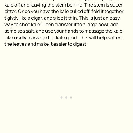
kale off and leaving the stem behind. The stem is super
bitter. Once you have the kale pulled off, fold it together
tightly like a cigar, and slice it thin. This is just an easy
way to chop kale! Then transfer it to a large bowl, add
some sea salt, and use your hands to massage the kale.
Like
really
massage the kale good. This will help soften
the leaves and make it easier to digest.