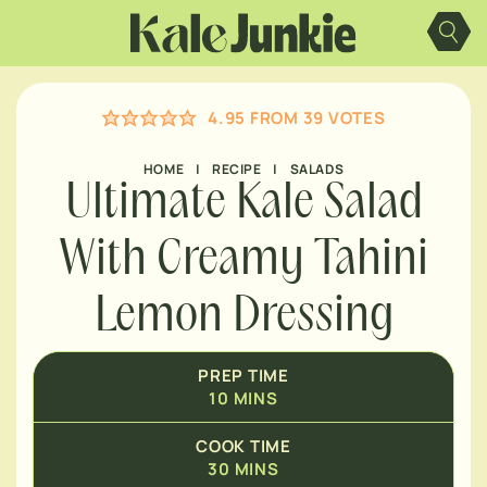
MINUTES
Skip
to
content
MINUTES
4.95
FROM
39
VOTES
MINUTES
HOME
|
RECIPE
|
SALADS
Ultimate Kale Salad
With Creamy Tahini
Lemon Dressing
PREP TIME
10
MINS
COOK TIME
30
MINS