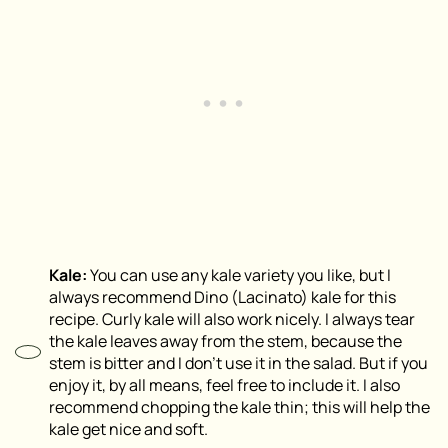
Kale:
You can use any kale variety you like, but I
always recommend Dino (Lacinato) kale for this
recipe. Curly kale will also work nicely. I always tear
the kale leaves away from the stem, because the
stem is bitter and I don’t use it in the salad. But if you
enjoy it, by all means, feel free to include it. I also
recommend chopping the kale thin; this will help the
kale get nice and soft.