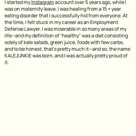
I started my
Instagram
account over 5 years ago, while I
was on maternity leave. I was healing from a 15 + year
eating disorder that I successfully hid from everyone. At
the time, I felt stuck in my career as an Employment
Defense Lawyer. I was miserable in so many areas of my
life—and my definition of “healthy” was a diet consisting
solely of kale salads, green juice, foods with few carbs,
and to be honest, that’s pretty much it—and so, the name
KALEJUNKIE was born, and I was actually pretty proud of
it.