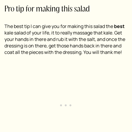
Pro tip for making this salad
The best tip I can give you for making this salad the
best
kale salad of your life, it to really massage that kale. Get
your hands in there and rub it with the salt, and once the
dressing is on there, get those hands back in there and
coat all the pieces with the dressing. You will thank me!