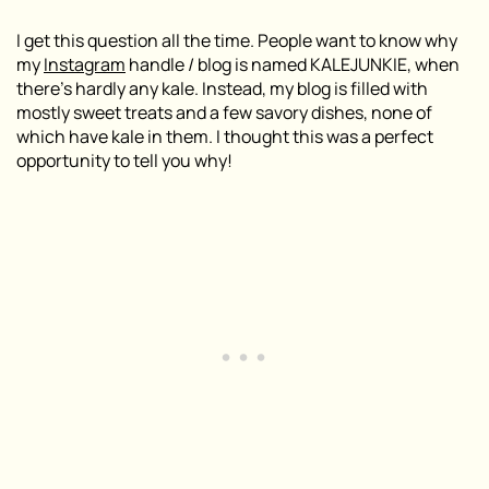
I get this question all the time. People want to know why
my
Instagram
handle / blog is named KALEJUNKIE, when
there’s hardly any kale. Instead, my blog is filled with
mostly sweet treats and a few savory dishes, none of
which have kale in them. I thought this was a perfect
opportunity to tell you why!