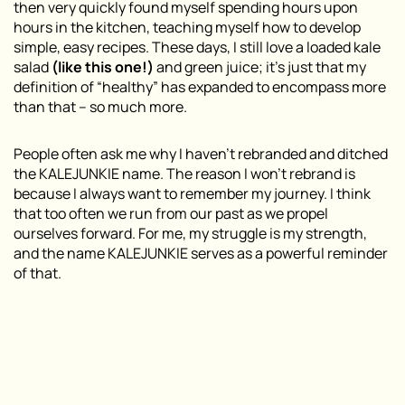
then very quickly found myself spending hours upon
hours in the kitchen, teaching myself how to develop
simple, easy recipes. These days, I still love a loaded kale
salad
(like this one!)
and green juice; it’s just that my
definition of “healthy” has expanded to encompass more
than that – so much more.
People often ask me why I haven’t rebranded and ditched
the KALEJUNKIE name. The reason I won’t rebrand is
because I always want to remember my journey. I think
that too often we run from our past as we propel
ourselves forward. For me, my struggle is my strength,
and the name KALEJUNKIE serves as a powerful reminder
of that.