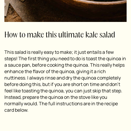
How to make this ultimate kale salad
This salad is really easy to make; it just entails a few
steps! The first thing you need to do is toast the quinoa in
a sauce pan, before cooking the quinoa. This really helps
enhance the flavor of the quinoa, giving it a rich
nuttiness. I always rinse and dry the quinoa completely
before doing this, but if you are short on time and don’t
feel like toasting the quinoa, you can just skip that step.
Instead, prepare the quinoa on the stove like you
normally would. The full instructions are in the recipe
card below.