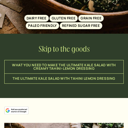
DAIRY FREE
GLUTEN FREE
GRAIN FREE
PALEO FRIENDLY
REFINED SUGAR FREE
Skip to the goods
WHAT YOU NEED TO MAKE THE ULTIMATE KALE SALAD WITH
CREAMY TAHINI-LEMON DRESSING
THE ULTIMATE KALE SALAD WITH TAHINI LEMON DRESSING