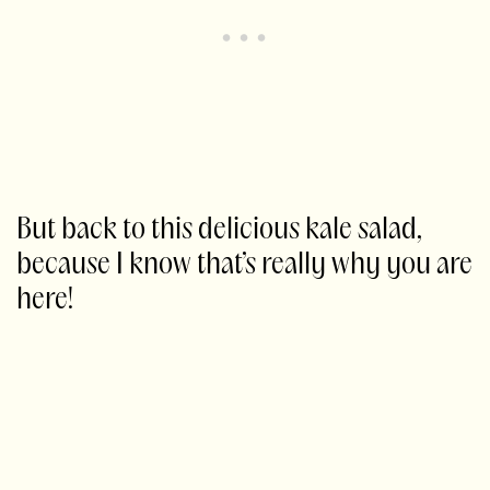
But back to this delicious kale salad,
because I know that’s really why you are
here!