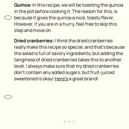
Quinoa:
In this recipe, we will be toasting the quinoa
in the pot before cooking it. The reason for this, is
because it gives the quinoa a nice, toasty flavor.
However, if you are in a hurry, feel free to skip this
step and move on.
Dried cranberries:
I think the dried cranberries
really make this recipe so special, and that’s because
the salad is full of savory ingredients, but adding the
tanginess of dried cranberries takes this to another
level. I always make sure that my dried cranberries
don’t contain any added sugars; but fruit-juiced
sweetened is okay!
Here’s
a great brand!