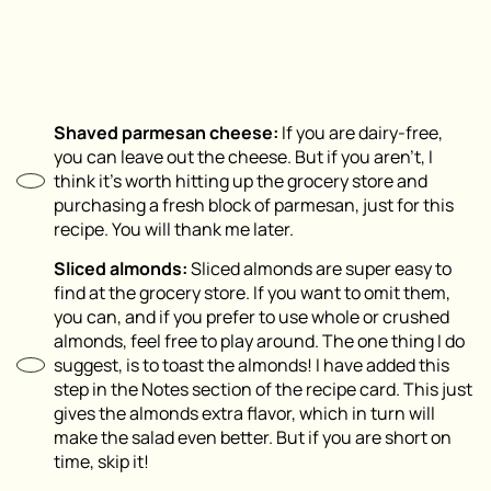
Shaved parmesan cheese:
If you are dairy-free,
you can leave out the cheese. But if you aren’t, I
think it’s worth hitting up the grocery store and
purchasing a fresh block of parmesan, just for this
recipe. You will thank me later.
Sliced almonds:
Sliced almonds are super easy to
find at the grocery store. If you want to omit them,
you can, and if you prefer to use whole or crushed
almonds, feel free to play around. The one thing I do
suggest, is to toast the almonds! I have added this
step in the Notes section of the recipe card. This just
gives the almonds extra flavor, which in turn will
make the salad even better. But if you are short on
time, skip it!