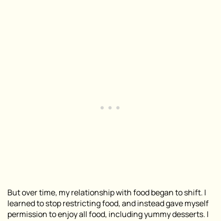
But over time, my relationship with food began to shift. I
learned to stop restricting food, and instead gave myself
permission to enjoy all food, including yummy desserts. I