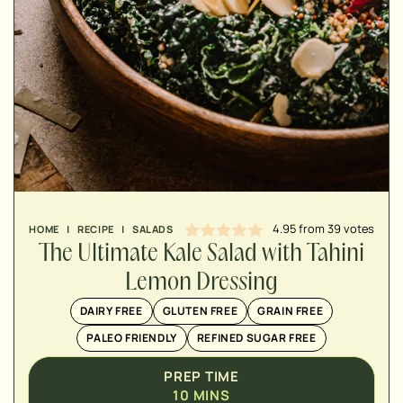
MINUTES
MINUTES
MINUTES
4.95
from
39
votes
HOME
|
RECIPE
|
SALADS
The Ultimate Kale Salad with Tahini
Lemon Dressing
DAIRY FREE
GLUTEN FREE
GRAIN FREE
PALEO FRIENDLY
REFINED SUGAR FREE
PREP TIME
10
MINS