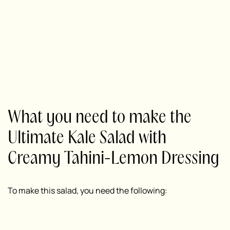
What you need to make the
Ultimate Kale Salad with
Creamy Tahini-Lemon Dressing
To make this salad, you need the following: