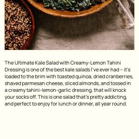
The Ultimate Kale Salad with Creamy-Lemon Tahini
Dressing is one of the best kale salads I’ve ever had – it’s
loaded to the brim with toasted quinoa, dried cranberries,
shaved parmesan cheese, sliced almonds, and tossed in
a creamy tahini-lemon-garlic dressing, that will knock
your socks off. This is one salad that’s pretty addicting,
and perfect to enjoy for lunch or dinner, all year round.