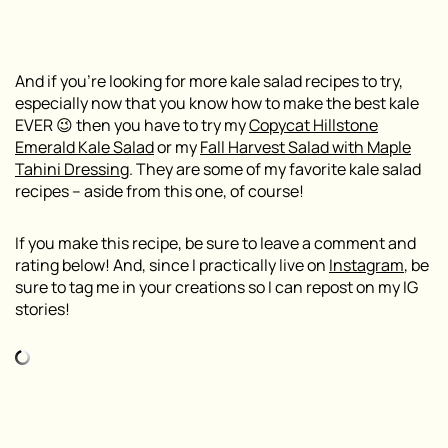
And if you’re looking for more kale salad recipes to try,
especially now that you know how to make the best kale
EVER 😉 then you have to try my
Copycat Hillstone
Emerald Kale Salad
or my
Fall Harvest Salad with Maple
Tahini Dressing
. They are some of my favorite kale salad
recipes – aside from this one, of course!
If you make this recipe, be sure to leave a comment and
rating below! And, since I practically live on
Instagram
, be
sure to tag me in your creations so I can repost on my IG
stories!