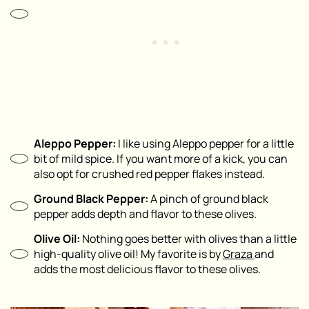
Aleppo Pepper:
I like using Aleppo pepper for a little
bit of mild spice. If you want more of a kick, you can
also opt for crushed red pepper flakes instead.
Ground Black Pepper:
A pinch of ground black
pepper adds depth and flavor to these olives.
Olive Oil:
Nothing goes better with olives than a little
high-quality olive oil! My favorite is by
Graza
and
adds the most delicious flavor to these olives.