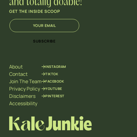
and totally doable!
GET THE INSIDE SCOOP
E
*
m
E
a
m
i
a
SUBSCRIBE
l
i
*
l
E
m
About
INSTAGRAM
a
i
Contact
TIKTOK
l
Join The Team
FACEBOOK
Privacy Policy
YOUTUBE
Disclaimers
PINTEREST
Accessibility