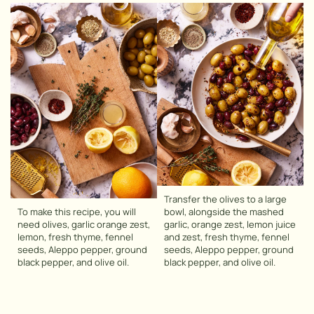
Transfer the olives to a large
To make this recipe, you will
bowl, alongside the mashed
need olives, garlic orange zest,
garlic, orange zest, lemon juice
lemon, fresh thyme, fennel
and zest, fresh thyme, fennel
seeds, Aleppo pepper, ground
seeds, Aleppo pepper, ground
black pepper, and olive oil.
black pepper, and olive oil.