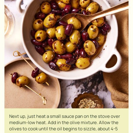
Next up, just heat a small sauce pan on the stove over
medium-low heat. Add in the olive mixture. Allow the
olives to cook until the oil begins to sizzle, about 4-5