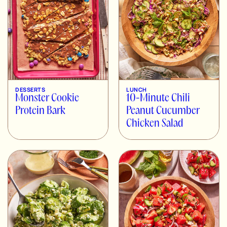
DESSERTS
LUNCH
Monster Cookie
10-Minute Chili
Protein Bark
Peanut Cucumber
Chicken Salad