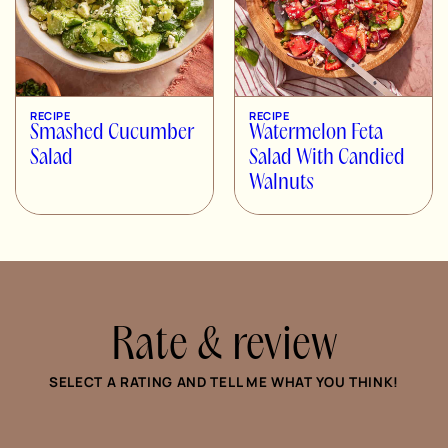
RECIPE
RECIPE
Smashed Cucumber
Watermelon Feta
Salad
Salad With Candied
Walnuts
Rate & review
SELECT A RATING AND TELL ME WHAT YOU THINK!