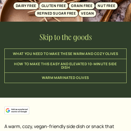
DAIRY FREE
GLUTEN FREE
GRAIN FREE
NUT FREE
REFINED SUGAR FREE
VEGAN
Skip to the goods
WHAT YOU NEED TO MAKE THESE WARM AND COZY OLIVES
HOW TO MAKE THIS EASY AND ELEVATED 10-MINUTE SIDE
DISH
WARM MARINATED OLIVES
A warm, cozy, vegan-friendly side dish or snack that