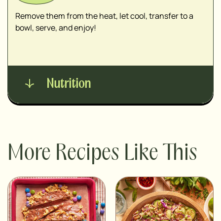
Remove them from the heat, let cool, transfer to a
bowl, serve, and enjoy!
Nutrition
More Recipes Like This