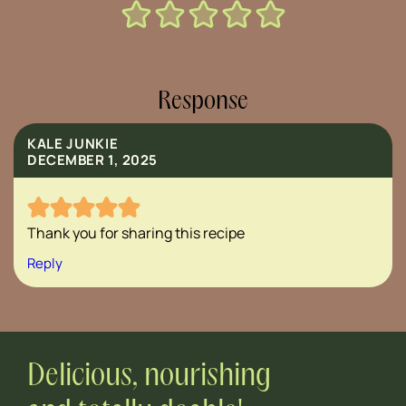
Response
KALE JUNKIE
DECEMBER 1, 2025
Thank you for sharing this recipe
Reply
Delicious, nourishing