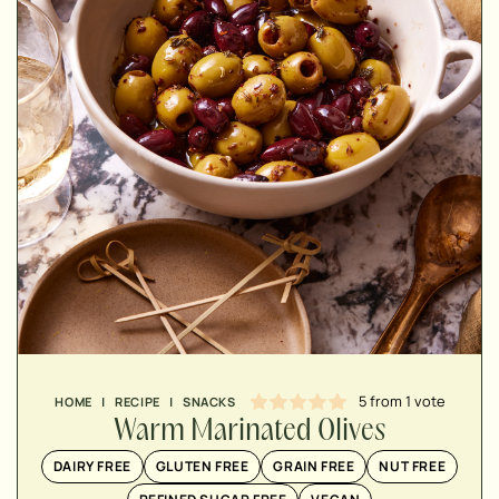
MINUTES
MINUTES
MINUTES
5
from 1 vote
HOME
|
RECIPE
|
SNACKS
Warm Marinated Olives
DAIRY FREE
GLUTEN FREE
GRAIN FREE
NUT FREE