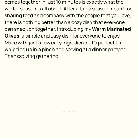
comes together in just 10 minutes is exactly what the
winter season is all about. After all, in a season meant for
sharing food and company with the people that you love,
there is nothing better than a cozy dish that everyone
can snack on together. Introducing my
Warm Marinated
Olives
, a simple and easy dish for everyone to enjoy.
Made with just a few easy ingredients, it’s perfect for
whipping up in a pinch and serving at a dinner party or
Thanksgiving gathering!