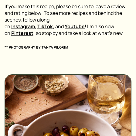
If you make this recipe, please be sure to leave a review
and rating below! To see more recipes and behind the
scenes, follow along
on
Instagram
,
TikTok
,
and
Youtube
! I’m also now
on
Pinterest
,
so stop by and take a look at what’s new.
** PHOTOGRAPHY BY
TANYA PILGRIM