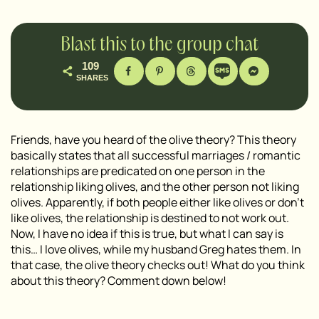
Blast this to the group chat
109
SHARES
Friends, have you heard of the olive theory? This theory
basically states that all successful marriages / romantic
relationships are predicated on one person in the
relationship liking olives, and the other person not liking
olives. Apparently, if both people either like olives or don’t
like olives, the relationship is destined to not work out.
Now, I have no idea if this is true, but what I can say is
this… I love olives, while my husband Greg hates them. In
that case, the olive theory checks out! What do you think
about this theory? Comment down below!