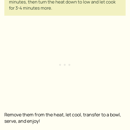
minutes, then turn the heat down to low and let cook
for 3-4 minutes more.
Remove them from the heat, let cool, transfer to a bowl,
serve, and enjoy!