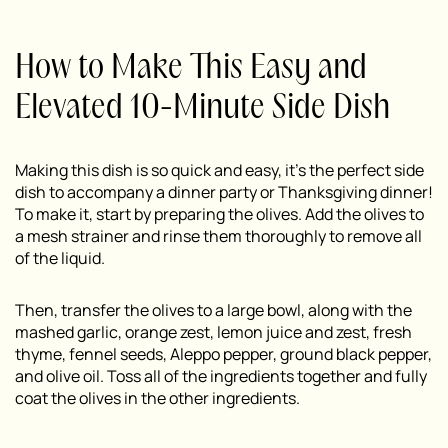
How to Make This Easy and
Elevated 10-Minute Side Dish
Making this dish is so quick and easy, it’s the perfect side
dish to accompany a dinner party or Thanksgiving dinner!
To make it, start by preparing the olives. Add the olives to
a mesh strainer and rinse them thoroughly to remove all
of the liquid.
Then, transfer the olives to a large bowl, along with the
mashed garlic, orange zest, lemon juice and zest, fresh
thyme, fennel seeds, Aleppo pepper, ground black pepper,
and olive oil. Toss all of the ingredients together and fully
coat the olives in the other ingredients.