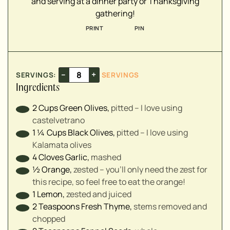
and serving at a dinner party or Thanksgiving
▢
gathering!
▢
PRINT
PIN
▢
▢
–
+
SERVINGS:
SERVINGS
▢
Ingredients
▢
2
Cups
Green Olives
,
pitted – I love using
castelvetrano
1 ¼
Cups
Black Olives
,
pitted – I love using
Kalamata olives
4
Cloves
Garlic
,
mashed
½
Orange
,
zested – you'll only need the zest for
this recipe, so feel free to eat the orange!
1
Lemon
,
zested and juiced
2
Teaspoons
Fresh Thyme
,
stems removed and
chopped