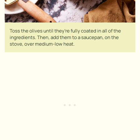
Toss the olives until they’re fully coated in all of the
ingredients. Then, add them to a saucepan, on the
stove, over medium-low heat.