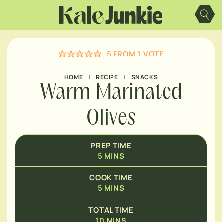
Skip
MINUTES
to
content
MINUTES
5
FROM 1 VOTE
HOME
|
RECIPE
|
SNACKS
Warm Marinated
Olives
PREP TIME
5
MINS
COOK TIME
5
MINS
TOTAL TIME
10
MINS