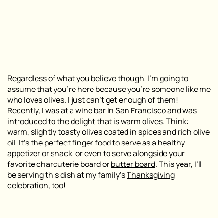
Regardless of what you believe though, I’m going to
assume that you’re here because you’re someone like me
who loves olives. I just can’t get enough of them!
Recently, I was at a wine bar in San Francisco and was
introduced to the delight that is warm olives. Think:
warm, slightly toasty olives coated in spices and rich olive
oil. It’s the perfect finger food to serve as a healthy
appetizer or snack, or even to serve alongside your
favorite charcuterie board or
butter board
. This year, I’ll
be serving this dish at my family’s
Thanksgiving
celebration, too!