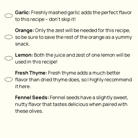
Garlic:
Freshly mashed garlic adds the perfect flavor
to this recipe – don’t skip it!
Orange:
Only the zest will be needed for this recipe,
so be sure to save the rest of the orange as a yummy
snack.
Lemon:
Both the juice and zest of one lemon will be
used in this recipe!
Fresh Thyme:
Fresh thyme adds a much better
flavor than dried thyme does, so I highly recommend
it here.
Fennel Seeds:
Fennel seeds have a slightly sweet,
nutty flavor that tastes delicious when paired with
these olives.