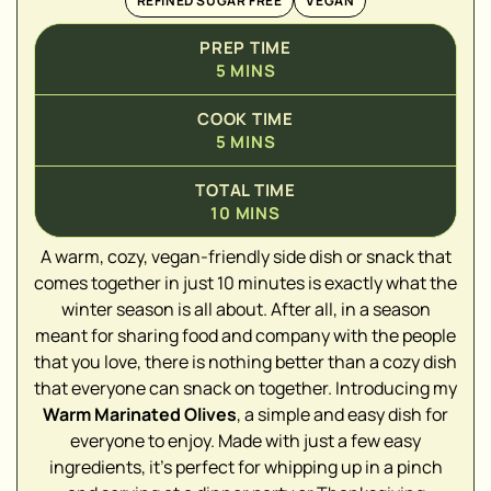
REFINED SUGAR FREE
VEGAN
PREP TIME
5
MINS
COOK TIME
5
MINS
TOTAL TIME
10
MINS
A warm, cozy, vegan-friendly side dish or snack that
comes together in just 10 minutes is exactly what the
winter season is all about. After all, in a season
▢
meant for sharing food and company with the people
that you love, there is nothing better than a cozy dish
▢
that everyone can snack on together. Introducing my
Warm Marinated Olives
, a simple and easy dish for
▢
everyone to enjoy. Made with just a few easy
▢
ingredients, it's perfect for whipping up in a pinch