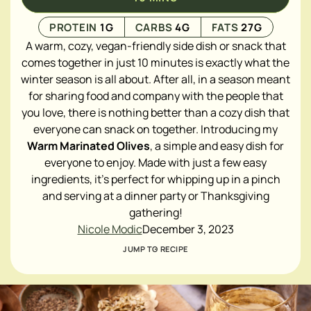
PROTEIN
1
G
CARBS
4
G
FATS
27
G
A warm, cozy, vegan-friendly side dish or snack that
comes together in just 10 minutes is exactly what the
winter season is all about. After all, in a season meant
for sharing food and company with the people that
you love, there is nothing better than a cozy dish that
everyone can snack on together. Introducing my
Warm Marinated Olives
, a simple and easy dish for
everyone to enjoy. Made with just a few easy
ingredients, it's perfect for whipping up in a pinch
and serving at a dinner party or Thanksgiving
gathering!
Nicole Modic
December 3, 2023
JUMP TO RECIPE