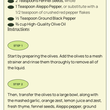
2
Teaspoons
Fennel Seeds
,
whole
1
Teaspoon
Aleppo Pepper
,
or substitute with a
1/2 teaspoon of crushed red pepper flakes
½
Teaspoon
Ground Black Pepper
⅔
cup
High-Quality Olive Oil
Instructions
Start by preparing the olives. Add the olives to a mesh
strainer and rinse them thoroughly to remove all of
the liquid.
Then, transfer the olives to a large bowl, along with
the mashed garlic, orange zest, lemon juice and zest,
fresh thyme, fennel seeds, Aleppo pepper, ground