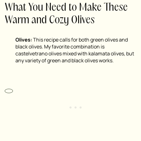
What You Need to Make These
Warm and Cozy Olives
Olives:
This recipe calls for both green olives and
black olives. My favorite combination is
castelvetrano olives mixed with kalamata olives, but
any variety of green and black olives works.