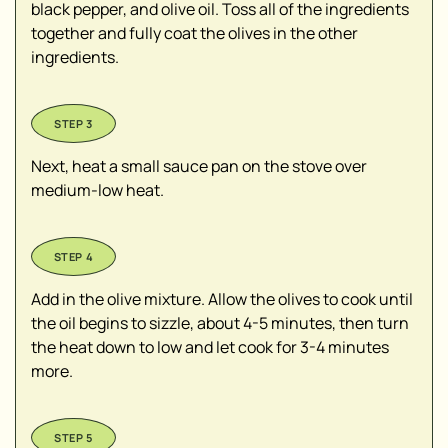
black pepper, and olive oil. Toss all of the ingredients
together and fully coat the olives in the other
ingredients.
Next, heat a small sauce pan on the stove over
medium-low heat.
Add in the olive mixture. Allow the olives to cook until
the oil begins to sizzle, about 4-5 minutes, then turn
the heat down to low and let cook for 3-4 minutes
more.