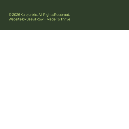
© 2026 Kalejunkie. All Rights Reserved.
Website by
Saevil Row
+
Made To Thrive