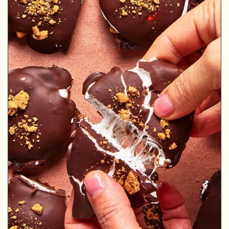
MINUTES
MINUTES
MINUTES