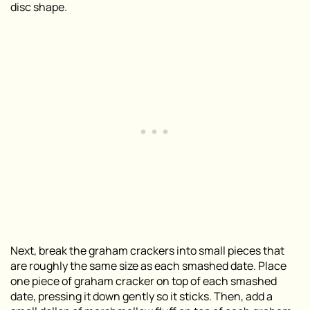
disc shape.
Next, break the graham crackers into small pieces that
are roughly the same size as each smashed date. Place
one piece of graham cracker on top of each smashed
date, pressing it down gently so it sticks. Then, add a