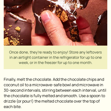
Once done, they’re ready to enjoy! Store any leftovers
in an airtight container in the refrigerator for up to one
week, or in the freezer for up to one month.
Finally, melt the chocolate. Add the chocolate chips and
coconut oil to a microwave-safe bowl and microwave in
30-second intervals, stirring between each interval, until
the chocolate is fully melted and smooth. Use a spoon to
drizzle (or pour!) the melted chocolate over the top of
each bite.