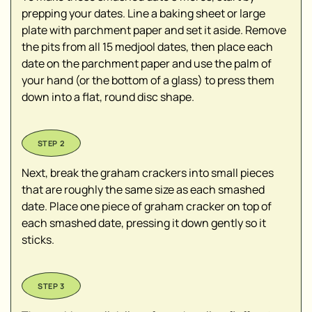
prepping your dates. Line a baking sheet or large
plate with parchment paper and set it aside. Remove
the pits from all 15 medjool dates, then place each
date on the parchment paper and use the palm of
your hand (or the bottom of a glass) to press them
down into a flat, round disc shape.
Next, break the graham crackers into small pieces
that are roughly the same size as each smashed
date. Place one piece of graham cracker on top of
each smashed date, pressing it down gently so it
sticks.