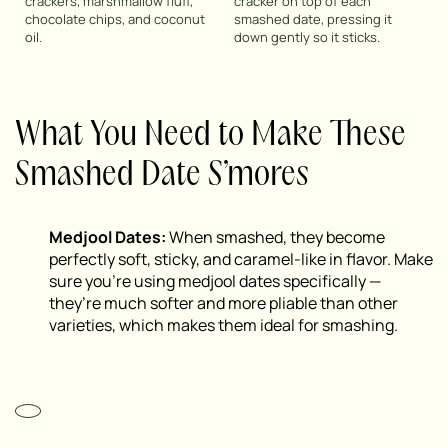
crackers, marshmallow fluff,
cracker on top of each
chocolate chips, and coconut
smashed date, pressing it
oil.
down gently so it sticks.
What You Need to Make These
Smashed Date S’mores
Medjool Dates:
When smashed, they become
perfectly soft, sticky, and caramel-like in flavor. Make
sure you’re using medjool dates specifically —
they’re much softer and more pliable than other
varieties, which makes them ideal for smashing.