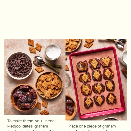
To make these, you’ll need
Medjool dates, graham
Place one piece of graham