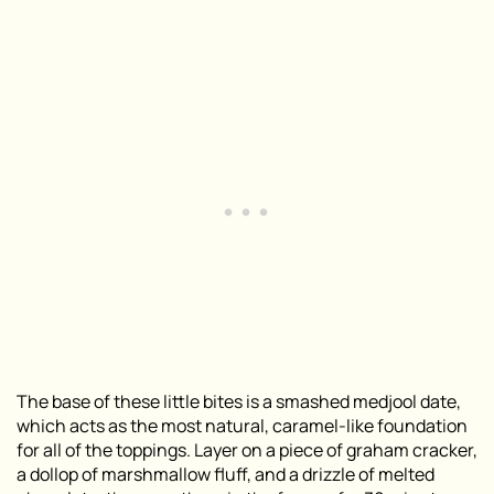
The base of these little bites is a smashed medjool date,
which acts as the most natural, caramel-like foundation
for all of the toppings. Layer on a piece of graham cracker,
a dollop of marshmallow fluff, and a drizzle of melted