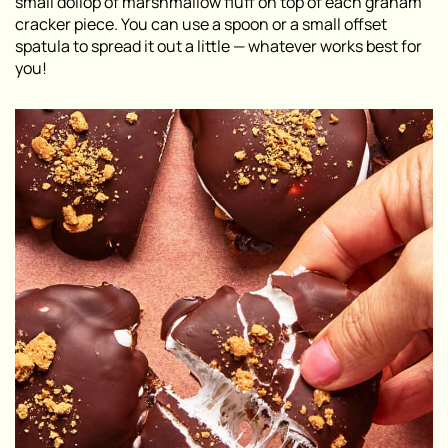
small dollop of marshmallow fluff on top of each graham
cracker piece. You can use a spoon or a small offset
spatula to spread it out a little — whatever works best for
you!