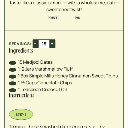
taste like a classic s'more — with a wholesome, date-
sweetened twist!
PRINT
PIN
–
+
SERVINGS:
Ingredients
15
Medjool Dates
1-2
Jars
Marshmallow Fluff
1
Box
Simple Mills Honey Cinnamon Sweet Thins
1 ½
Cups
Chocolate Chips
1
Teaspoon
Coconut Oil
Instructions
To make these smashed date s’mores, start by