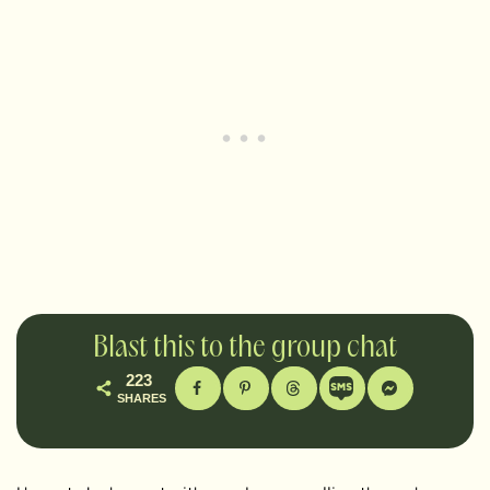
Blast this to the group chat
223
SHARES