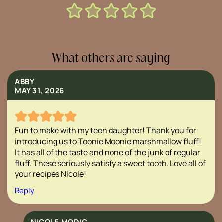
What others are saying
ABBY
MAY 31, 2026
Fun to make with my teen daughter! Thank you for
introducing us to Toonie Moonie marshmallow fluff!
It has all of the taste and none of the junk of regular
fluff. These seriously satisfy a sweet tooth. Love all of
your recipes Nicole!
Reply
NICOLE MODIC