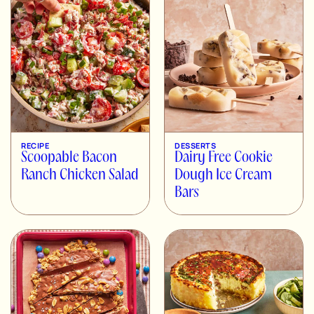
RECIPE
DESSERTS
Scoopable Bacon
Dairy Free Cookie
Ranch Chicken Salad
Dough Ice Cream
Bars