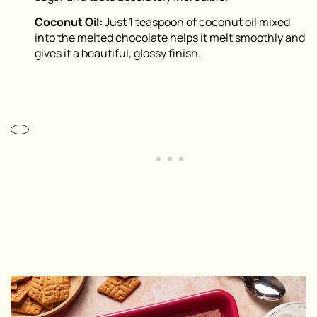
Coconut Oil:
Just 1 teaspoon of coconut oil mixed
into the melted chocolate helps it melt smoothly and
gives it a beautiful, glossy finish.