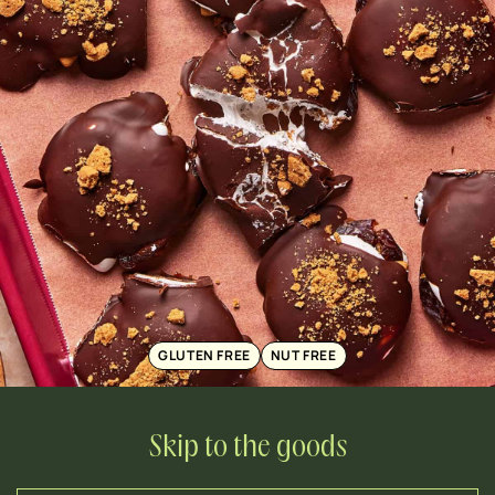
GLUTEN FREE
NUT FREE
Skip to the goods