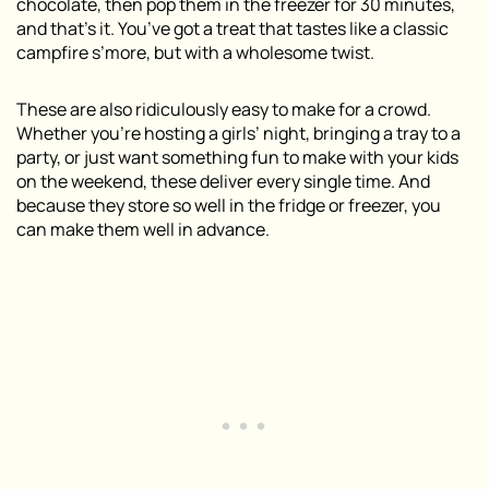
chocolate, then pop them in the freezer for 30 minutes,
and that’s it. You’ve got a treat that tastes like a classic
campfire s’more, but with a wholesome twist.
These are also ridiculously easy to make for a crowd.
Whether you’re hosting a girls’ night, bringing a tray to a
party, or just want something fun to make with your kids
on the weekend, these deliver every single time. And
because they store so well in the fridge or freezer, you
can make them well in advance.