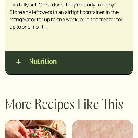
has fully set. Once done, they’re ready to enjoy!
Store any leftovers in an airtight container in the
refrigerator for up to one week, or in the freezer for
up to one month.
Nutrition
More Recipes Like This