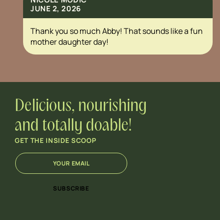
JUNE 2, 2026
Thank you so much Abby! That sounds like a fun
mother daughter day!
Delicious, nourishing
and totally doable!
GET THE INSIDE SCOOP
E
E
m
m
a
a
i
i
SUBSCRIBE
l
l
*
*
E