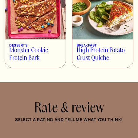
DESSERTS
BREAKFAST
Monster Cookie
High Protein Potato
Protein Bark
Crust Quiche
Rate & review
SELECT A RATING AND TELL ME WHAT YOU THINK!