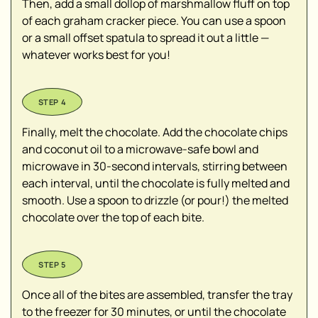
Then, add a small dollop of marshmallow fluff on top
of each graham cracker piece. You can use a spoon
or a small offset spatula to spread it out a little —
whatever works best for you!
Finally, melt the chocolate. Add the chocolate chips
and coconut oil to a microwave-safe bowl and
microwave in 30-second intervals, stirring between
each interval, until the chocolate is fully melted and
smooth. Use a spoon to drizzle (or pour!) the melted
chocolate over the top of each bite.
Once all of the bites are assembled, transfer the tray
to the freezer for 30 minutes, or until the chocolate