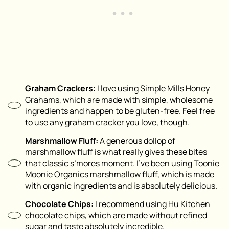
Graham Crackers:
I love using Simple Mills Honey
Grahams, which are made with simple, wholesome
ingredients and happen to be gluten-free. Feel free
to use any graham cracker you love, though.
Marshmallow Fluff:
A generous dollop of
marshmallow fluff is what really gives these bites
that classic s’mores moment. I’ve been using Toonie
Moonie Organics marshmallow fluff, which is made
with organic ingredients and is absolutely delicious.
Chocolate Chips:
I recommend using Hu Kitchen
chocolate chips, which are made without refined
sugar and taste absolutely incredible.