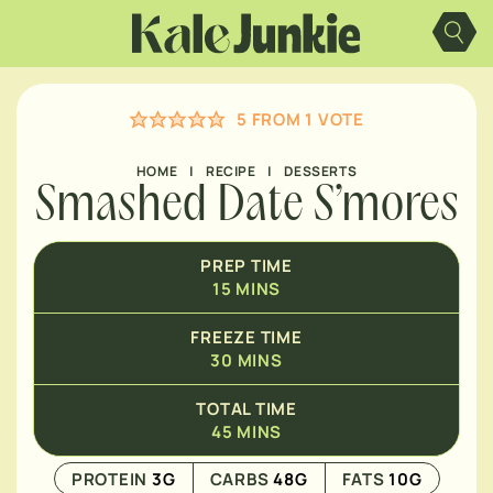
Skip
MINUTES
to
content
5
FROM 1 VOTE
HOME
|
RECIPE
|
DESSERTS
Smashed Date S’mores
PREP TIME
15
MINS
FREEZE TIME
30
MINS
TOTAL TIME
45
MINS
PROTEIN
3
G
CARBS
48
G
FATS
10
G