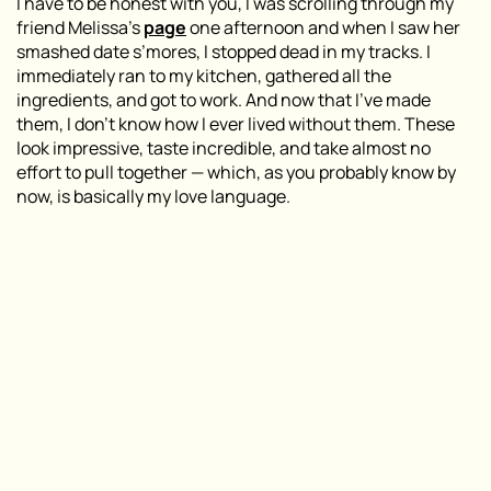
I have to be honest with you, I was scrolling through my
friend Melissa’s
page
one afternoon and when I saw her
smashed date s’mores, I stopped dead in my tracks. I
immediately ran to my kitchen, gathered all the
ingredients, and got to work. And now that I’ve made
them, I don’t know how I ever lived without them. These
look impressive, taste incredible, and take almost no
effort to pull together — which, as you probably know by
now, is basically my love language.