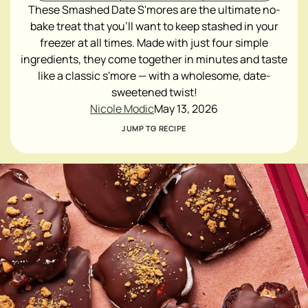
These Smashed Date S'mores are the ultimate no-
bake treat that you'll want to keep stashed in your
freezer at all times. Made with just four simple
ingredients, they come together in minutes and taste
like a classic s'more — with a wholesome, date-
sweetened twist!
Nicole Modic
May 13, 2026
JUMP TO RECIPE