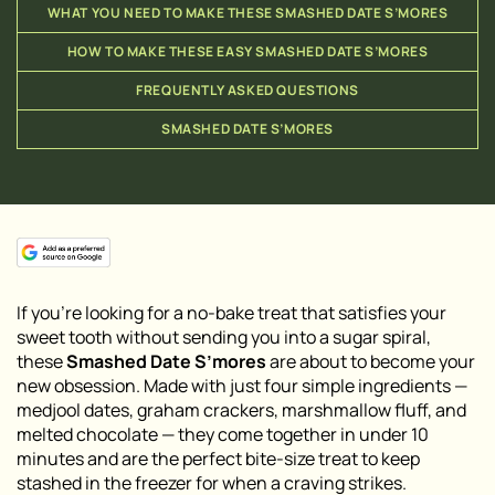
WHAT YOU NEED TO MAKE THESE SMASHED DATE S’MORES
HOW TO MAKE THESE EASY SMASHED DATE S’MORES
FREQUENTLY ASKED QUESTIONS
SMASHED DATE S’MORES
If you’re looking for a no-bake treat that satisfies your
sweet tooth without sending you into a sugar spiral,
these
Smashed Date S’mores
are about to become your
new obsession. Made with just four simple ingredients —
medjool dates, graham crackers, marshmallow fluff, and
melted chocolate — they come together in under 10
minutes and are the perfect bite-size treat to keep
stashed in the freezer for when a craving strikes.