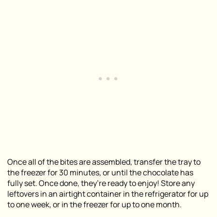
Once all of the bites are assembled, transfer the tray to
the freezer for 30 minutes, or until the chocolate has
fully set. Once done, they’re ready to enjoy! Store any
leftovers in an airtight container in the refrigerator for up
to one week, or in the freezer for up to one month.