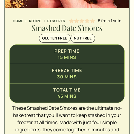
5
from 1 vote
HOME
|
RECIPE
|
DESSERTS
Smashed Date S’mores
GLUTEN FREE
NUT FREE
PREP TIME
15
MINS
FREEZE TIME
30
MINS
▢
TOTAL TIME
▢
45
MINS
▢
These Smashed Date S'mores are the ultimate no-
▢
bake treat that you'll want to keep stashed in your
▢
freezer at all times. Made with just four simple
ingredients, they come together in minutes and