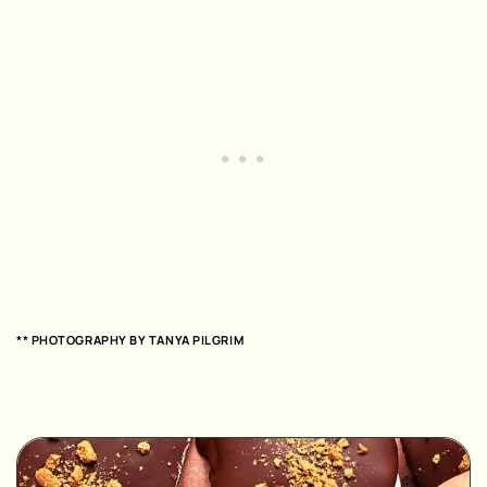
** PHOTOGRAPHY BY
TANYA PILGRIM