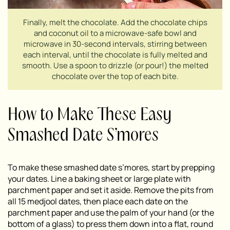
Finally, melt the chocolate. Add the chocolate chips
and coconut oil to a microwave-safe bowl and
microwave in 30-second intervals, stirring between
each interval, until the chocolate is fully melted and
smooth. Use a spoon to drizzle (or pour!) the melted
chocolate over the top of each bite.
How to Make These Easy
Smashed Date S’mores
To make these smashed date s’mores, start by prepping
your dates. Line a baking sheet or large plate with
parchment paper and set it aside. Remove the pits from
all 15 medjool dates, then place each date on the
parchment paper and use the palm of your hand (or the
bottom of a glass) to press them down into a flat, round