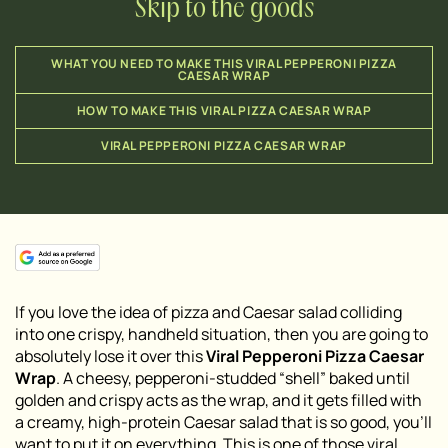
Skip to the goods
WHAT YOU NEED TO MAKE THIS VIRAL PEPPERONI PIZZA
CAESAR WRAP
HOW TO MAKE THIS VIRAL PIZZA CAESAR WRAP
VIRAL PEPPERONI PIZZA CAESAR WRAP
If you love the idea of pizza and Caesar salad colliding
into one crispy, handheld situation, then you are going to
absolutely lose it over this
Viral Pepperoni Pizza Caesar
Wrap
. A cheesy, pepperoni-studded “shell” baked until
golden and crispy acts as the wrap, and it gets filled with
a creamy, high-protein Caesar salad that is so good, you’ll
want to put it on everything. This is one of those viral