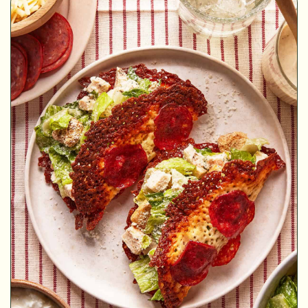
MINUTES
MINUTES
MINUTES