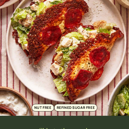
NUT FREE
REFINED SUGAR FREE