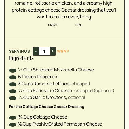
romaine, rotisserie chicken, and a creamy high-
protein cottage cheese Caesar dressing that you'll
▢
want to put on everything.
▢
▢
PRINT
PIN
▢
▢
▢
–
+
SERVINGS:
WRAP
▢
Ingredients
▢
▢
½
Cup
Shredded Mozzarella Cheese
6
Pieces
Pepperoni ⁣
3
Cups
Romaine Lettuce
,
chopped⁣
½
Cup
Rotisserie Chicken
,
chopped (optional)⁣
½
Cup
Garlic Croutons
,
optional⁣
For the Cottage Cheese Caesar Dressing
¾
Cup
Cottage Cheese
⅓
Cup
Freshly Grated Parmesan Cheese