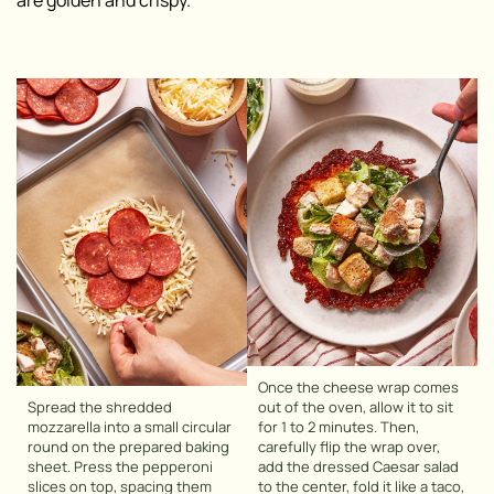
are golden and crispy.
Once the cheese wrap comes
Spread the shredded
out of the oven, allow it to sit
mozzarella into a small circular
for 1 to 2 minutes. Then,
round on the prepared baking
carefully flip the wrap over,
sheet. Press the pepperoni
add the dressed Caesar salad
slices on top, spacing them
to the center, fold it like a taco,