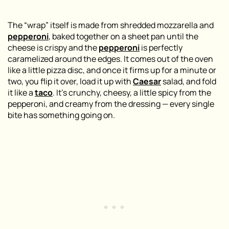
The “wrap” itself is made from shredded mozzarella and
pepperoni
, baked together on a sheet pan until the
cheese is crispy and the
pepperoni
is perfectly
caramelized around the edges. It comes out of the oven
like a little pizza disc, and once it firms up for a minute or
two, you flip it over, load it up with
Caesar
salad, and fold
it like a
taco
. It’s crunchy, cheesy, a little spicy from the
pepperoni, and creamy from the dressing — every single
bite has something going on.