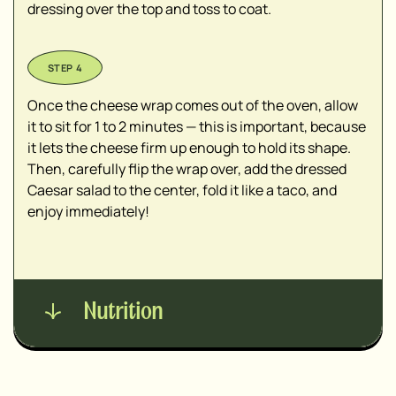
dressing over the top and toss to coat.
Once the cheese wrap comes out of the oven, allow
it to sit for 1 to 2 minutes — this is important, because
it lets the cheese firm up enough to hold its shape.
Then, carefully flip the wrap over, add the dressed
Caesar salad to the center, fold it like a taco, and
enjoy immediately!
Nutrition