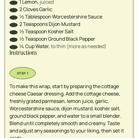
1
Lemon
,
juiced⁣
2
Cloves
Garlic
½
Tablespoon
Worcestershire Sauce ⁣
2
Teaspoons
Dijon Mustard
½
Teaspoon
Kosher Salt
½
Teaspoon
Ground Black Pepper
¼
Cup
Water
,
to thin⁣ (more as needed)
Instructions
To make this wrap, start by preparing the cottage
cheese Caesar dressing. Add the cottage cheese,
freshly grated parmesan, lemon juice, garlic,
Worcestershire sauce, dijon mustard, kosher salt,
ground black pepper, and water to a small blender.
Blend until completely smooth and creamy. Taste
and adjust any seasonings to your liking, then set it