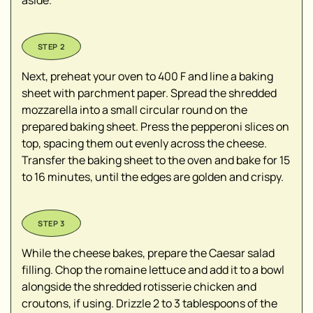
aside.
Next, preheat your oven to 400 F and line a baking
sheet with parchment paper. Spread the shredded
mozzarella into a small circular round on the
prepared baking sheet. Press the pepperoni slices on
top, spacing them out evenly across the cheese.
Transfer the baking sheet to the oven and bake for 15
to 16 minutes, until the edges are golden and crispy.
While the cheese bakes, prepare the Caesar salad
filling. Chop the romaine lettuce and add it to a bowl
alongside the shredded rotisserie chicken and
croutons, if using. Drizzle 2 to 3 tablespoons of the