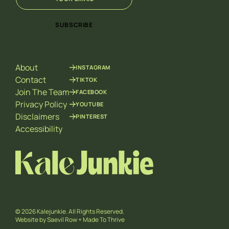
m
m
a
a
i
i
SUBSCRIBE
l
l
*
E
m
a
About
INSTAGRAM
i
l
Contact
TIKTOK
E
Join The Team
FACEBOOK
m
Privacy Policy
YOUTUBE
a
Disclaimers
PINTEREST
i
l
Accessibility
© 2026 Kalejunkie. All Rights Reserved.
Website by
Saevil Row
+
Made To Thrive