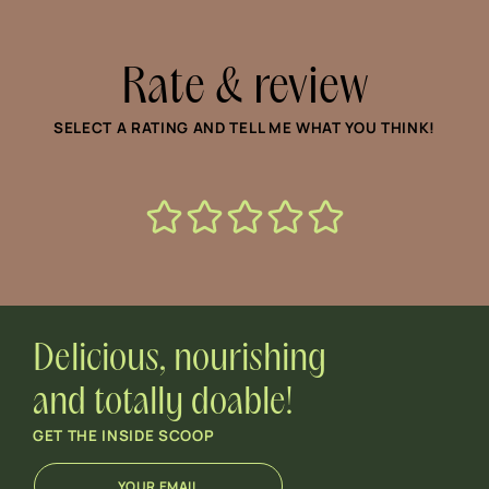
Rate & review
SELECT A RATING AND TELL ME WHAT YOU THINK!
Delicious, nourishing
and totally doable!
GET THE INSIDE SCOOP
E
E