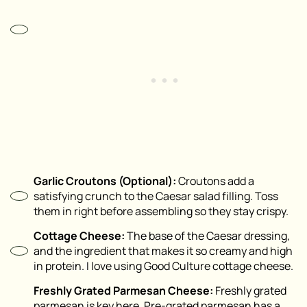
Garlic Croutons (Optional):
Croutons add a
satisfying crunch to the Caesar salad filling. Toss
them in right before assembling so they stay crispy.
Cottage Cheese:
The base of the Caesar dressing,
and the ingredient that makes it so creamy and high
in protein. I love using Good Culture cottage cheese.
Freshly Grated Parmesan Cheese:
Freshly grated
parmesan is key here. Pre-grated parmesan has a