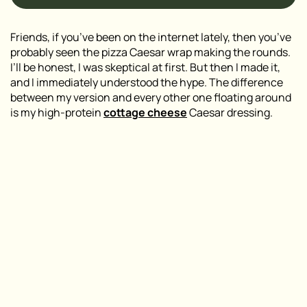
Friends, if you’ve been on the internet lately, then you’ve
probably seen the pizza Caesar wrap making the rounds.
I’ll be honest, I was skeptical at first. But then I made it,
and I immediately understood the hype. The difference
between my version and every other one floating around
is my high-protein
cottage cheese
Caesar dressing.