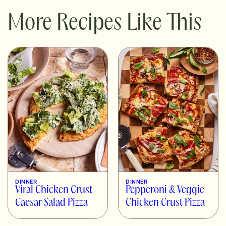
More Recipes Like This
DINNER
DINNER
Viral Chicken Crust
Pepperoni & Veggie
Caesar Salad Pizza
Chicken Crust Pizza