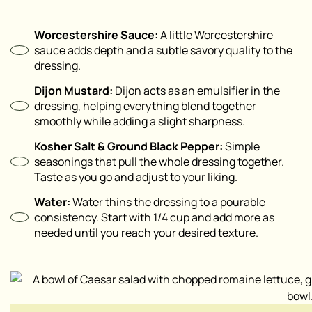
Worcestershire Sauce:
A little Worcestershire
sauce adds depth and a subtle savory quality to the
dressing.
Dijon Mustard:
Dijon acts as an emulsifier in the
dressing, helping everything blend together
smoothly while adding a slight sharpness.
Kosher Salt & Ground Black Pepper:
Simple
seasonings that pull the whole dressing together.
Taste as you go and adjust to your liking.
Water:
Water thins the dressing to a pourable
consistency. Start with 1/4 cup and add more as
needed until you reach your desired texture.