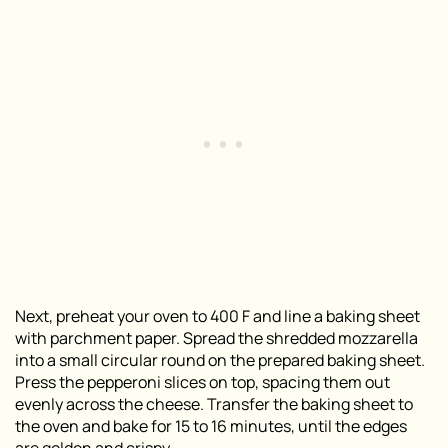
Next, preheat your oven to 400 F and line a baking sheet
with parchment paper. Spread the shredded mozzarella
into a small circular round on the prepared baking sheet.
Press the pepperoni slices on top, spacing them out
evenly across the cheese. Transfer the baking sheet to
the oven and bake for 15 to 16 minutes, until the edges