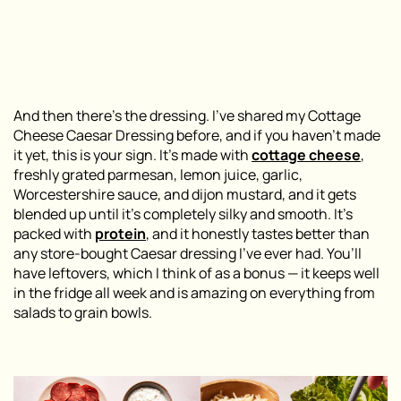
And then there’s the dressing. I’ve shared my Cottage
Cheese Caesar Dressing before, and if you haven’t made
it yet, this is your sign. It’s made with
cottage cheese
,
freshly grated parmesan, lemon juice, garlic,
Worcestershire sauce, and dijon mustard, and it gets
blended up until it’s completely silky and smooth. It’s
packed with
protein
, and it honestly tastes better than
any store-bought Caesar dressing I’ve ever had. You’ll
have leftovers, which I think of as a bonus — it keeps well
in the fridge all week and is amazing on everything from
salads to grain bowls.