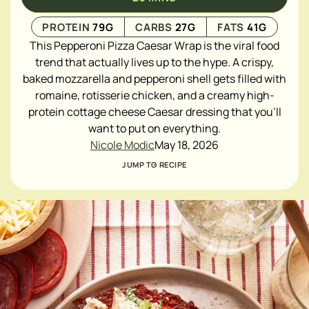
PROTEIN
79
G
CARBS
27
G
FATS
41
G
This Pepperoni Pizza Caesar Wrap is the viral food
trend that actually lives up to the hype. A crispy,
baked mozzarella and pepperoni shell gets filled with
romaine, rotisserie chicken, and a creamy high-
protein cottage cheese Caesar dressing that you'll
want to put on everything.
Nicole Modic
May 18, 2026
JUMP TO RECIPE