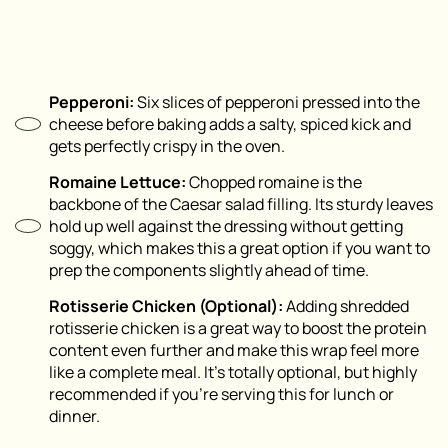
Pepperoni:
Six slices of pepperoni pressed into the
cheese before baking adds a salty, spiced kick and
gets perfectly crispy in the oven.
Romaine Lettuce:
Chopped romaine is the
backbone of the Caesar salad filling. Its sturdy leaves
hold up well against the dressing without getting
soggy, which makes this a great option if you want to
prep the components slightly ahead of time.
Rotisserie Chicken (Optional):
Adding shredded
rotisserie chicken is a great way to boost the protein
content even further and make this wrap feel more
like a complete meal. It’s totally optional, but highly
recommended if you’re serving this for lunch or
dinner.