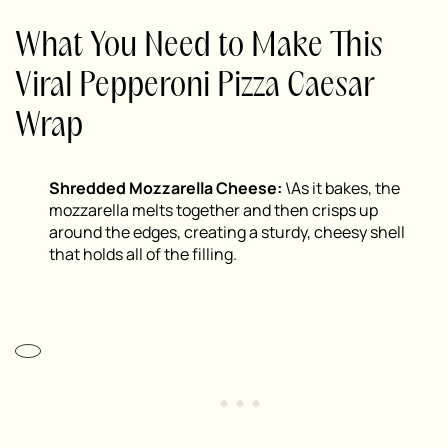
What You Need to Make This
Viral Pepperoni Pizza Caesar
Wrap
Shredded Mozzarella Cheese:
\As it bakes, the
mozzarella melts together and then crisps up
around the edges, creating a sturdy, cheesy shell
that holds all of the filling.