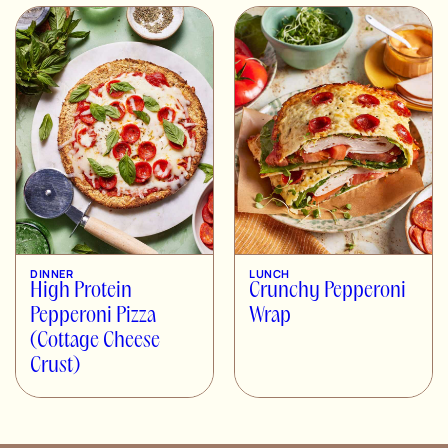
DINNER
LUNCH
High Protein
Crunchy Pepperoni
Pepperoni Pizza
Wrap
(Cottage Cheese
Crust)