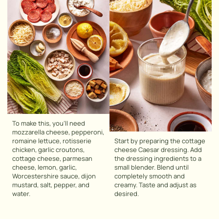
To make this, you’ll need
mozzarella cheese, pepperoni,
romaine lettuce, rotisserie
Start by preparing the cottage
chicken, garlic croutons,
cheese Caesar dressing. Add
cottage cheese, parmesan
the dressing ingredients to a
cheese, lemon, garlic,
small blender. Blend until
Worcestershire sauce, dijon
completely smooth and
mustard, salt, pepper, and
creamy. Taste and adjust as
water.
desired.