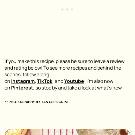
If you make this recipe, please be sure to leave a review
and rating below! To see more recipes and behind the
scenes, follow along
on
Instagram
,
TikTok
,
and
Youtube
! I’m also now
on
Pinterest
,
so stop by and take a look at what’s new.
** PHOTOGRAPHY BY TANYA PILGRIM