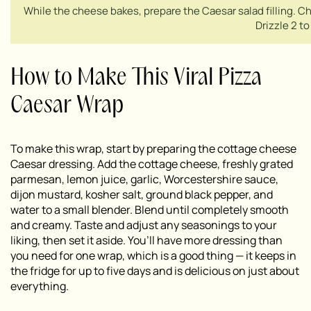
While the cheese bakes, prepare the Caesar salad filling. Ch
Drizzle 2 t
How to Make This Viral Pizza
Caesar Wrap
To make this wrap, start by preparing the cottage cheese
Caesar dressing. Add the cottage cheese, freshly grated
parmesan, lemon juice, garlic, Worcestershire sauce,
dijon mustard, kosher salt, ground black pepper, and
water to a small blender. Blend until completely smooth
and creamy. Taste and adjust any seasonings to your
liking, then set it aside. You’ll have more dressing than
you need for one wrap, which is a good thing — it keeps in
the fridge for up to five days and is delicious on just about
everything.