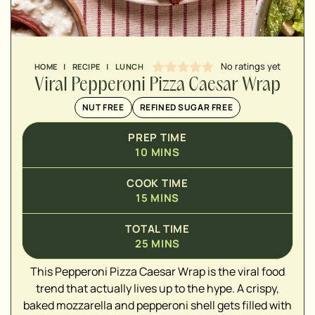
No ratings yet
HOME
|
RECIPE
|
LUNCH
Viral Pepperoni Pizza Caesar Wrap
NUT FREE
REFINED SUGAR FREE
PREP TIME
10
MINS
COOK TIME
15
MINS
▢
TOTAL TIME
▢
25
MINS
▢
This Pepperoni Pizza Caesar Wrap is the viral food
▢
trend that actually lives up to the hype. A crispy,
▢
baked mozzarella and pepperoni shell gets filled with