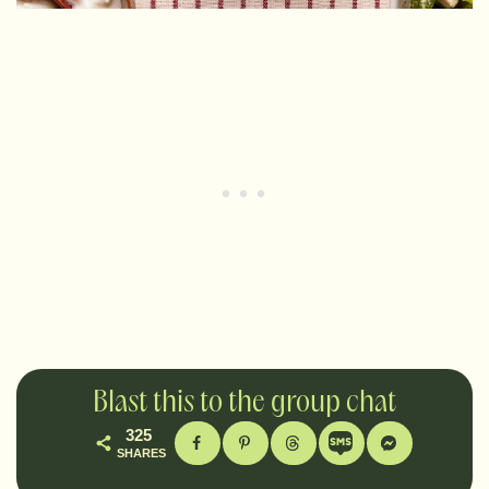
Blast this to the group chat
325
SHARES