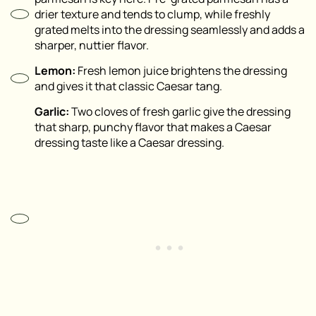
drier texture and tends to clump, while freshly
grated melts into the dressing seamlessly and adds a
sharper, nuttier flavor.
Lemon:
Fresh lemon juice brightens the dressing
and gives it that classic Caesar tang.
Garlic:
Two cloves of fresh garlic give the dressing
that sharp, punchy flavor that makes a Caesar
dressing taste like a Caesar dressing.