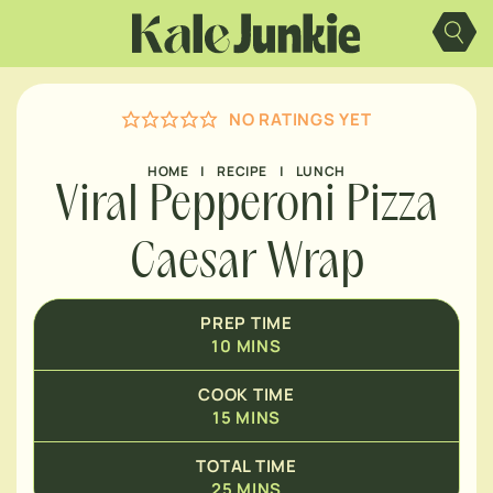
Skip
MINUTES
to
content
MINUTES
NO RATINGS YET
HOME
|
RECIPE
|
LUNCH
Viral Pepperoni Pizza
Caesar Wrap
PREP TIME
10
MINS
COOK TIME
15
MINS
TOTAL TIME
25
MINS