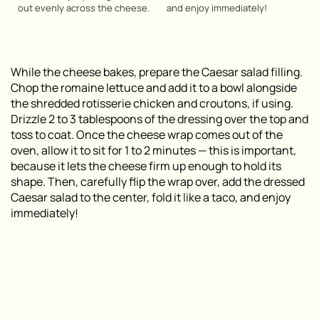
out evenly across the cheese.
and enjoy immediately!
While the cheese bakes, prepare the Caesar salad filling.
Chop the romaine lettuce and add it to a bowl alongside
the shredded rotisserie chicken and croutons, if using.
Drizzle 2 to 3 tablespoons of the dressing over the top and
toss to coat. Once the cheese wrap comes out of the
oven, allow it to sit for 1 to 2 minutes — this is important,
because it lets the cheese firm up enough to hold its
shape. Then, carefully flip the wrap over, add the dressed
Caesar salad to the center, fold it like a taco, and enjoy
immediately!