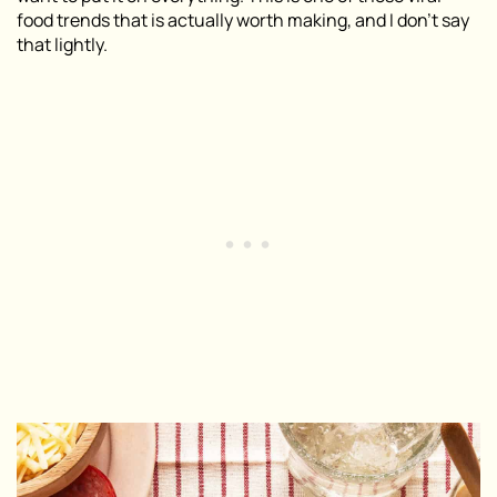
food trends that is actually worth making, and I don’t say
that lightly.