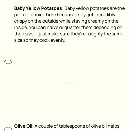
Baby Yellow Potatoes:
Baby yellow potatoes are the
perfect choice here because they get incredibly
crispy on the outside while staying creamy on the
inside. You can halve or quarter them depending on
their size — just make sure they’re roughly the same
size so they cook evenly.
Olive Oil:
A couple of tablespoons of olive oil helps