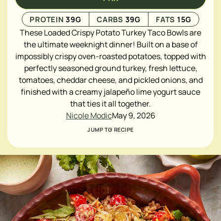
PROTEIN
39
G
CARBS
39
G
FATS
15
G
These Loaded Crispy Potato Turkey Taco Bowls are
the ultimate weeknight dinner! Built on a base of
impossibly crispy oven-roasted potatoes, topped with
perfectly seasoned ground turkey, fresh lettuce,
tomatoes, cheddar cheese, and pickled onions, and
finished with a creamy jalapeño lime yogurt sauce
that ties it all together.
Nicole Modic
May 9, 2026
JUMP TO RECIPE