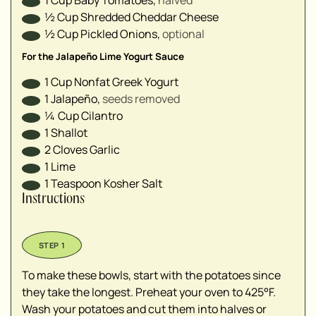
1
Cup
Baby Tomatoes
,
halved⁣
½
Cup
Shredded Cheddar Cheese
½
Cup
Pickled Onions
,
optional⁣
For the Jalapeño Lime Yogurt Sauce
1
Cup
Nonfat Greek Yogurt
1
Jalapeño
,
seeds removed⁣
¼
Cup
Cilantro
1
Shallot
2
Cloves
Garlic
1
Lime⁣
1
Teaspoon
Kosher Salt
Instructions
To make these bowls, start with the potatoes since
they take the longest. Preheat your oven to 425°F.
Wash your potatoes and cut them into halves or