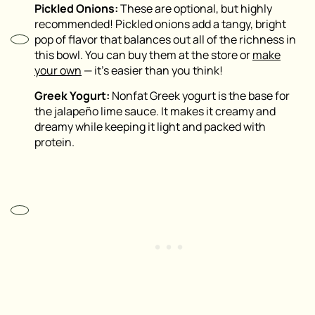
Pickled Onions:
These are optional, but highly
recommended! Pickled onions add a tangy, bright
pop of flavor that balances out all of the richness in
this bowl. You can buy them at the store or
make
your own
— it’s easier than you think!
Greek Yogurt:
Nonfat Greek yogurt is the base for
the jalapeño lime sauce. It makes it creamy and
dreamy while keeping it light and packed with
protein.