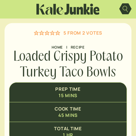
Skip
MINUTES
to
content
HOUR
5
FROM
2
VOTES
HOME
|
RECIPE
Loaded Crispy Potato
Turkey Taco Bowls
PREP TIME
15
MINS
COOK TIME
45
MINS
TOTAL TIME
1
HR