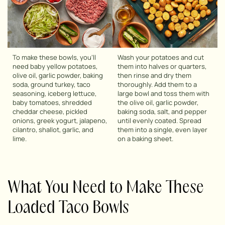
To make these bowls, you’ll
Wash your potatoes and cut
need baby yellow potatoes,
them into halves or quarters,
olive oil, garlic powder, baking
then rinse and dry them
soda, ground turkey, taco
thoroughly. Add them to a
seasoning, iceberg lettuce,
large bowl and toss them with
baby tomatoes, shredded
the olive oil, garlic powder,
cheddar cheese, pickled
baking soda, salt, and pepper
onions, greek yogurt, jalapeno,
until evenly coated. Spread
cilantro, shallot, garlic, and
them into a single, even layer
lime.
on a baking sheet.
What You Need to Make These
Loaded Taco Bowls