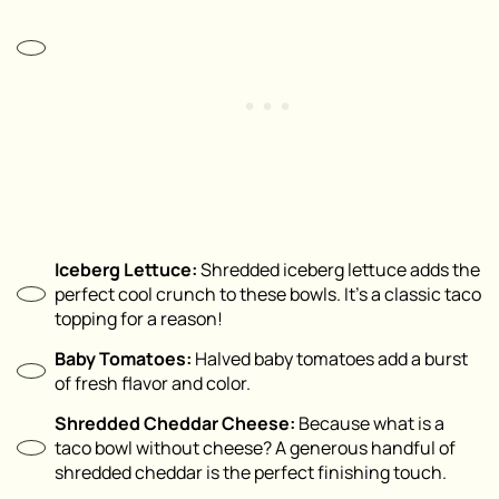
Iceberg Lettuce:
Shredded iceberg lettuce adds the
perfect cool crunch to these bowls. It’s a classic taco
topping for a reason!
Baby Tomatoes:
Halved baby tomatoes add a burst
of fresh flavor and color.
Shredded Cheddar Cheese:
Because what is a
taco bowl without cheese? A generous handful of
shredded cheddar is the perfect finishing touch.