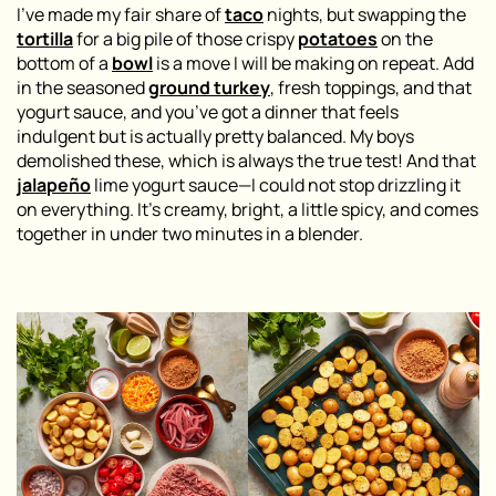
I’ve made my fair share of
taco
nights, but swapping the
tortilla
for a big pile of those crispy
potatoes
on the
bottom of a
bowl
is a move I will be making on repeat. Add
in the seasoned
ground turkey
, fresh toppings, and that
yogurt sauce, and you’ve got a dinner that feels
indulgent but is actually pretty balanced. My boys
demolished these, which is always the true test! And that
jalapeño
lime yogurt sauce—I could not stop drizzling it
on everything. It’s creamy, bright, a little spicy, and comes
together in under two minutes in a blender.