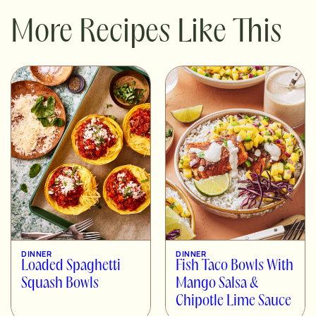
More Recipes Like This
DINNER
DINNER
Loaded Spaghetti
Fish Taco Bowls With
Squash Bowls
Mango Salsa &
Chipotle Lime Sauce