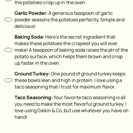
the potatoes crisp up in the oven.
Garlic Powder:
A generous teaspoon of garlic
powder seasons the potatoes perfectly. Simple and
delicious!
Baking Soda:
Here’s the secret ingredient that
makes these potatoes the crispiest you will ever
make! A teaspoon of baking soda raises the pH of the
potato surface, which helps them brown and crisp
up faster in the oven.
Ground Turkey:
One pound of ground turkey keeps
these bowls lean and high in protein. I love using a
taco seasoning that I trust for maximum flavor.
Taco Seasoning:
Your favorite taco seasoning is all
you need to make the most flavorful ground turkey. I
love using Dalkin & Co, but use whatever you have on
hand!