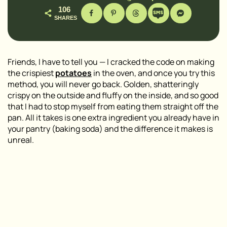
106
SHARES
Friends, I have to tell you — I cracked the code on making
the crispiest
potatoes
in the oven, and once you try this
method, you will never go back. Golden, shatteringly
crispy on the outside and fluffy on the inside, and so good
that I had to stop myself from eating them straight off the
pan. All it takes is one extra ingredient you already have in
your pantry (baking soda) and the difference it makes is
unreal.