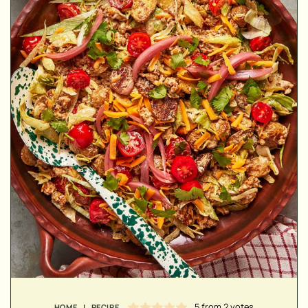
MINUTES
MINUTES
HOUR
5
from
2
votes
HOME
|
RECIPE