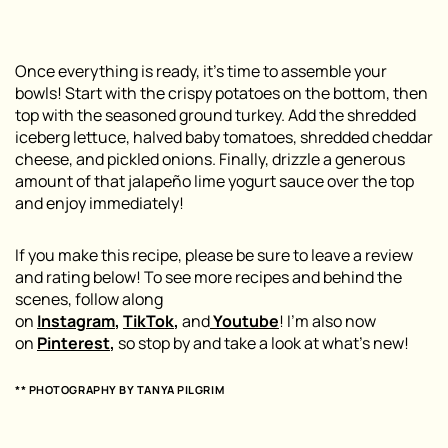
Once everything is ready, it’s time to assemble your
bowls! Start with the crispy potatoes on the bottom, then
top with the seasoned ground turkey. Add the shredded
iceberg lettuce, halved baby tomatoes, shredded cheddar
cheese, and pickled onions. Finally, drizzle a generous
amount of that jalapeño lime yogurt sauce over the top
and enjoy immediately!
If you make this recipe, please be sure to leave a review
and rating below! To see more recipes and behind the
scenes, follow along
on
Instagram
,
TikTok
,
and
Youtube
! I’m also now
on
Pinterest
,
so stop by and take a look at what’s new!
** PHOTOGRAPHY BY TANYA PILGRIM