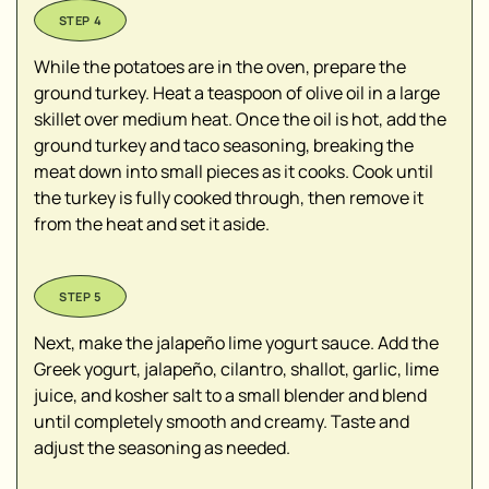
While the potatoes are in the oven, prepare the
ground turkey. Heat a teaspoon of olive oil in a large
skillet over medium heat. Once the oil is hot, add the
ground turkey and taco seasoning, breaking the
meat down into small pieces as it cooks. Cook until
the turkey is fully cooked through, then remove it
from the heat and set it aside.
Next, make the jalapeño lime yogurt sauce. Add the
Greek yogurt, jalapeño, cilantro, shallot, garlic, lime
juice, and kosher salt to a small blender and blend
until completely smooth and creamy. Taste and
adjust the seasoning as needed.