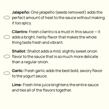
Jalapeño:
One jalapeño (seeds removed!) adds the
perfect amount of heat to the sauce without making
it too spicy.
Cilantro:
Fresh cilantro is a must in this sauce — it
adds a bright, herby flavor that makes the whole
thing taste fresh and vibrant.
Shallot:
Shallot adds a mild, slightly sweet onion
flavor to the sauce that is so much more delicate
than a regular onion.
Garlic:
Fresh garlic adds the best bold, savory flavor
to the yogurt sauce.
Lime:
Fresh lime juice brightens the entire sauce
and ties all of the flavors together.