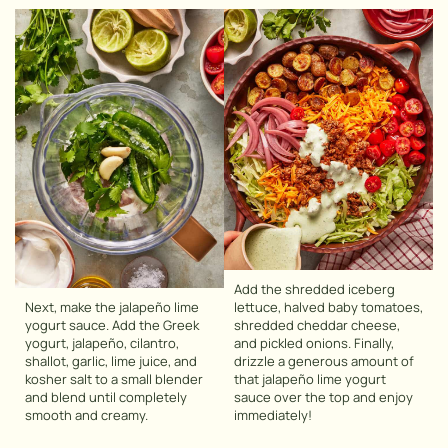
Add the shredded iceberg
Next, make the jalapeño lime
lettuce, halved baby tomatoes,
yogurt sauce. Add the Greek
shredded cheddar cheese,
yogurt, jalapeño, cilantro,
and pickled onions. Finally,
shallot, garlic, lime juice, and
drizzle a generous amount of
kosher salt to a small blender
that jalapeño lime yogurt
and blend until completely
sauce over the top and enjoy
smooth and creamy.
immediately!