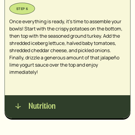
Once everything is ready, it’s time to assemble your
bowls! Start with the crispy potatoes on the bottom,
then top with the seasoned ground turkey. Add the
shredded iceberg lettuce, halved baby tomatoes,
shredded cheddar cheese, and pickled onions.
Finally, drizzle a generous amount of that jalapeño
lime yogurt sauce over the top and enjoy
immediately!
Nutrition