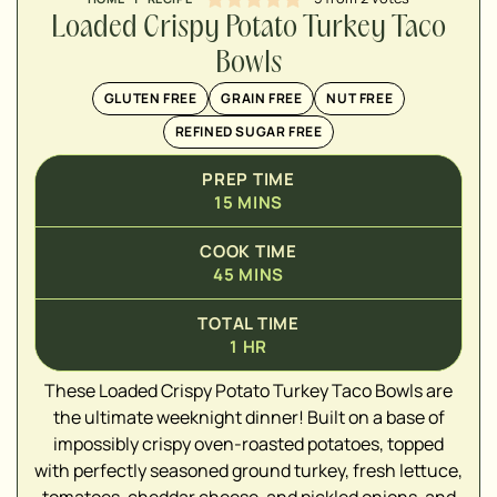
Loaded Crispy Potato Turkey Taco
Bowls
GLUTEN FREE
GRAIN FREE
NUT FREE
REFINED SUGAR FREE
PREP TIME
15
MINS
COOK TIME
45
MINS
TOTAL TIME
▢
1
HR
These Loaded Crispy Potato Turkey Taco Bowls are
▢
the ultimate weeknight dinner! Built on a base of
▢
impossibly crispy oven-roasted potatoes, topped
▢
with perfectly seasoned ground turkey, fresh lettuce,
▢