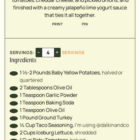
tomatoes, cheddar cheese, and pickled onions, and
▢
finished with a creamy jalapeño lime yogurt sauce
▢
that ties it all together.
▢
PRINT
PIN
▢
▢
▢
–
+
SERVINGS:
SERVINGS
Ingredients
▢
▢
1 ½-2
Pounds
Baby Yellow Potatoes
,
halved or
▢
quartered⁣
▢
2
Tablespoons
Olive Oil
▢
1
Teaspoon
Garlic Powder
▢
1
Teaspoon
Baking Soda
▢
1
Teaspoon
Olive Oil
1
Pound
Ground Turkey
¼
Cup
Taco Seasoning
,
I’m using @dalkinandco⁣
2
Cups
Iceburg Lettuce
,
shredded⁣