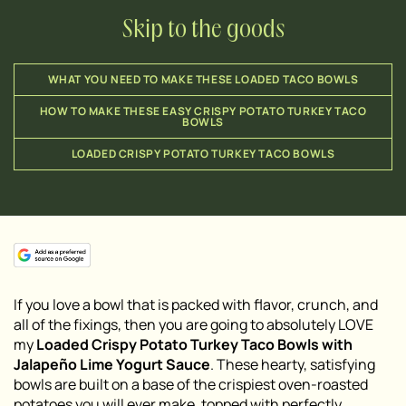
Skip to the goods
WHAT YOU NEED TO MAKE THESE LOADED TACO BOWLS
HOW TO MAKE THESE EASY CRISPY POTATO TURKEY TACO
BOWLS
LOADED CRISPY POTATO TURKEY TACO BOWLS
If you love a bowl that is packed with flavor, crunch, and
all of the fixings, then you are going to absolutely LOVE
my
Loaded Crispy Potato Turkey Taco Bowls with
Jalapeño Lime Yogurt Sauce
. These hearty, satisfying
bowls are built on a base of the crispiest oven-roasted
potatoes you will ever make, topped with perfectly