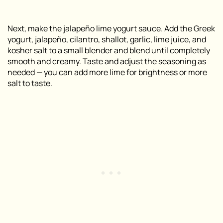
Next, make the jalapeño lime yogurt sauce. Add the Greek
yogurt, jalapeño, cilantro, shallot, garlic, lime juice, and
kosher salt to a small blender and blend until completely
smooth and creamy. Taste and adjust the seasoning as
needed — you can add more lime for brightness or more
salt to taste.