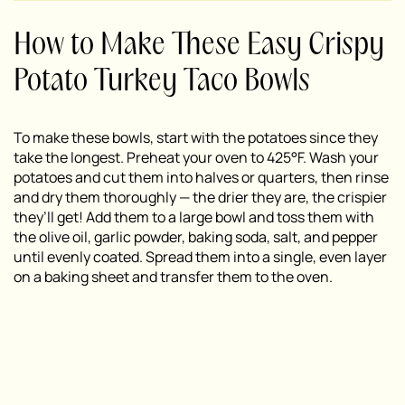
How to Make These Easy Crispy
Potato Turkey Taco Bowls
To make these bowls, start with the potatoes since they
take the longest. Preheat your oven to 425°F. Wash your
potatoes and cut them into halves or quarters, then rinse
and dry them thoroughly — the drier they are, the crispier
they’ll get! Add them to a large bowl and toss them with
the olive oil, garlic powder, baking soda, salt, and pepper
until evenly coated. Spread them into a single, even layer
on a baking sheet and transfer them to the oven.