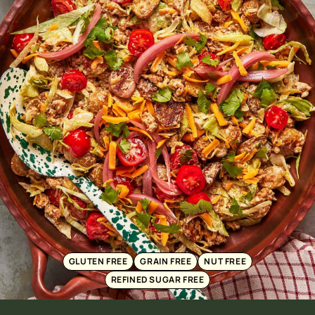
GLUTEN FREE
GRAIN FREE
NUT FREE
REFINED SUGAR FREE