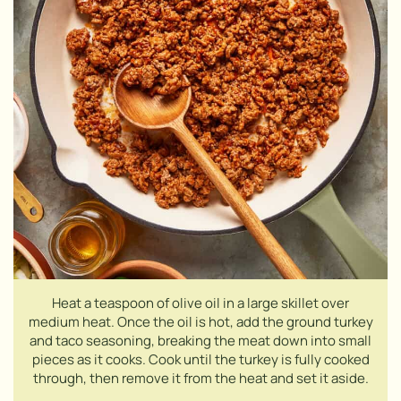
Heat a teaspoon of olive oil in a large skillet over
medium heat. Once the oil is hot, add the ground turkey
and taco seasoning, breaking the meat down into small
pieces as it cooks. Cook until the turkey is fully cooked
through, then remove it from the heat and set it aside.