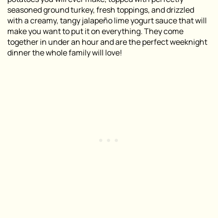
seasoned ground turkey, fresh toppings, and drizzled
with a creamy, tangy jalapeño lime yogurt sauce that will
make you want to put it on everything. They come
together in under an hour and are the perfect weeknight
dinner the whole family will love!