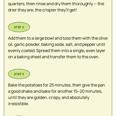
quarters, then rinse and dry them thoroughly — the
drier they are, the crispier they'll get!
Add them to a large bowl and toss them with the olive
oil, garlic powder, baking soda, salt, and pepper until
evenly coated. Spread them into a single, even layer
on a baking sheet and transfer them to the oven.
Bake the potatoes for 25 minutes, then give the pan
a good shake and bake for another 15–20 minutes,
until they are golden, crispy, and absolutely
irresistible.