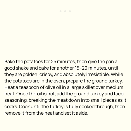
Bake the potatoes for 25 minutes, then give the pan a
good shake and bake for another 15–20 minutes, until
they are golden, crispy, and absolutely irresistible. While
the potatoes are in the oven, prepare the ground turkey.
Heat a teaspoon of olive oil in a large skillet over medium
heat. Once the oil is hot, add the ground turkey and taco
seasoning, breaking the meat down into small pieces as it
cooks. Cook until the turkey is fully cooked through, then
remove it from the heat and set it aside.