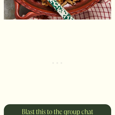
Blast this to the group chat