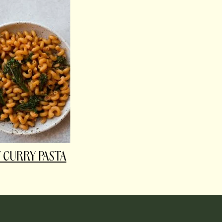
 CURRY PASTA