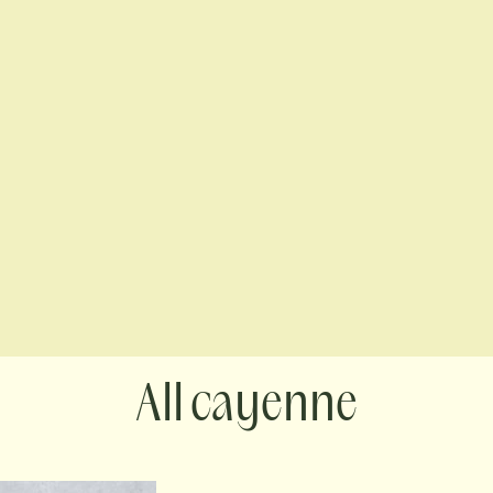
cayenne