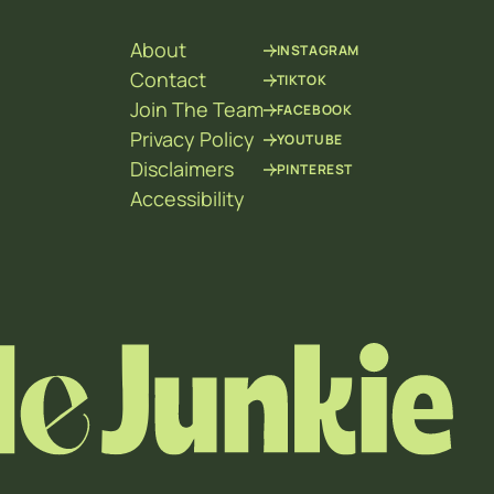
About
INSTAGRAM
Contact
TIKTOK
Join The Team
FACEBOOK
Privacy Policy
YOUTUBE
Disclaimers
PINTEREST
Accessibility