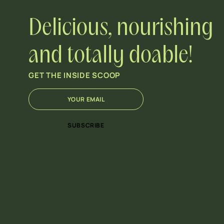
Delicious, nourishing
and totally doable!
GET THE INSIDE SCOOP
E
E
m
m
a
a
i
i
SUBSCRIBE
l
l
*
*
*