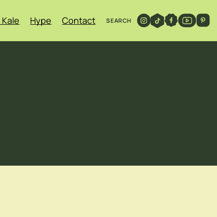
 Kale
Hype
Contact
SEARCH