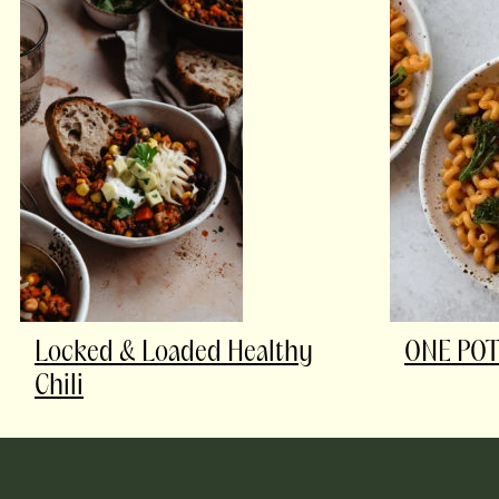
Locked & Loaded Healthy
ONE POT
Chili