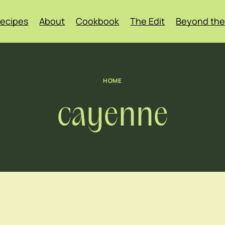
ecipes
About
Cookbook
The Edit
Beyond the
HOME
cayenne