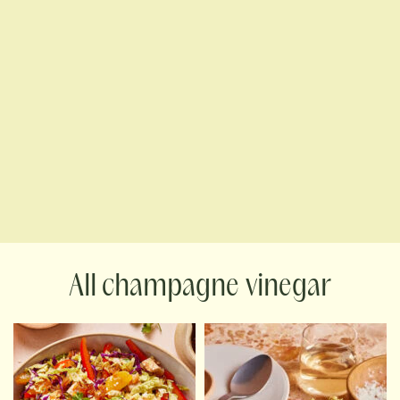
champagne vinegar