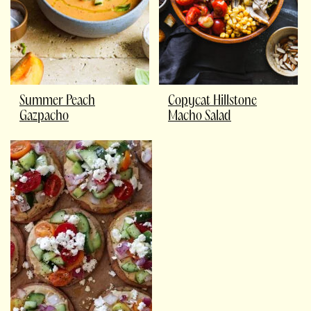
Summer Peach
Copycat Hillstone
Gazpacho
Macho Salad