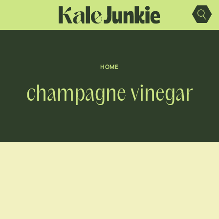
Skip
to
content
HOME
champagne vinegar