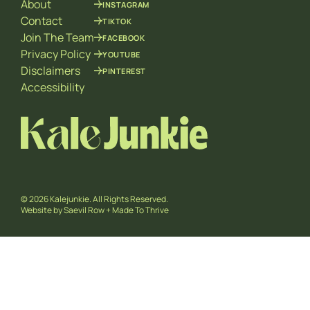
About
INSTAGRAM
Contact
TIKTOK
Join The Team
FACEBOOK
Privacy Policy
YOUTUBE
Disclaimers
PINTEREST
Accessibility
© 2026 Kalejunkie. All Rights Reserved.
Website by
Saevil Row
+
Made To Thrive