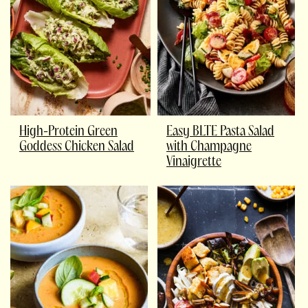
High-Protein Green
Easy BLTE Pasta Salad
Goddess Chicken Salad
with Champagne
Vinaigrette