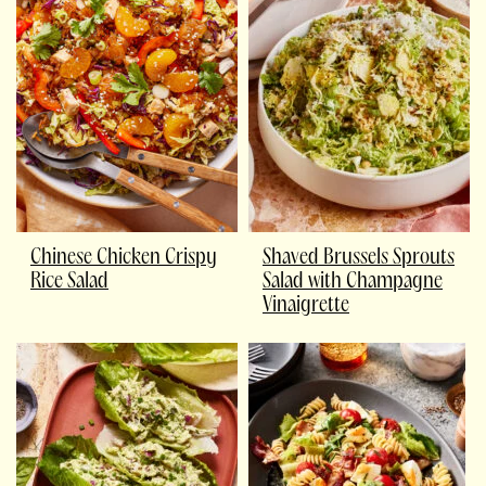
Chinese Chicken Crispy
Shaved Brussels Sprouts
Rice Salad
Salad with Champagne
Vinaigrette