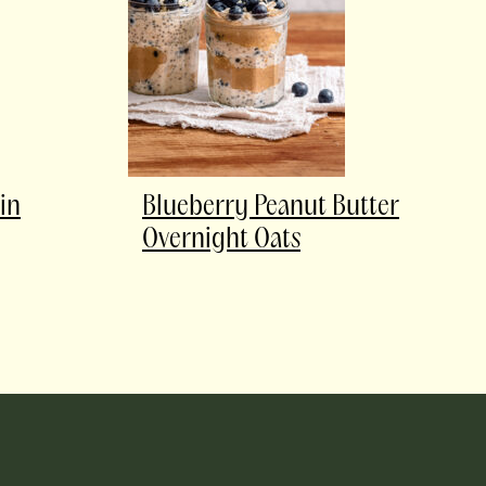
in
Blueberry Peanut Butter
Overnight Oats