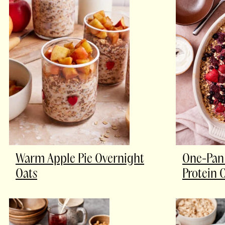
Warm Apple Pie Overnight
One-Pan 
Oats
Protein 