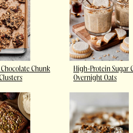
 Chocolate Chunk
High-Protein Sugar 
Clusters
Overnight Oats