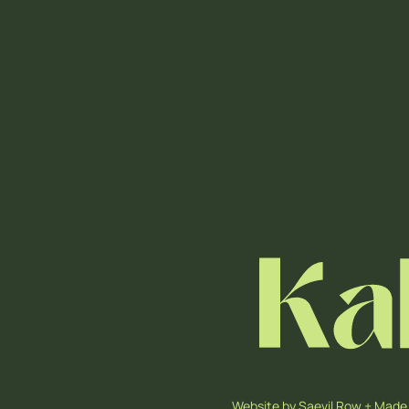
Website by
Saevil Row
+
Made 