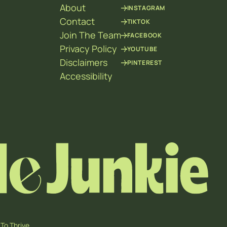
About
INSTAGRAM
Contact
TIKTOK
Join The Team
FACEBOOK
Privacy Policy
YOUTUBE
Disclaimers
PINTEREST
Accessibility
To Thrive