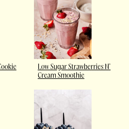
Cookie
Low Sugar Strawberries N’
Cream Smoothie