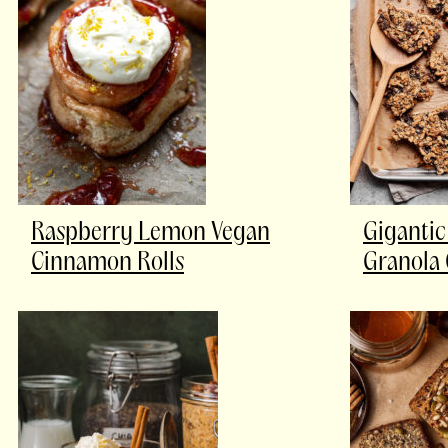
Raspberry Lemon Vegan
Gigantic
Cinnamon Rolls
Granola 