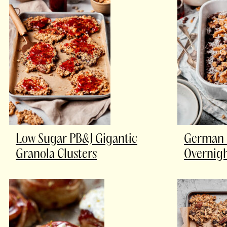
Low Sugar PB&J Gigantic
German 
Granola Clusters
Overnigh