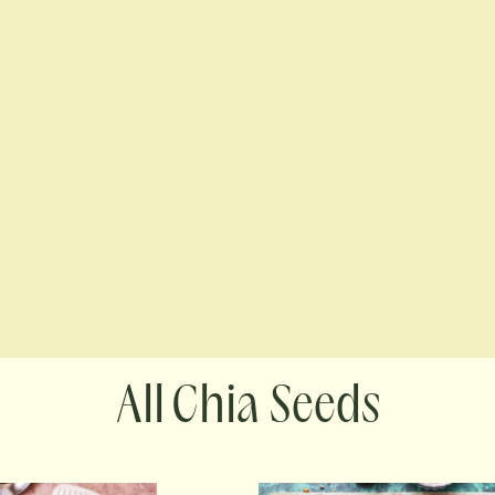
Chia Seeds