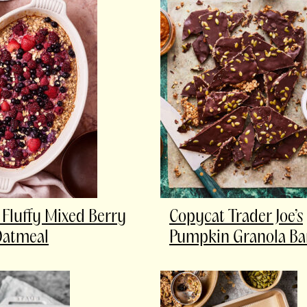
Fluffy Mixed Berry
Copycat Trader Joe’s
Oatmeal
Pumpkin Granola Ba