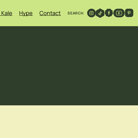
 Kale
Hype
Contact
SEARCH