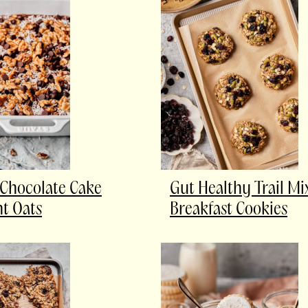
Chocolate Cake
Gut Healthy Trail Mi
t Oats
Breakfast Cookies