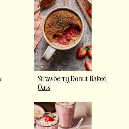
x
Strawberry Donut Baked
Oats