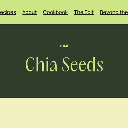
ecipes
About
Cookbook
The Edit
Beyond the
HOME
Chia Seeds