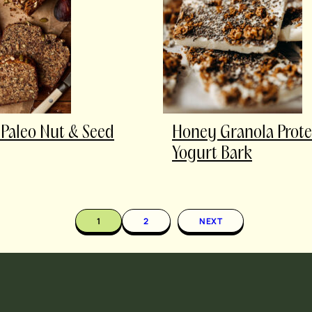
 Paleo Nut & Seed
Honey Granola Prote
Yogurt Bark
1
2
NEXT