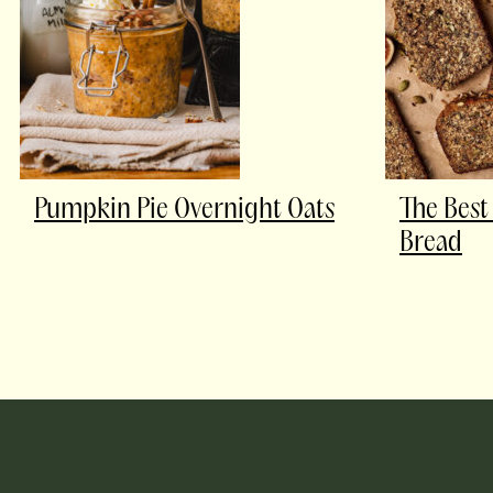
Pumpkin Pie Overnight Oats
The Best
Bread