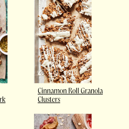
Cinnamon Roll Granola
rk
Clusters