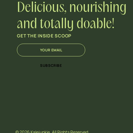
Delicious, nourishing
and totally doable!
GET THE INSIDE SCOOP
E
E
m
m
a
a
i
i
SUBSCRIBE
l
l
*
*
*
© 2026 Kalejunkie. All Rights Reserved.