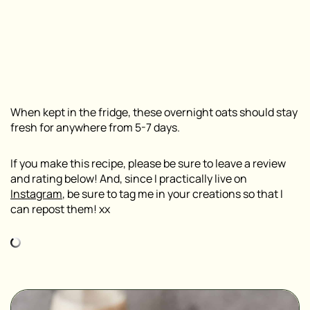
When kept in the fridge, these overnight oats should stay
fresh for anywhere from 5-7 days.
If you make this recipe, please be sure to leave a review
and rating below! And, since I practically live on
Instagram
, be sure to tag me in your creations so that I
can repost them! xx