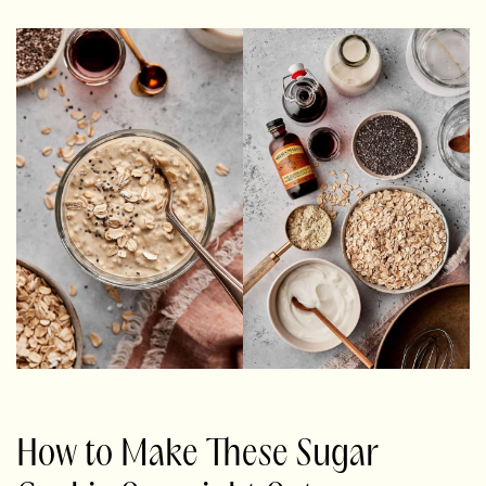
How to Make These Sugar