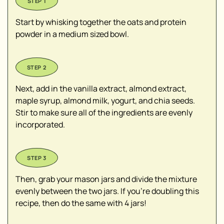
Start by whisking together the oats and protein
powder in a medium sized bowl.
Next, add in the vanilla extract, almond extract,
maple syrup, almond milk, yogurt, and chia seeds.
Stir to make sure all of the ingredients are evenly
incorporated.
Then, grab your mason jars and divide the mixture
evenly between the two jars. If you're doubling this
recipe, then do the same with 4 jars!