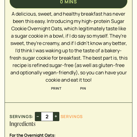
0
MINS
A delicious, sweet, and healthy breakfast has never
been this easy. Introducing my high-protein Sugar
Cookie Overnight Oats, which legitimately taste like
▢
a sugar cookie in a bowl, if I do say so myself. They're
▢
sweet, they're creamy, and if I didn't know any better,
▢
I'd think I was waking up to the taste of a bakery-
▢
fresh sugar cookie for breakfast. The best part is, this
▢
recipe is refined sugar-free (as well as gluten-free
▢
and optionally vegan-friendly), so you can have your
▢
cookie and eat it too!
▢
PRINT
PIN
▢
▢
–
+
SERVINGS:
SERVINGS
▢
Ingredients
▢
▢
For the Overnight Oats: