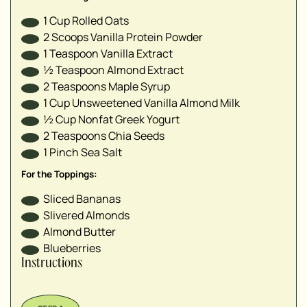
1
Cup
Rolled Oats
2
Scoops
Vanilla Protein Powder
1
Teaspoon
Vanilla Extract
½
Teaspoon
Almond Extract
2
Teaspoons
Maple Syrup
1
Cup
Unsweetened Vanilla Almond Milk
½
Cup
Nonfat Greek Yogurt
2
Teaspoons
Chia Seeds
1
Pinch
Sea Salt
For the Toppings:
Sliced Bananas
Slivered Almonds
Almond Butter
Blueberries
Instructions