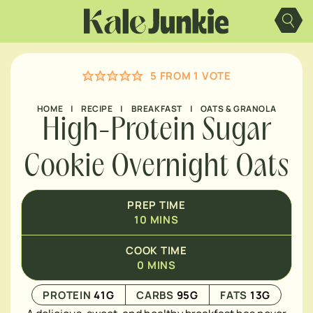
Skip
MINUTES
to
content
5
FROM 1 VOTE
HOME
|
RECIPE
|
BREAKFAST
|
OATS & GRANOLA
High-Protein Sugar
Cookie Overnight Oats
PREP TIME
10
MINS
COOK TIME
0
MINS
PROTEIN
41
G
CARBS
95
G
FATS
13
G