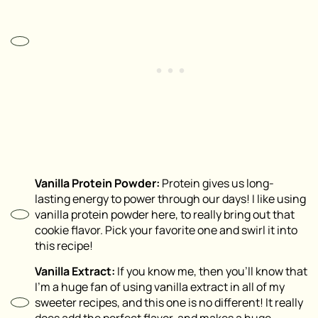
Vanilla Protein Powder:
Protein gives us long-
lasting energy to power through our days! I like using
vanilla protein powder here, to really bring out that
cookie flavor. Pick your favorite one and swirl it into
this recipe!
Vanilla Extract:
If you know me, then you’ll know that
I’m a huge fan of using vanilla extract in all of my
sweeter recipes, and this one is no different! It really