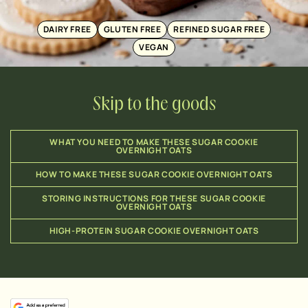
DAIRY FREE
GLUTEN FREE
REFINED SUGAR FREE
VEGAN
Skip to the goods
WHAT YOU NEED TO MAKE THESE SUGAR COOKIE
OVERNIGHT OATS
HOW TO MAKE THESE SUGAR COOKIE OVERNIGHT OATS
STORING INSTRUCTIONS FOR THESE SUGAR COOKIE
OVERNIGHT OATS
HIGH-PROTEIN SUGAR COOKIE OVERNIGHT OATS