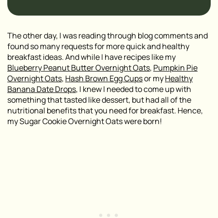
The other day, I was reading through blog comments and
found so many requests for more quick and healthy
breakfast ideas. And while I have recipes like my
Blueberry Peanut Butter Overnight Oats
,
Pumpkin Pie
Overnight Oats
,
Hash Brown Egg Cups
or my
Healthy
Banana Date Drops
, I knew I needed to come up with
something that tasted like dessert, but had all of the
nutritional benefits that you need for breakfast. Hence,
my Sugar Cookie Overnight Oats were born!