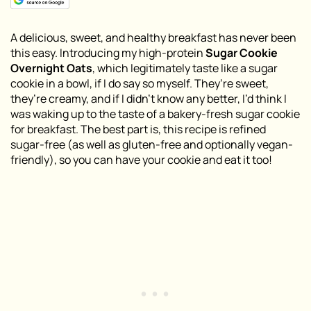
A delicious, sweet, and healthy breakfast has never been
this easy. Introducing my high-protein
Sugar Cookie
Overnight Oats
, which legitimately taste like a sugar
cookie in a bowl, if I do say so myself. They’re sweet,
they’re creamy, and if I didn’t know any better, I’d think I
was waking up to the taste of a bakery-fresh sugar cookie
for breakfast. The best part is, this recipe is refined
sugar-free (as well as gluten-free and optionally vegan-
friendly), so you can have your cookie and eat it too!