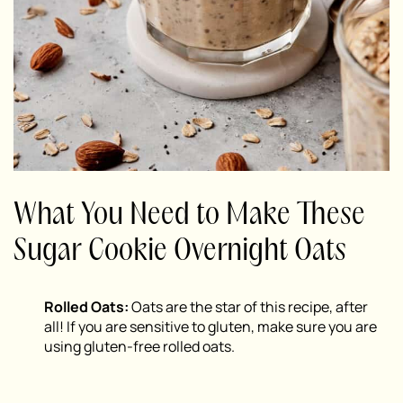
What You Need to Make These
Sugar Cookie Overnight Oats
Rolled Oats:
Oats are the star of this recipe, after
all! If you are sensitive to gluten, make sure you are
using gluten-free rolled oats.