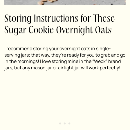
Storing Instructions for These
Sugar Cookie Overnight Oats
I recommend storing your overnight oats in single-
serving jars; that way, they’re ready for you to grab and go
in the mornings! I love storing mine in the “Weck” brand
jars, but any mason jar or airtight jar will work perfectly!