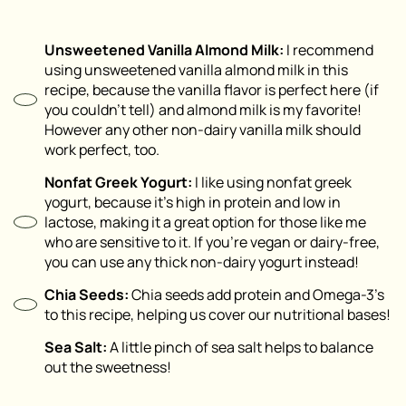
Unsweetened Vanilla Almond Milk:
I recommend
using unsweetened vanilla almond milk in this
recipe, because the vanilla flavor is perfect here (if
you couldn’t tell) and almond milk is my favorite!
However any other non-dairy vanilla milk should
work perfect, too.
Nonfat Greek Yogurt:
I like using nonfat greek
yogurt, because it’s high in protein and low in
lactose, making it a great option for those like me
who are sensitive to it. If you’re vegan or dairy-free,
you can use any thick non-dairy yogurt instead!
Chia Seeds:
Chia seeds add protein and Omega-3’s
to this recipe, helping us cover our nutritional bases!
Sea Salt:
A little pinch of sea salt helps to balance
out the sweetness!