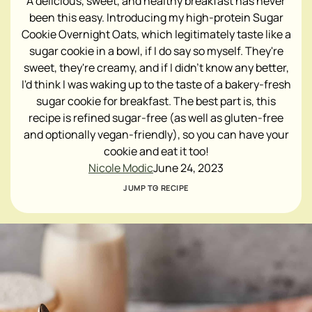
A delicious, sweet, and healthy breakfast has never
been this easy. Introducing my high-protein Sugar
Cookie Overnight Oats, which legitimately taste like a
sugar cookie in a bowl, if I do say so myself. They're
sweet, they're creamy, and if I didn't know any better,
I'd think I was waking up to the taste of a bakery-fresh
sugar cookie for breakfast. The best part is, this
recipe is refined sugar-free (as well as gluten-free
and optionally vegan-friendly), so you can have your
cookie and eat it too!
Nicole Modic
June 24, 2023
JUMP TO RECIPE