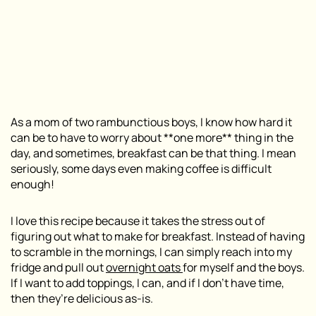
As a mom of two rambunctious boys, I know how hard it
can be to have to worry about **one more** thing in the
day, and sometimes, breakfast can be that thing. I mean
seriously, some days even making coffee is difficult
enough!
I love this recipe because it takes the stress out of
figuring out what to make for breakfast. Instead of having
to scramble in the mornings, I can simply reach into my
fridge and pull out
overnight oats
for myself and the boys.
If I want to add toppings, I can, and if I don’t have time,
then they’re delicious as-is.