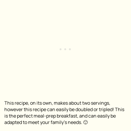
This recipe, on its own, makes about two servings,
however this recipe can easily be doubled or tripled! This
is the perfect meal-prep breakfast, and can easily be
adapted to meet your family’s needs. 🙂