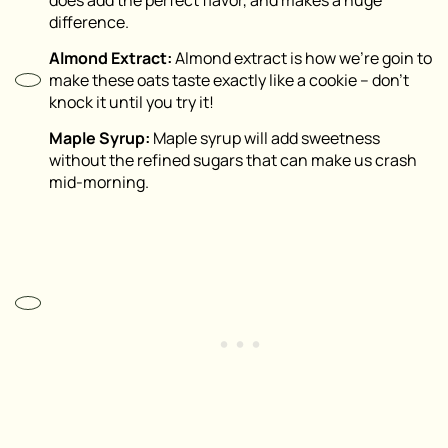
does add the perfect flavor, and makes a huge
difference.
Almond Extract:
Almond extract is how we’re goin to
make these oats taste exactly like a cookie – don’t
knock it until you try it!
Maple Syrup:
Maple syrup will add sweetness
without the refined sugars that can make us crash
mid-morning.