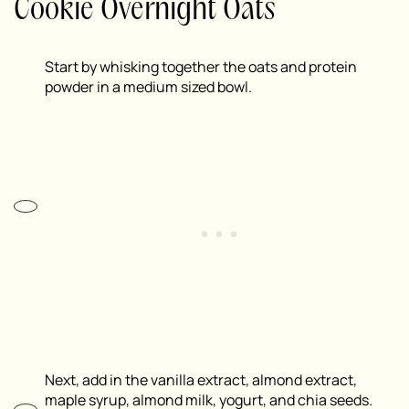
Cookie Overnight Oats
Start by whisking together the oats and protein
powder in a medium sized bowl.
Next, add in the vanilla extract, almond extract,
maple syrup, almond milk, yogurt, and chia seeds.