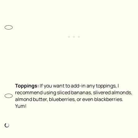
Toppings:
If you want to add-in any toppings, I
recommend using sliced bananas, slivered almonds,
almond butter, blueberries, or even blackberries.
Yum!