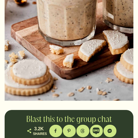
Blast this to the group chat
3.2K
SHARES