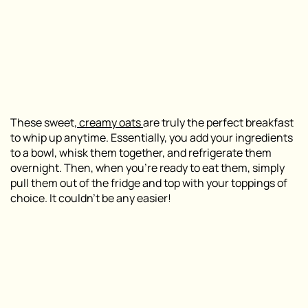
These sweet,
creamy oats
are truly the perfect breakfast
to whip up anytime. Essentially, you add your ingredients
to a bowl, whisk them together, and refrigerate them
overnight. Then, when you’re ready to eat them, simply
pull them out of the fridge and top with your toppings of
choice. It couldn’t be any easier!