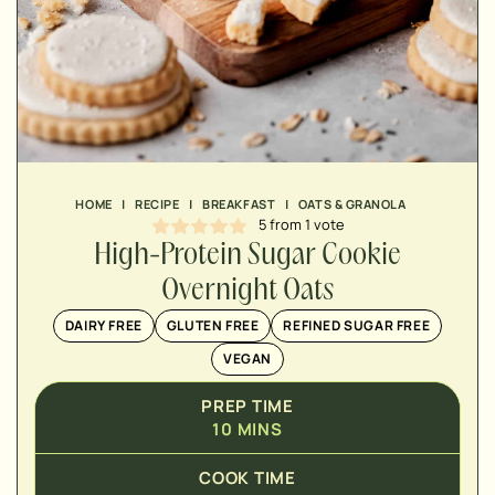
MINUTES
MINUTES
HOME
|
RECIPE
|
BREAKFAST
|
OATS & GRANOLA
5
from 1 vote
High-Protein Sugar Cookie
Overnight Oats
DAIRY FREE
GLUTEN FREE
REFINED SUGAR FREE
VEGAN
PREP TIME
10
MINS
COOK TIME