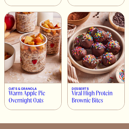
OATS & GRANOLA
DESSERTS
Warm Apple Pie
Viral High Protein
Overnight Oats
Brownie Bites