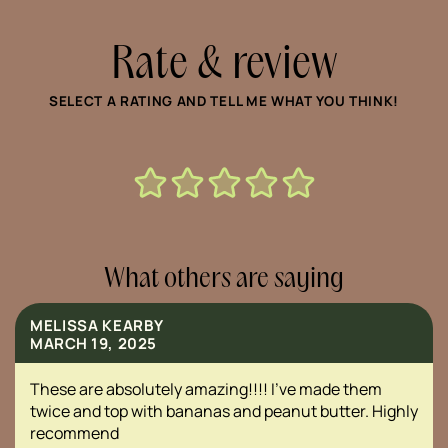
Rate & review
SELECT A RATING AND TELL ME WHAT YOU THINK!
What others are saying
MELISSA KEARBY
MARCH 19, 2025
These are absolutely amazing!!!! I’ve made them
twice and top with bananas and peanut butter. Highly
recommend