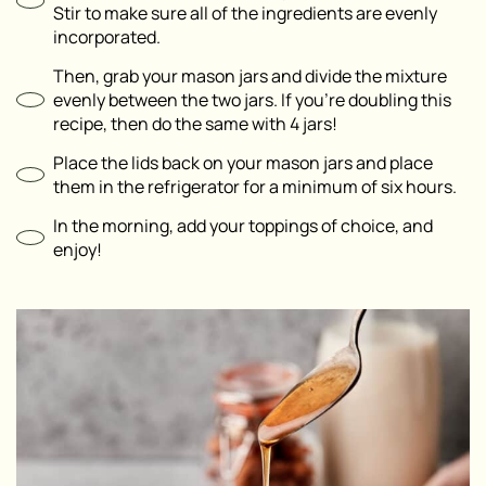
Stir to make sure all of the ingredients are evenly
incorporated.
Then, grab your mason jars and divide the mixture
evenly between the two jars. If you’re doubling this
recipe, then do the same with 4 jars!
Place the lids back on your mason jars and place
them in the refrigerator for a minimum of six hours.
In the morning, add your toppings of choice, and
enjoy!