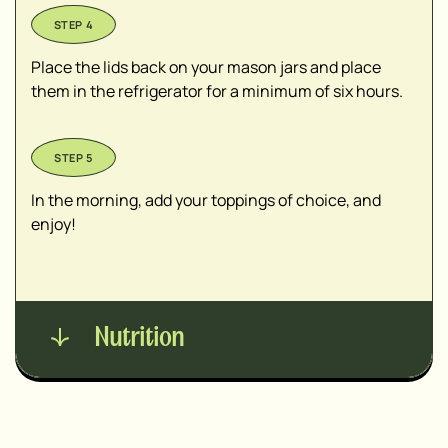
Place the lids back on your mason jars and place
them in the refrigerator for a minimum of six hours.
In the morning, add your toppings of choice, and
enjoy!
Nutrition