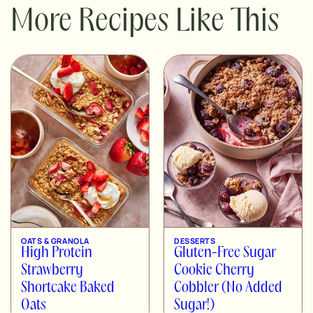
More Recipes Like This
OATS & GRANOLA
DESSERTS
High Protein
Gluten-Free Sugar
Strawberry
Cookie Cherry
Shortcake Baked
Cobbler (No Added
Oats
Sugar!)