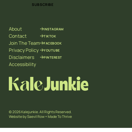
i
i
SUBSCRIBE
l
l
*
E
m
a
About
INSTAGRAM
i
l
Contact
TIKTOK
E
Join The Team
FACEBOOK
m
Privacy Policy
YOUTUBE
a
Disclaimers
PINTEREST
i
l
Accessibility
© 2026 Kalejunkie. All Rights Reserved.
Website by
Saevil Row
+
Made To Thrive