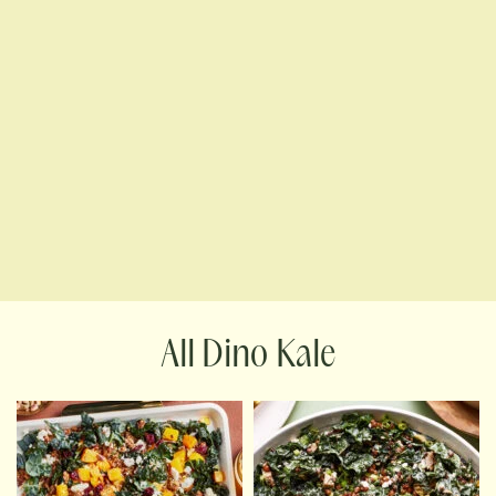
Dino Kale