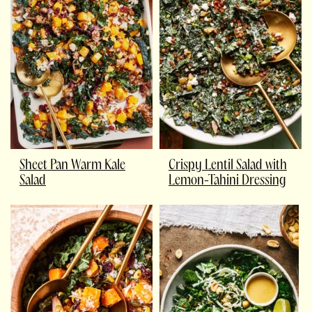
Sheet Pan Warm Kale
Crispy Lentil Salad with
Salad
Lemon-Tahini Dressing