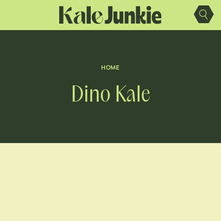
Skip
to
content
HOME
Dino Kale